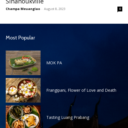
Sihanoukville
Champa Meuanglao
-
August 8, 2023
0
Most Popular
MOK PA
Frangipani, Flower of Love and Death
Tasting Luang Prabang