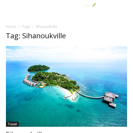
Home
Tags
Sihanoukville
Tag: Sihanoukville
Travel