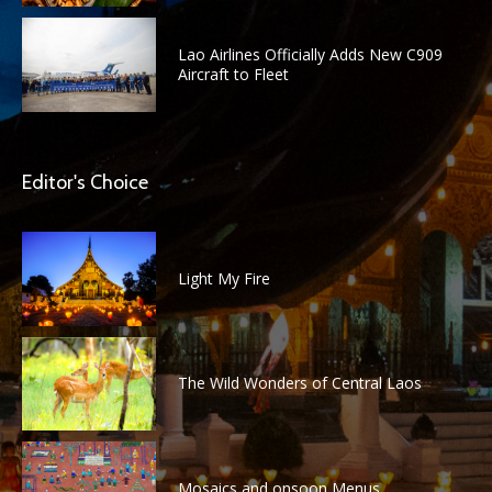
Lao Airlines Officially Adds New C909
Aircraft to Fleet
Editor's Choice
Light My Fire
The Wild Wonders of Central Laos
Mosaics and onsoon Menus