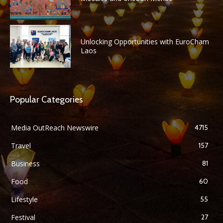
Unlocking Opportunities with EuroCham
Laos
Popular Categories
Media OutReach Newswire
4715
Travel
157
Business
81
Food
60
Lifestyle
55
Festival
27