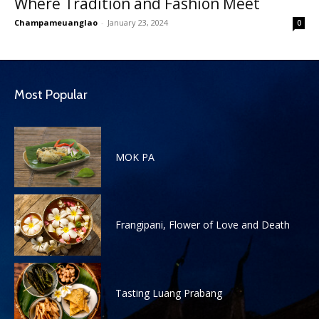
Where Tradition and Fashion Meet
Champameuanglao
-
January 23, 2024
0
Most Popular
MOK PA
Frangipani, Flower of Love and Death
Tasting Luang Prabang