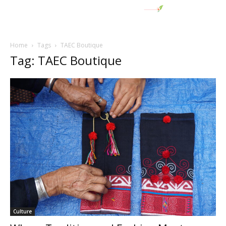
Home
Tags
TAEC Boutique
Tag: TAEC Boutique
Culture