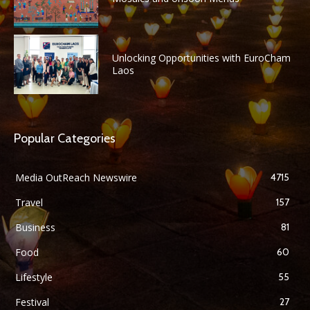
Unlocking Opportunities with EuroCham
Laos
Popular Categories
Media OutReach Newswire
4715
Travel
157
Business
81
Food
60
Lifestyle
55
Festival
27