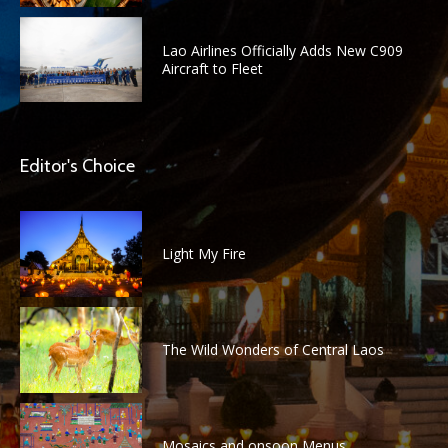
Lao Airlines Officially Adds New C909
Aircraft to Fleet
Editor's Choice
Light My Fire
The Wild Wonders of Central Laos
Mosaics and onsoon Menus