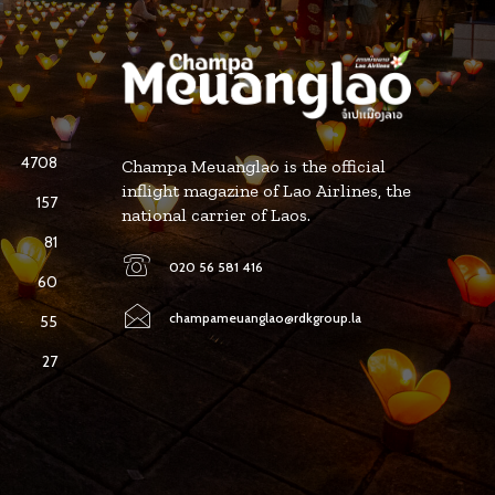
4708
Champa Meuanglao is the official
inflight magazine of Lao Airlines, the
157
national carrier of Laos.
81
020 56 581 416
60
champameuanglao@rdkgroup.la
55
27