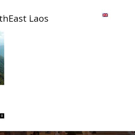
ion
On ISSUU
Lao Airlines
ພາສາ:
Contac
thEast Laos
0