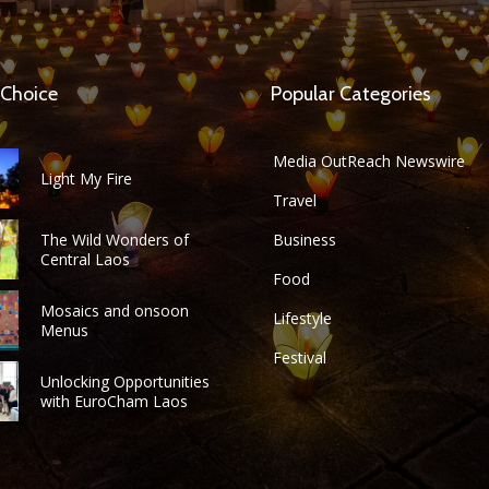
 Choice
Popular Categories
Media OutReach Newswire
Light My Fire
Travel
The Wild Wonders of
Business
Central Laos
Food
Mosaics and onsoon
Lifestyle
Menus
Festival
Unlocking Opportunities
with EuroCham Laos