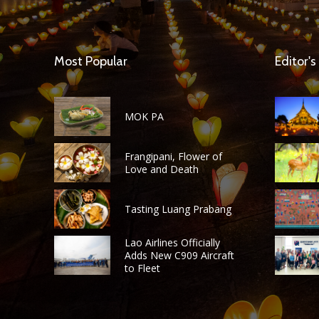
Most Popular
Editor's
MOK PA
Frangipani, Flower of
Love and Death
Tasting Luang Prabang
Lao Airlines Officially
Adds New C909 Aircraft
to Fleet