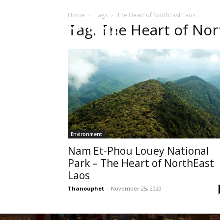
Home
Tags
The Heart of NorthEast Laos
HOME
Sect
Tag: The Heart of Nor
Environment
Nam Et-Phou Louey National
Park – The Heart of NorthEast
Laos
Thanouphet
-
November 25, 2020