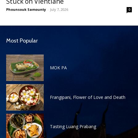
Stuck on Vientiane
Phounsouk Samounty
-
July 7, 2026
0
Most Popular
MOK PA
Frangipani, Flower of Love and Death
Tasting Luang Prabang