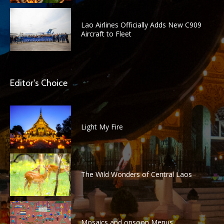
Lao Airlines Officially Adds New C909
Aircraft to Fleet
Editor's Choice
Light My Fire
The Wild Wonders of Central Laos
Mosaics and onsoon Menus