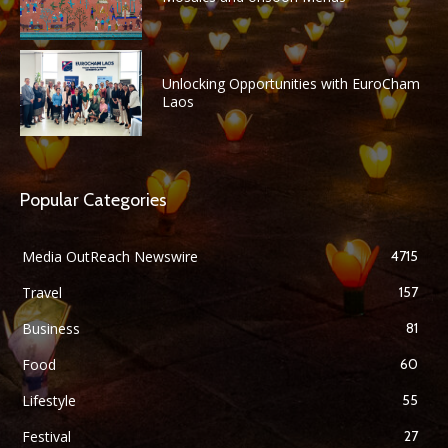
Unlocking Opportunities with EuroCham
Laos
Popular Categories
Media OutReach Newswire
4715
Travel
157
Business
81
Food
60
Lifestyle
55
Festival
27