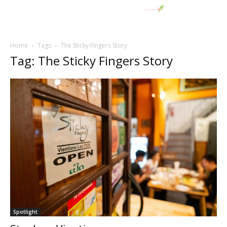
Home
Tags
The Sticky Fingers Story
Tag: The Sticky Fingers Story
Spotlight