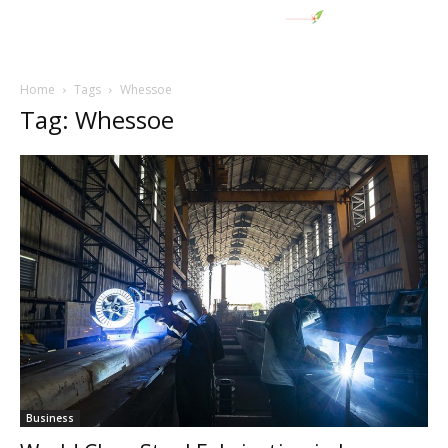
Home
Tags
Whessoe
Tag: Whessoe
Business