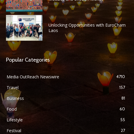
Unlocking Opportunities with EuroCham
Laos
Popular Categories
Media OutReach Newswire
4710
Travel
157
Business
81
Food
60
Lifestyle
55
Festival
27