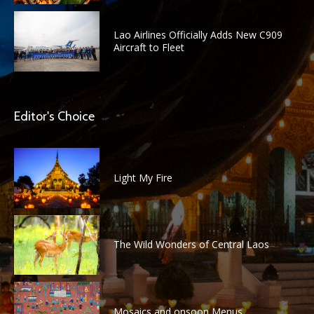
Lao Airlines Officially Adds New C909
Aircraft to Fleet
Editor's Choice
Light My Fire
The Wild Wonders of Central Laos
Mosaics and onsoon Menus