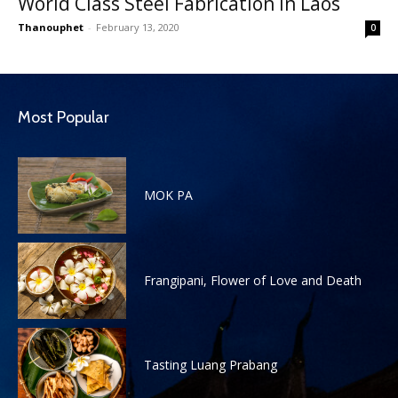
World Class Steel Fabrication in Laos
Thanouphet
-
February 13, 2020
0
Most Popular
MOK PA
Frangipani, Flower of Love and Death
Tasting Luang Prabang