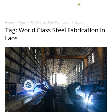
Home
Tags
World Class Steel Fabrication in Laos
Tag: World Class Steel Fabrication in
Laos