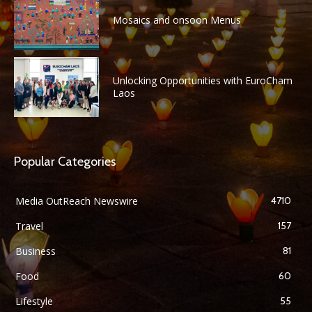
Mosaics and onsoon Menus
Unlocking Opportunities with EuroCham
Laos
Popular Categories
Media OutReach Newswire
4710
Travel
157
Business
81
Food
60
Lifestyle
55