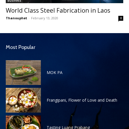
Business
World Class Steel Fabrication in Laos
Thanouphet
-
February 13, 2020
0
Most Popular
MOK PA
Frangipani, Flower of Love and Death
Tasting Luang Prabang