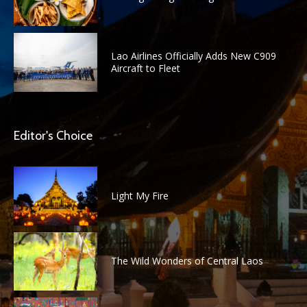
Lao Airlines Officially Adds New C909
Aircraft to Fleet
Editor's Choice
Light My Fire
The Wild Wonders of Central Laos