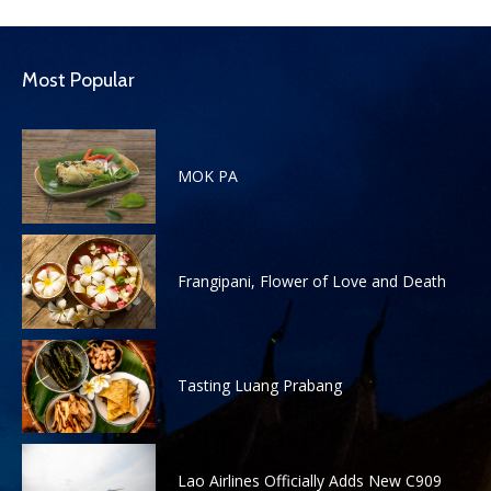
Most Popular
MOK PA
Frangipani, Flower of Love and Death
Tasting Luang Prabang
Lao Airlines Officially Adds New C909