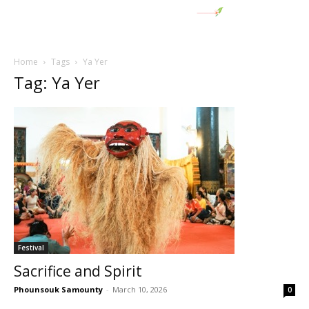
Home
Tags
Ya Yer
Tag: Ya Yer
Festival
Sacrifice and Spirit
Phounsouk Samounty
-
March 10, 2026
0