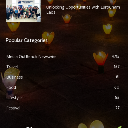
Unlocking Opportunities with EuroCham
Laos
Popular Categories
Media OutReach Newswire
4715
Travel
157
Business
81
Food
60
Lifestyle
55
Festival
27