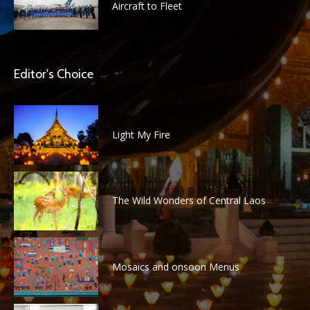
Aircraft to Fleet
Editor's Choice
Light My Fire
The Wild Wonders of Central Laos
Mosaics and onsoon Menus