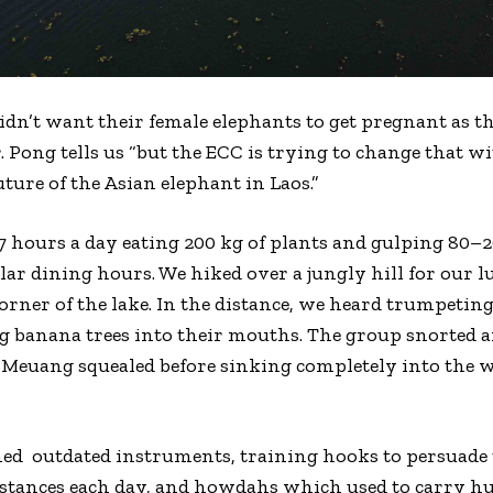
idn’t want their female elephants to get pregnant as th
. Pong tells us “but the ECC is trying to change that w
ture of the Asian elephant in Laos.”
 hours a day eating 200 kg of plants and gulping 80–20
r dining hours. We hiked over a jungly hill for our 
orner of the lake. In the distance, we heard trumpeting
ng banana trees into their mouths. The group snorted an
Meuang squealed before sinking completely into the wa
ned
outdated instruments, training hooks to persuade
istances each day, and howdahs which used to carry 