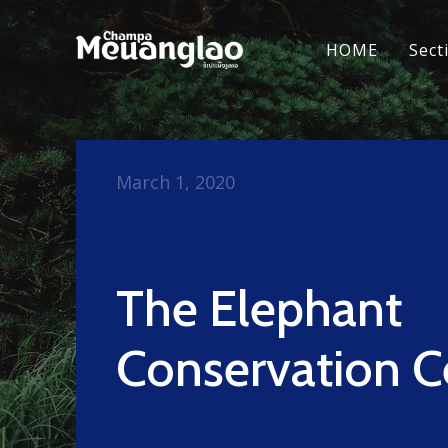
HOME
Sect
March 1, 2020
The Elephant
Conservation C