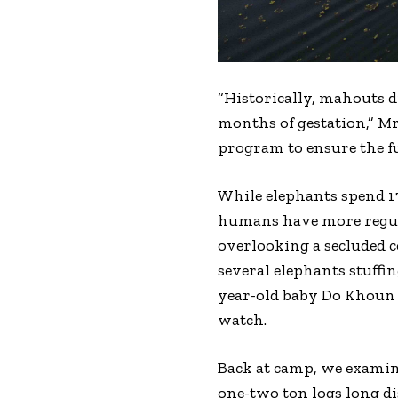
“Historically, mahouts d
months of gestation,” Mr
program to ensure the fu
While elephants spend 17
humans have more regula
overlooking a secluded c
several elephants stuffi
year-old baby Do Khoun 
watch.
Back at camp, we exami
one-two ton logs long d