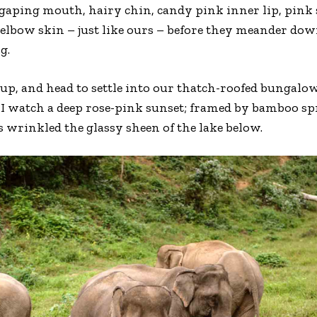
aping mouth, hairy chin, candy pink inner lip, pink s
elbow skin – just like ours – before they meander down 
g.
up, and head to settle into our thatch-roofed bungalo
 I watch a deep rose-pink sunset; framed by bamboo sp
s wrinkled the glassy sheen of the lake below.