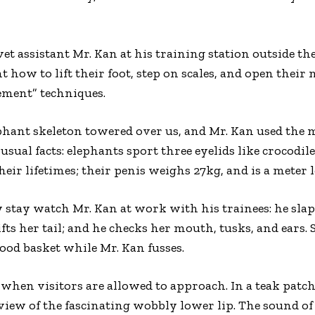
et assistant Mr. Kan at his training station outside the
t how to lift their foot, step on scales, and open their
ement” techniques.
lephant skeleton towered over us, and Mr. Kan used th
usual facts: elephants sport three eyelids like crocodile
heir lifetimes; their penis weighs 27kg, and is a meter
y stay watch Mr. Kan at work with his trainees: he slap
ts her tail; and he checks her mouth, tusks, and ears.
food basket while Mr. Kan fusses.
when visitors are allowed to approach. In a teak patch,
p view of the fascinating wobbly lower lip. The sound o