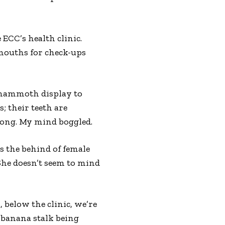
 ECC’s health clinic.
 mouths for check-ups
e mammoth display to
s; their teeth are
 long. My mind boggled.
s the behind of female
 She doesn’t seem to mind
 below the clinic, we’re
f banana stalk being