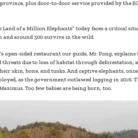
province, plus door-to-door service provided by the E
 Land of a Million Elephants” today faces a critical si
n and around 300 survive in the wild.
r’s open-sided restaurant our guide, Mr. Pong, explains
l threats due to loss of habitat through deforestation,
heir skin, bone, and tusks. And captive elephants, onc
oyed, as the government outlawed logging in 2016. Th
 Maximus. Too few babies are being born, too.