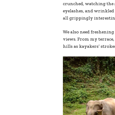
crunched, watching the g
eyelashes, and wrinkled 
all grippingly interestin
We also need freshening 
views. From my terrace,
hills as kayakers’ stroke