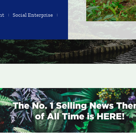
nt
Social Enterprise