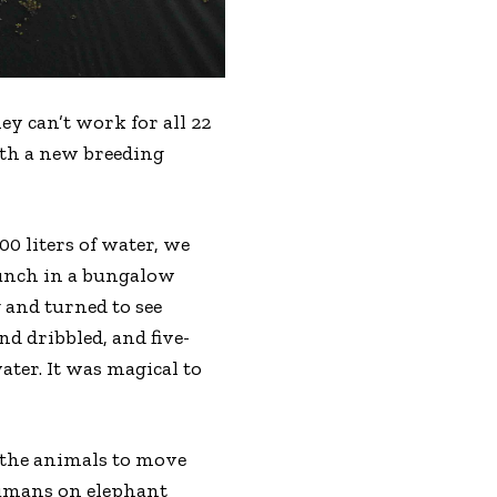
ey can’t work for all 22
ith a new breeding
0 liters of water, we
lunch in a bungalow
 and turned to see
d dribbled, and five-
ter. It was magical to
 the animals to move
humans on elephant