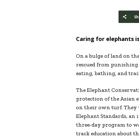
Sh
Caring for elephants i
On a bulge of land on th
rescued from punishing l
eating, bathing, and tra
The Elephant Conservati
protection of the Asian 
on their own turf. They
Elephant Standards, an i
three-day program to wal
track education about t