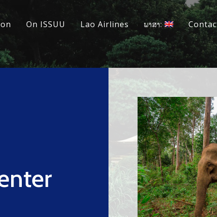
ion
On ISSUU
Lao Airlines
ພາສາ:
Contac
enter