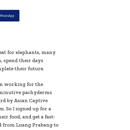
WhatsApp
eat for elephants, many
, spend their days
plate their future.
en working for the
 diminutive pachyderms
ard by Asian Captive
. So I signed up for a
ir food, and get a fast-
ad from Luang Prabang to