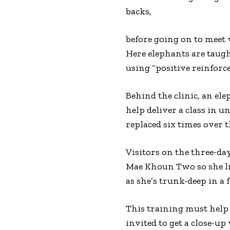
backs,
before going on to meet v
Here elephants are taugh
using “positive reinforc
Behind the clinic, an e
help deliver a class in un
replaced six times over t
Visitors on the three-da
Mae Khoun Two so she lif
as she’s trunk-deep in a 
This training must help 
invited to get a close-u