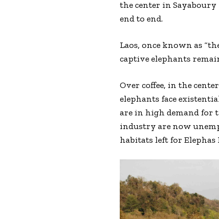
the center in Sayaboury 
end to end.
Laos, once known as “the
captive elephants remai
Over coffee, in the cente
elephants face existentia
are in high demand for t
industry are now unempl
habitats left for Elephas