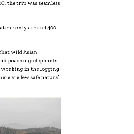
CC, the trip was seamless
tuation: only around 400
 that wild Asian
 and poaching: elephants
e working in the logging
ere are few safe natural