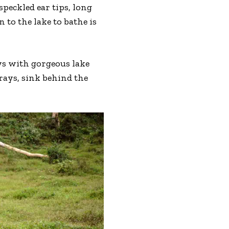
peckled ear tips, long
to the lake to bathe is
ws with gorgeous lake
rays, sink behind the