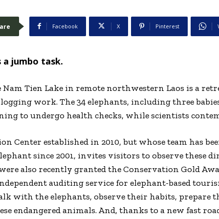
are
Facebook
X
Pinterest
s a jumbo task.
e Nam Tien Lake in remote northwestern Laos is a retr
ogging work. The 34 elephants, including three babies
ining to undergo health checks, while scientists contem
on Center established in 2010, but whose team has be
elephant since 2001, invites visitors to observe these
 were also recently granted the Conservation Gold Aw
ndependent auditing service for elephant-based tourism
k with the elephants, observe their habits, prepare the
hese endangered animals. And, thanks to a new fast ro