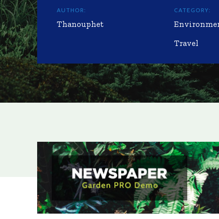
AUTHOR:
CATEGORY:
Thanouphet
Environme
Travel