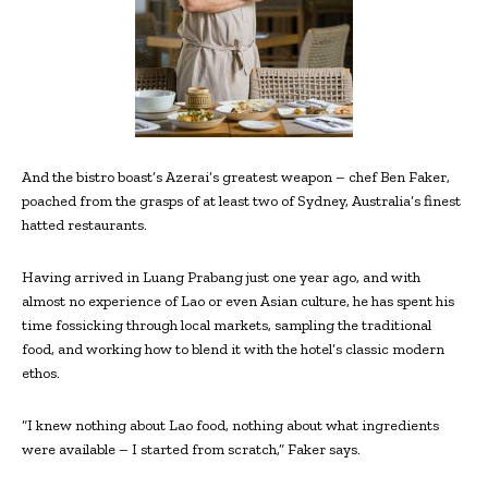
And the bistro boast’s Azerai’s greatest weapon – chef Ben Faker,
poached from the grasps of at least two of Sydney, Australia’s finest
hatted restaurants.
Having arrived in Luang Prabang just one year ago, and with
almost no experience of Lao or even Asian culture, he has spent his
time fossicking through local markets, sampling the traditional
food, and working how to blend it with the hotel’s classic modern
ethos.
“I knew nothing about Lao food, nothing about what ingredients
were available – I started from scratch,” Faker says.