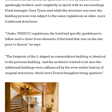
sparkingly modern, and completely in synch with its surroundings.
Hotel manager Gary Tyson said while the structure was new, the
building process was subject to the same regulations as older, more
traditional structures.
“Under UNESCO regulations, the hotel had specific guidelines to
follow and to draw from elements of the hotel that was on the site
prior to Azerai,” he says.
“The footprint of the L-shaped accommodation building is identical
to the previous building, and the architect wanted to be sure the
additional buildings were influenced by the even earlier history of
original structures, which were French bungalow living quarters.”