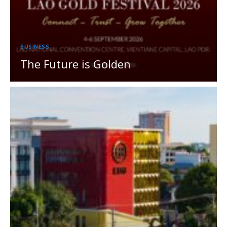
BUSINESS
The Future is Golden