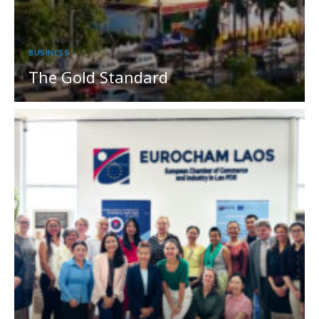
BUSINESS
The Gold Standard