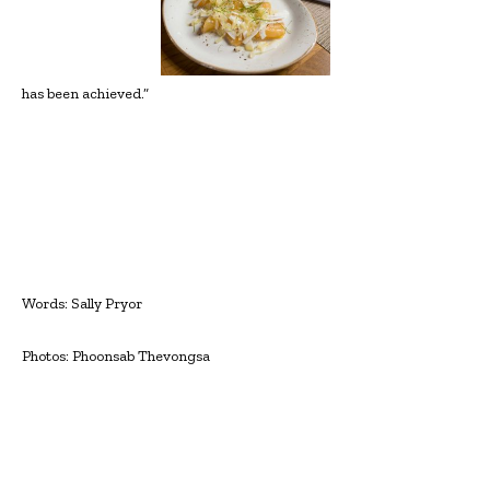
has been achieved.”
Words: Sally Pryor
Photos: Phoonsab Thevongsa