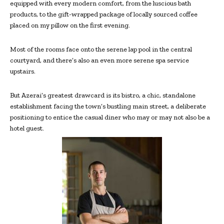
equipped with every modern comfort, from the luscious bath
products, to the gift-wrapped package of locally sourced coffee
placed on my pillow on the first evening.
Most of the rooms face onto the serene lap pool in the central
courtyard, and there’s also an even more serene spa service
upstairs.
But Azerai’s greatest drawcard is its bistro, a chic, standalone
establishment facing the town’s bustling main street, a deliberate
positioning to entice the casual diner who may or may not also be a
hotel guest.