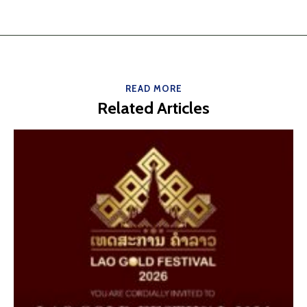
READ MORE
Related Articles