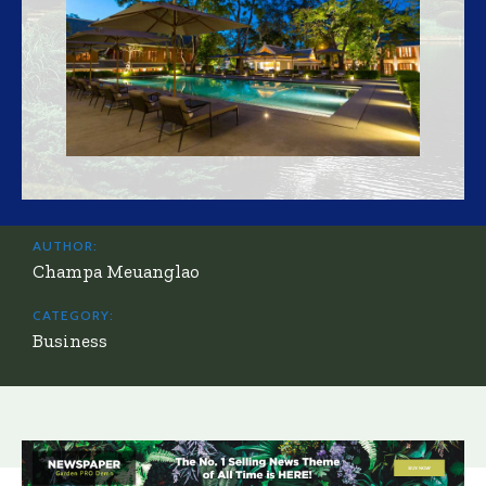
AUTHOR:
Champa Meuanglao
CATEGORY:
Business