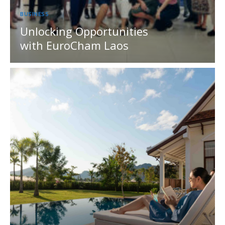
BUSINESS
Unlocking Opportunities
with EuroCham Laos