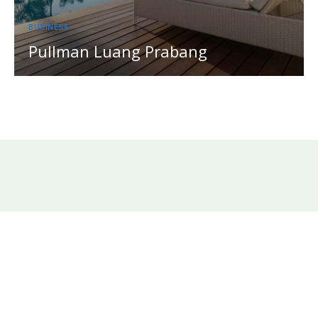
BUSINESS
Pullman Luang Prabang