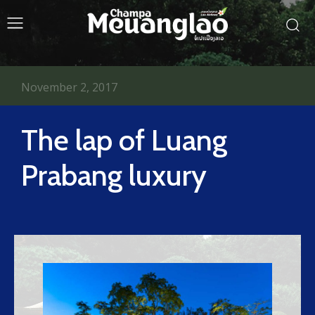
November 2, 2017
The lap of Luang
Prabang luxury