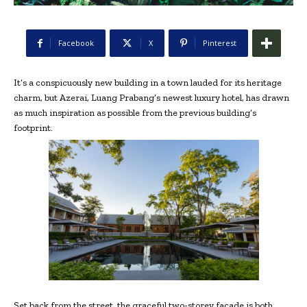
Facebook
X
Pinterest
It’s a conspicuously new building in a town lauded for its heritage
charm, but Azerai, Luang Prabang’s newest luxury hotel, has drawn
as much inspiration as possible from the previous building’s
footprint.
Set back from the street, the graceful two-storey façade is both