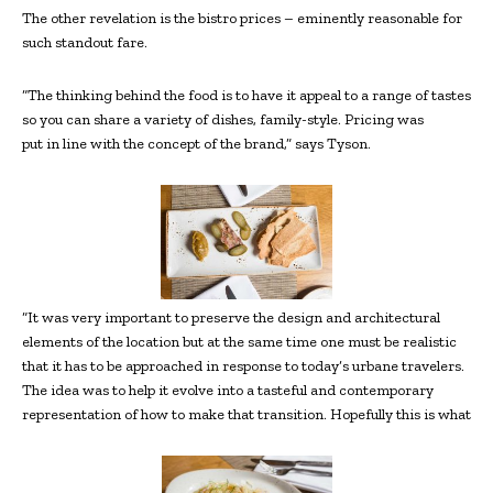
The other revelation is the bistro prices – eminently reasonable for
such standout fare.
“The thinking behind the food is to have it appeal to a range of tastes
so you can share a variety of dishes, family-style. Pricing was
put in line with the concept of the brand,” says Tyson.
“It was very important to preserve the design and architectural
elements of the location but at the same time one must be realistic
that it has to be approached in response to today’s urbane travelers.
The idea was to help it evolve into a tasteful and contemporary
representation of how to make that transition. Hopefully this is what