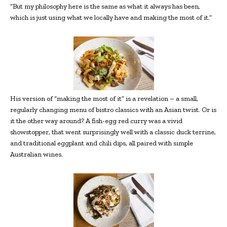
“But my philosophy here is the same as what it always has been,
which is just using what we locally have and making the most of it.”
His version of “making the most of it” is a revelation – a small,
regularly
changing menu of bistro classics with an Asian twist. Or is
it the other way around? A fish-egg red curry was a vivid
showstopper, that went surprisingly well with a classic duck terrine,
and traditional eggplant and chili dips, all paired with simple
Australian wines.