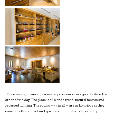
Once inside, however, exquisitely contemporary good taste is the
order of the day. The place is all blonde wood, natural fabrics and
recessed lighting. The rooms – 53 in all – are as luxurious as they
come – both compact and spacious, minimalist but perfectly