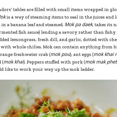
ors’ tables are filled with small items wrapped in gl
ok
is a way of steaming items to seal in the juices and 
Mok pa daek
d in a banana leaf and steamed.
, takes its
rmented fish sauce) lending a savory rather than fishy 
ded lemongrass, fresh dill, and garlic, dotted with che
 with whole chilies. Mok can contain anything from bi
mok pou
mok khai 
orange freshwater crab (
), ant eggs (
mok khai
mok mak phet
 (
). Peppers stuffed with pork (
ld like to work your way up the mok ladder.