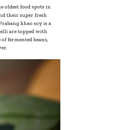
e oldest food spots in
d their super fresh
Prabang khao soy is a
elli are topped with
 of fermented beans,
er.