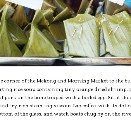
the corner of the Mekong and Morning Market to the bu
orting rice soup containing tiny orange dried shrimp, 
 pork on the bone topped with a boiled egg. Sit at thei
nd try rich steaming viscous Lao coffee, with its dollo
ttom of the glass, and watch boats chug by on the river