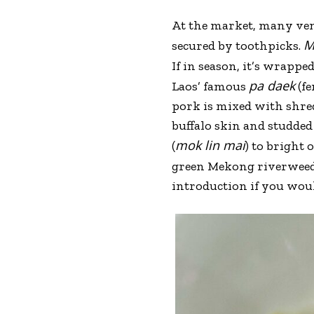
At the market, many vend
M
secured by toothpicks.
If in season, it’s wrappe
pa daek
Laos’ famous
(fe
pork is mixed with shred
buffalo skin and studded
mok lin mai
(
) to bright 
green Mekong riverweed
introduction if you wou