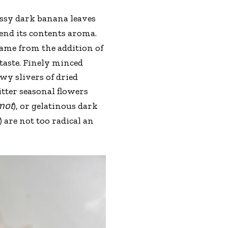
ossy dark banana leaves
lend its contents aroma.
 name from the addition of
taste. Finely minced
wy slivers of dried
tter seasonal flowers
mot
), or gelatinous dark
) are not too radical an