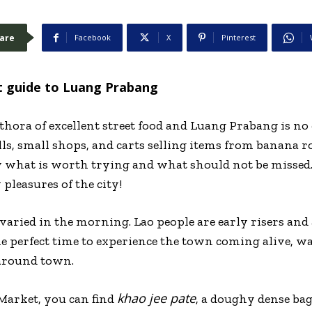
are
Facebook
X
Pinterest
t guide to Luang Prabang
ethora of excellent street food and Luang Prabang is no 
ls, small shops, and carts selling items from banana roti
 what is worth trying and what should not be missed. 
pleasures of the city!
varied in the morning. Lao people are early risers and 
the perfect time to experience the town coming alive, 
around town.
khao jee pate
Market, you can find
, a doughy dense bagu