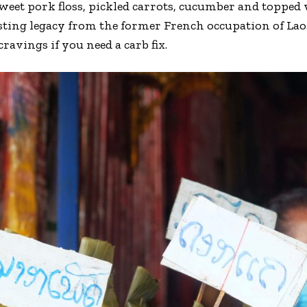
weet pork floss, pickled carrots, cucumber and topped w
asting legacy from the former French occupation of Lao
cravings if you need a carb fix.