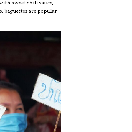
ith sweet chili sauce,
s, baguettes are popular