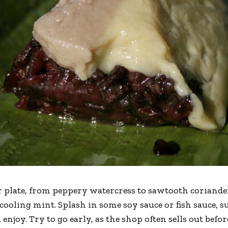
r plate, from peppery watercress to sawtooth coriander
d cooling mint. Splash in some soy sauce or fish sauce,
 enjoy. Try to go early, as the shop often sells out befo