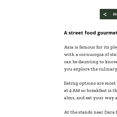
Sh
A street food gourme
Asia is famous for its pl
with a cornucopia of stal
can be daunting to know
you explore the culinary 
Eating options are most 
at 4 AM so breakfast is 
alms, and eat your way 
At the stands near Dara 