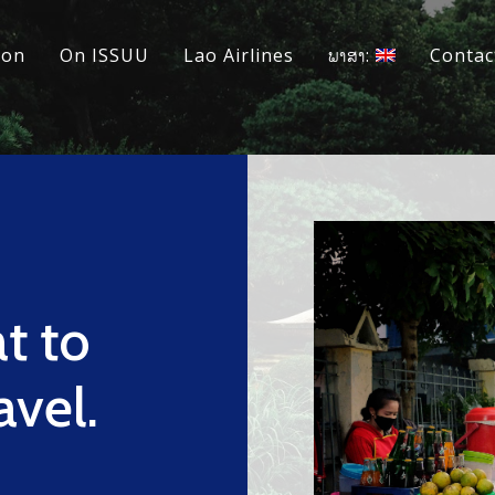
ion
On ISSUU
Lao Airlines
ພາສາ:
Contac
at to
avel.