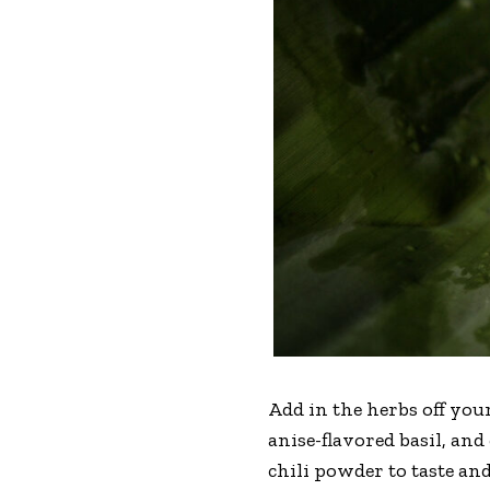
Add in the herbs off you
anise-flavored basil, an
chili powder to taste and