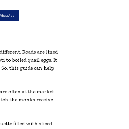
WhatsApp
different. Roads are lined
 to boiled quail eggs. It
So, this guide can help
are often at the market
watch the monks receive
ette filled with sliced