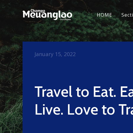
HOME
Sect
January 15, 2022
Travel to Eat. E
Live. Love to Tr