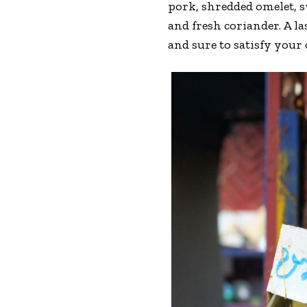
pork, shredded omelet, s
and fresh coriander. A l
and sure to satisfy your 