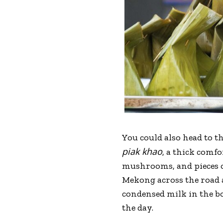
You could also head to 
piak khao
, a thick comf
mushrooms, and pieces of
Mekong across the road a
condensed milk in the bo
the day.