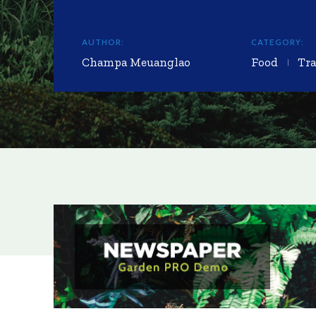
AUTHOR:
CATEGORY:
Champa Meuanglao
Food
Tra