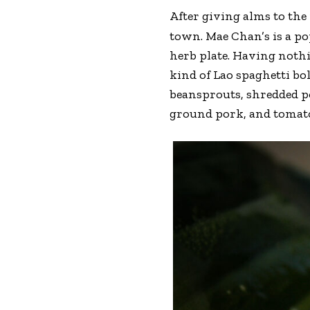
After giving alms to the 
town. Mae Chan’s is a p
herb plate. Having noth
kind of Lao spaghetti bo
beansprouts, shredded p
ground pork, and tomatoe