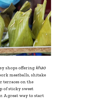
khao
sy shops offering
pork meatballs, shitake
r terraces on the
p of sticky sweet
. A great way to start