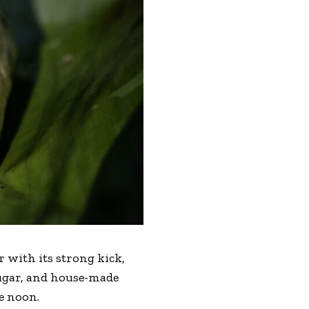
 with its strong kick,
 sugar, and house-made
re noon.