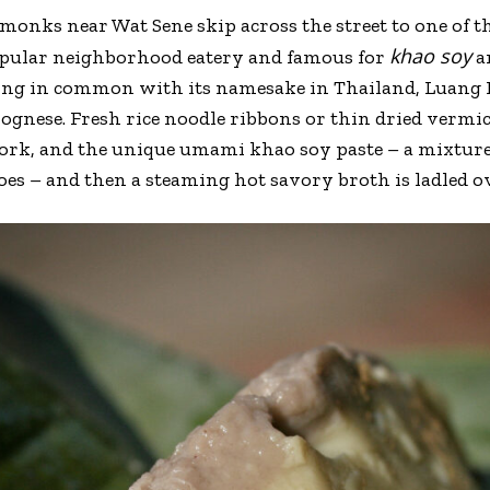
monks near Wat Sene skip across the street to one of th
khao soy
opular neighborhood eatery and famous for
an
ing in common with its namesake in Thailand, Luang 
lognese. Fresh rice noodle ribbons or thin dried vermic
ork, and the unique umami khao soy paste – a mixture
s – and then a steaming hot savory broth is ladled ov