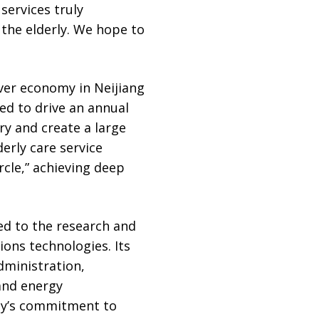
services truly
 the elderly. We hope to
lver economy in Neijiang
ted to drive an annual
ry and create a large
erly care service
ircle,” achieving deep
d to the research and
ions technologies. Its
dministration,
and energy
gy’s commitment to