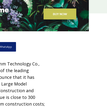
WhatsApp
mm Technology Co.,
of the leading
nounce that it has
al Large Model
struction and
ue is close to 300
rm construction costs;