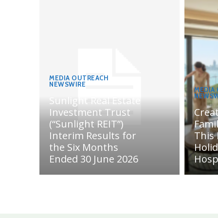
MEDIA OUTREACH
NEWSWIRE
MEDIA
NEWSW
Sunlight Real Estate
Investment Trust
Crea
(“Sunlight REIT”)
Fami
Interim Results for
This
the Six Months
Holi
Ended 30 June 2026
Hosp