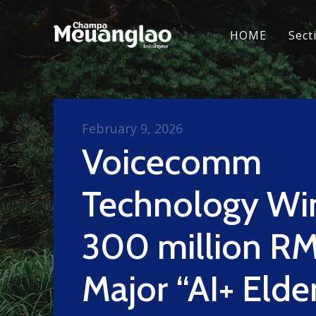
HOME
Sect
February 9, 2026
Voicecomm
Technology Wi
300 million R
Major “AI+ Elde