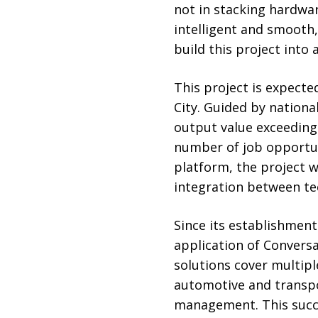
not in stacking hardwar
intelligent and smooth,
build this project into 
This project is expecte
City. Guided by national
output value exceeding 1
number of job opportuni
platform, the project wi
integration between tec
Since its establishmen
application of Conversa
solutions cover multipl
automotive and transpo
management. This succ