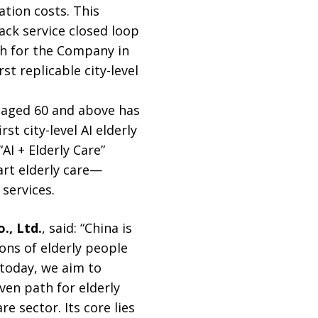
tion costs. This
ack service closed loop
gh for the Company in
st replicable city-level
n aged 60 and above has
st city-level AI elderly
AI + Elderly Care”
rt elderly care—
services.
., Ltd.
, said: “China is
ons of elderly people
 today, we aim to
iven path for elderly
e sector. Its core lies