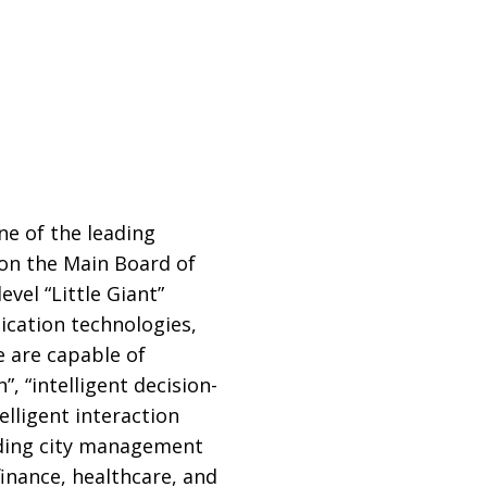
e of the leading
d on the Main Board of
vel “Little Giant”
cation technologies,
e are capable of
 “intelligent decision-
elligent interaction
uding city management
inance, healthcare, and