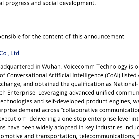
l progress and social development.
sponsible for the content of this announcement.
o., Ltd.
adquartered in Wuhan, Voicecomm Technology is on
 of Conversational Artificial Intelligence (CoAI) liste
hange, and obtained the qualification as National-le
ch Enterprise. Leveraging advanced unified communi
technologies and self-developed product engines, w
rprise demand across “collaborative communication”,
execution”, delivering a one-stop enterprise level int
ons have been widely adopted in key industries incl
tomotive and transportation, telecommunications, f