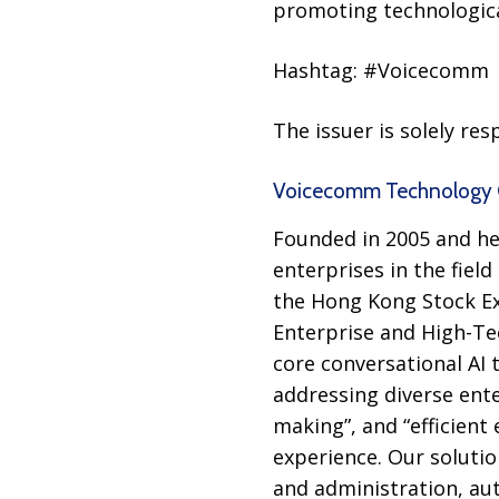
promoting technologica
Hashtag: #Voicecomm
The issuer is solely re
Voicecomm Technology C
Founded in 2005 and he
enterprises in the field
the Hong Kong Stock Exc
Enterprise and High-Te
core conversational AI 
addressing diverse ente
making”, and “efficient 
experience. Our soluti
and administration, au