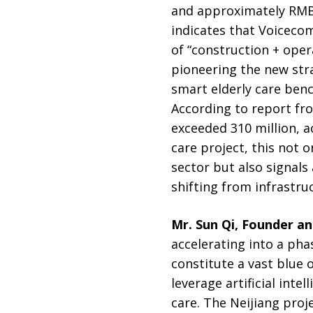
and approximately RMB 
indicates that Voicecom
of “construction + oper
pioneering the new strat
smart elderly care ben
According to report f
exceeded 310 million, ac
care project, this not 
sector but also signal
shifting from infrastru
Mr. Sun Qi, Founder a
accelerating into a pha
constitute a vast blue 
leverage artificial inte
care. The Neijiang proje