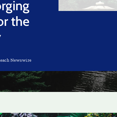
orging
or the
y
Reach Newswire