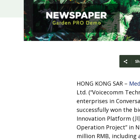
Sh
HONG KONG SAR –
Med
Ltd. (“Voicecomm Techn
enterprises in Conversat
successfully won the bi
Innovation Platfor
Operation Project” in Ne
million RMB, including 