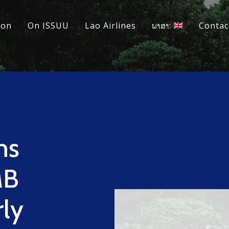
ion
On ISSUU
Lao Airlines
ພາສາ:
Contac
ns
MB
rly