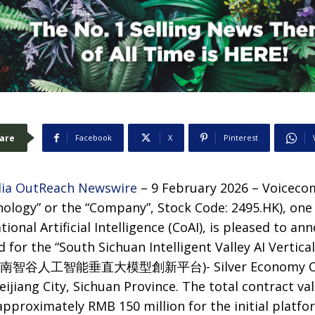
are
Facebook
X
Pinterest
ia OutReach Newswire
– 9 February 2026 – Voiceco
ology” or the “Company”, Stock Code: 2495.HK), one 
ional Artificial Intelligence (CoAI), is pleased to an
d for the “South Sichuan Intelligent Valley AI Vertic
m (川南智谷人工智能垂直大模型創新平台)- Silver Economy Con
ijiang City, Sichuan Province. The total contract val
approximately RMB 150 million for the initial platfo