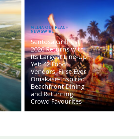
MEDIA OUTREACH
NEWSWIRE
Sentosa GrillFest
2026 Returns with
Its Largest Line-Up
Yet: 42 Food
Vendors, First-Ever
Omakase-Inspired
Beachfront Dining
and Returning
Crowd Favourites