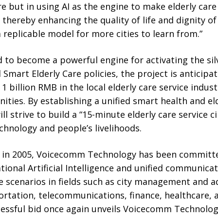
e but in using AI as the engine to make elderly care 
 thereby enhancing the quality of life and dignity of
a replicable model for more cities to learn from.”
d to become a powerful engine for activating the si
 Smart Elderly Care policies, the project is anticipa
 billion RMB in the local elderly care service indust
ties. By establishing a unified smart health and eld
ll strive to build a “15-minute elderly care service c
hnology and people’s livelihoods.
t in 2005, Voicecomm Technology has been committe
tional Artificial Intelligence and unified communicat
e scenarios in fields such as city management and a
rtation, telecommunications, finance, healthcare, 
essful bid once again unveils Voicecomm Technolo