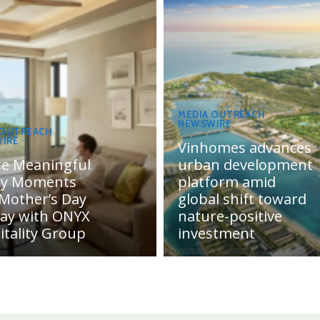
MEDIA OUTREACH
NEWSWIRE
 OUTREACH
IRE
Vinhomes advances
te Meaningful
urban development
ly Moments
platform amid
 Mother’s Day
global shift toward
day with ONYX
nature-positive
itality Group
investment