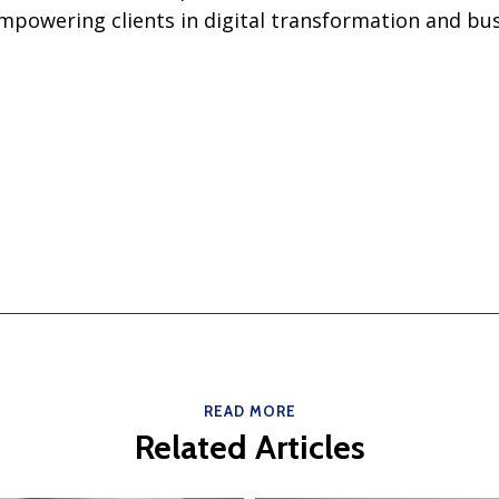
owering clients in digital transformation and bus
READ MORE
Related Articles