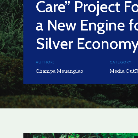
Care” Project F
a New Engine f
Silver Econom
AUTHOR:
CATEGORY:
Champa Meuanglao
Media Out