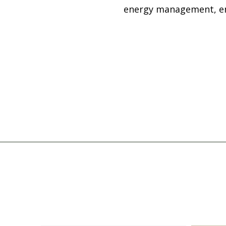
energy management, emp