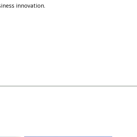
iness innovation.