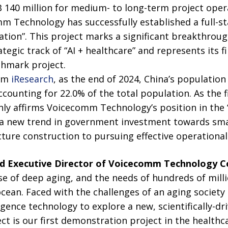
140 million for medium- to long-term project opera
m Technology has successfully established a full-st
ation”. This project marks a significant breakthrou
egic track of “AI + healthcare” and represents its fir
chmark project.
rom
iResearch
, as the end of 2024, China’s populatio
counting for 22.0% of the total population. As the fir
only affirms Voicecomm Technology’s position in the “
s a new trend in government investment towards sma
cture construction to pursuing effective operational 
nd Executive Director of
V
oicecomm Technology Co
se of deep aging, and the needs of hundreds of milli
ocean. Faced with the challenges of an aging society
lligence technology to explore a new, scientifically-dr
ct is our first demonstration project in the healthcar