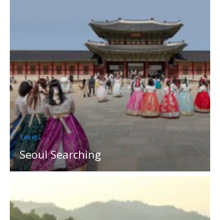
TRAVEL
Seoul Searching