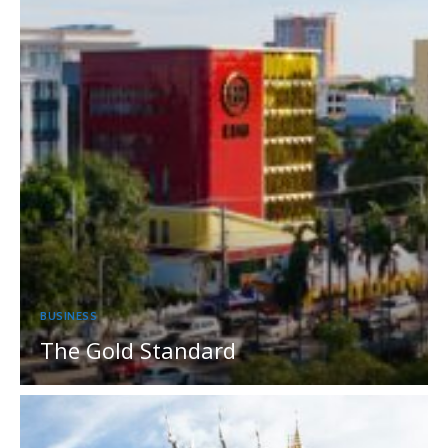
BUSINESS
The Gold Standard