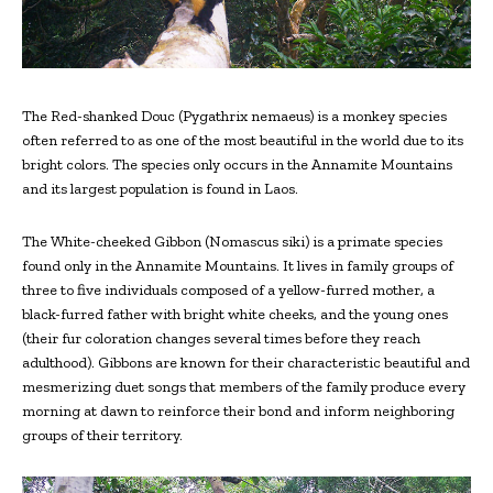
The Red-shanked Douc (Pygathrix nemaeus) is a monkey species
often referred to as one of the most beautiful in the world due to its
bright colors. The species only occurs in the Annamite Mountains
and its largest population is found in Laos.
The White-cheeked Gibbon (Nomascus siki) is a primate species
found only in the Annamite Mountains. It lives in family groups of
three to five individuals composed of a yellow-furred mother, a
black-furred father with bright white cheeks, and the young ones
(their fur coloration changes several times before they reach
adulthood). Gibbons are known for their characteristic beautiful and
mesmerizing duet songs that members of the family produce every
morning at dawn to reinforce their bond and inform neighboring
groups of their territory.