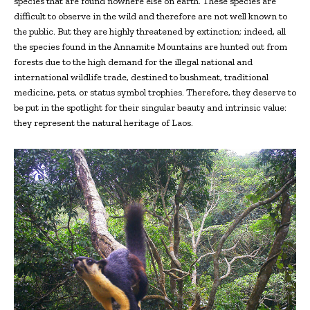
species that are found nowhere else on earth. These species are
difficult to observe in the wild and therefore are not well known to
the public. But they are highly threatened by extinction; indeed, all
the species found in the Annamite Mountains are hunted out from
forests due to the high demand for the illegal national and
international wildlife trade, destined to bushmeat, traditional
medicine, pets, or status symbol trophies. Therefore, they deserve to
be put in the spotlight for their singular beauty and intrinsic value:
they represent the natural heritage of Laos.