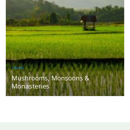
TRAVEL
Mushrooms, Monsoons &
Monasteries