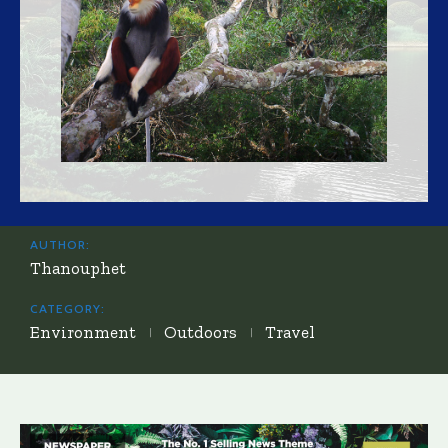
AUTHOR:
Thanouphet
CATEGORY:
Environment
Outdoors
Travel