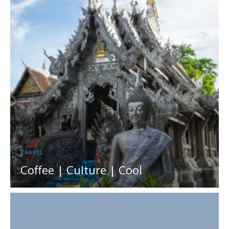
TRAVEL
Coffee | Culture | Cool