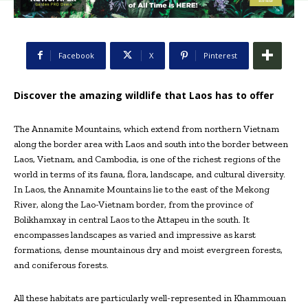
Facebook
X
Pinterest
Discover the amazing wildlife that Laos has to offer
The Annamite Mountains, which extend from northern Vietnam
along the border area with Laos and south into the border between
Laos, Vietnam, and Cambodia, is one of the richest regions of the
world in terms of its fauna, flora, landscape, and cultural diversity.
In Laos, the Annamite Mountains lie to the east of the Mekong
River, along the Lao-Vietnam border, from the province of
Bolikhamxay in central Laos to the Attapeu in the south. It
encompasses landscapes as varied and impressive as karst
formations, dense mountainous dry and moist evergreen forests,
and coniferous forests.
All these habitats are particularly well-represented in Khammouan