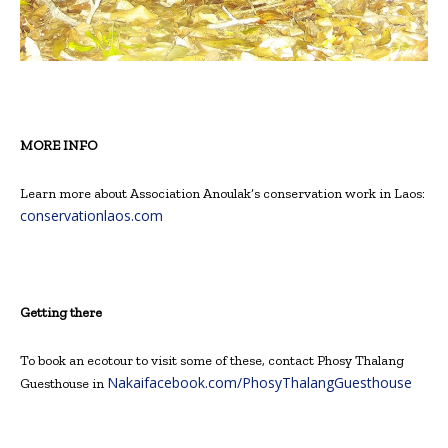
MORE INFO
Learn more about Association Anoulak’s conservation work in Laos:
conservationlaos.com
Getting there
To book an ecotour to visit some of these, contact Phosy Thalang
Nakaifacebook.com/PhosyThalangGuesthouse
Guesthouse in