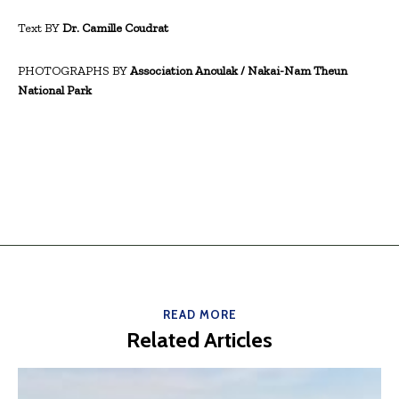
Text BY
Dr. Camille Coudrat
PHOTOGRAPHS BY
Association Anoulak / Nakai-Nam Theun
National Park
READ MORE
Related Articles