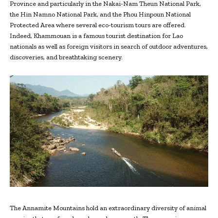
Province and particularly in the Nakai-Nam Theun National Park,
the Hin Namno National Park, and the Phou Hinpoun National
Protected Area where several eco-tourism tours are offered.
Indeed, Khammouan is a famous tourist destination for Lao
nationals as well as foreign visitors in search of outdoor adventures,
discoveries, and breathtaking scenery.
The Annamite Mountains hold an extraordinary diversity of animal