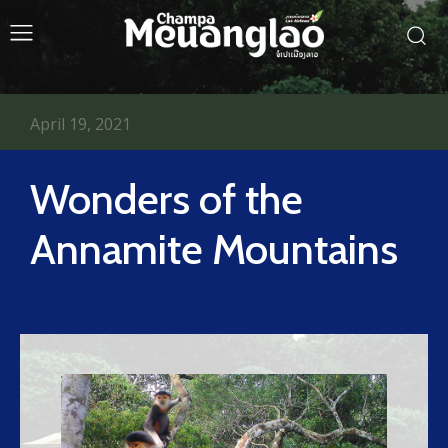
April 19, 2021
Wonders of the
Annamite Mountains