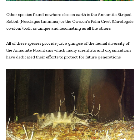
Other species found nowhere else on earth is the Annamite Striped
Rabbit (Nesolagus timminsi) or the Owston’s Palm Civet (Chrotogale
owstoni) both as unique and fascinating as all the others.
All of these species provide just a glimpse of the faunal diversity of
the Annamite Mountains which many scientists and organizations
have dedicated their efforts to protect for future generations.