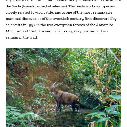
the Saola (Pseudoryx nghetinhensis). The Saola is a bovid species,
closely related to wild cattle, and is one of the most remarkable
mammal discoveries of the twentieth century, first discovered by
scientists in 1992 in the wet evergreen forests of the Annamite
Mountains of Vietnam and Laos. Today, very few individuals
remain in the wild.