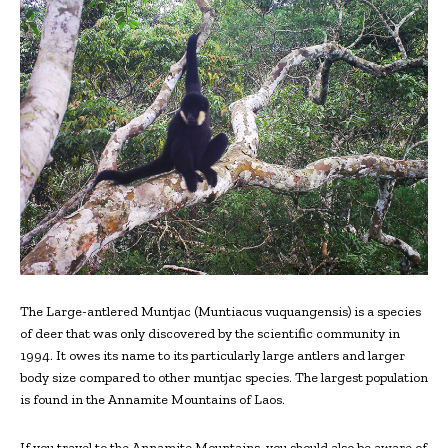
The Large-antlered Muntjac (Muntiacus vuquangensis) is a species
of deer that was only discovered by the scientific community in
1994. It owes its name to its particularly large antlers and larger
body size compared to other muntjac species. The largest population
is found in the Annamite Mountains of Laos.
If you travel to the Annamite Mountains, you should also be aware of