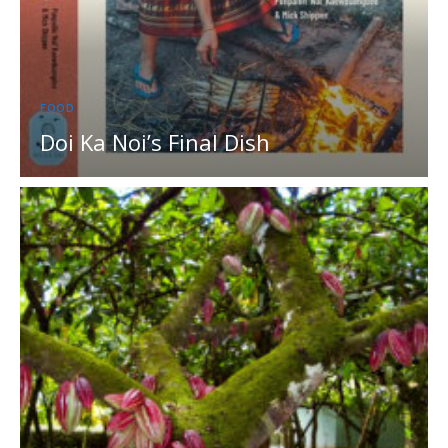
FOOD
Doi Ka Noi’s Final Dish