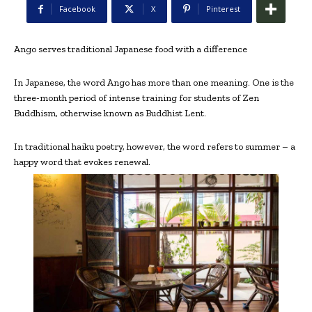
Facebook
X
Pinterest
Ango serves traditional Japanese food with a difference
In Japanese, the word Ango has more than one meaning. One is the
three-month period of intense training for students of Zen
Buddhism, otherwise known as Buddhist Lent.
In traditional haiku poetry, however, the word refers to summer – a
happy word that evokes renewal.