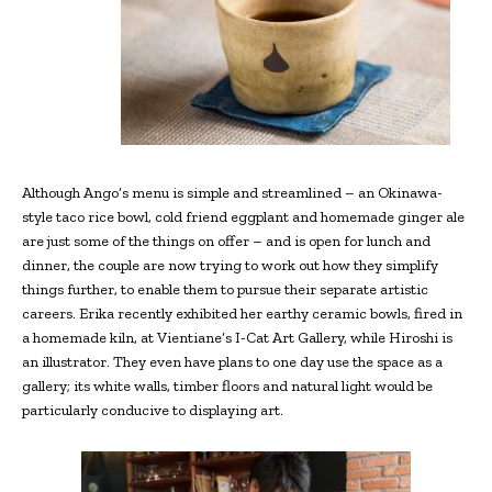
Although Ango’s menu is simple and streamlined – an Okinawa-
style taco rice bowl, cold friend eggplant and homemade ginger ale
are just some of the things on offer – and is open for lunch and
dinner, the couple are now trying to work out how they simplify
things further, to enable them to pursue their separate artistic
careers. Erika recently exhibited her earthy ceramic bowls, fired in
a homemade kiln, at Vientiane’s I-Cat Art Gallery, while Hiroshi is
an illustrator. They even have plans to one day use the space as a
gallery; its white walls, timber floors and natural light would be
particularly conducive to displaying art.