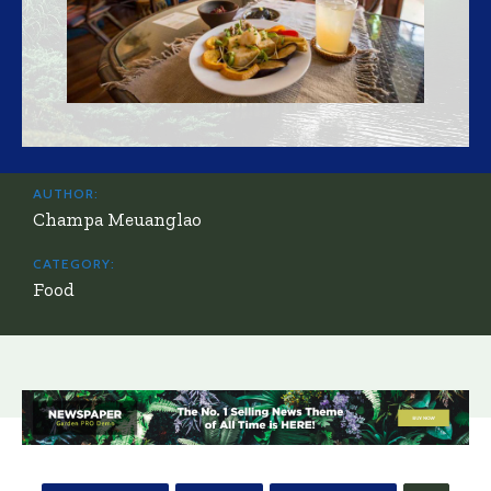
AUTHOR:
Champa Meuanglao
CATEGORY:
Food