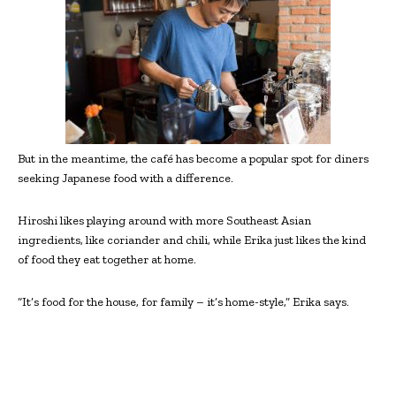
But in the meantime, the café has become a popular spot for diners
seeking Japanese food with a difference.
Hiroshi likes playing around with more Southeast Asian
ingredients, like coriander and chili, while Erika just likes the kind
of food they eat together at home.
“It’s food for the house, for family – it’s home-style,” Erika says.