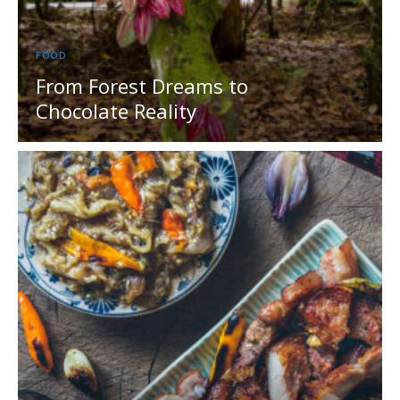
FOOD
From Forest Dreams to
Chocolate Reality