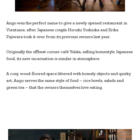
Ango was the perfect name to give a newly opened restaurant in
Vientiane, after Japanese couple Hiroshi Yoshioka and Erika
Fujiwara took it over from its previous owners last year.
Originally the offbeat corner café Yulala, selling homestyle Japanese
food, its new incarnation is similar in atmosphere.
A cosy, wood-floored space littered with homely objects and quirky
art, Ango serves the same style of food – rice bowls, salads and
green tea – that the owners themselves love eating.