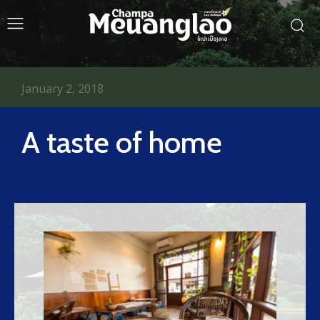
January 2, 2018
A taste of home