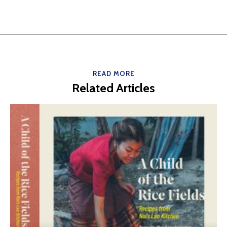
READ MORE
Related Articles