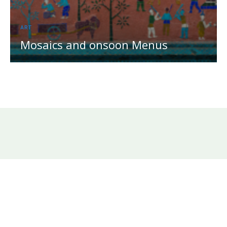
ART
Mosaics and onsoon Menus