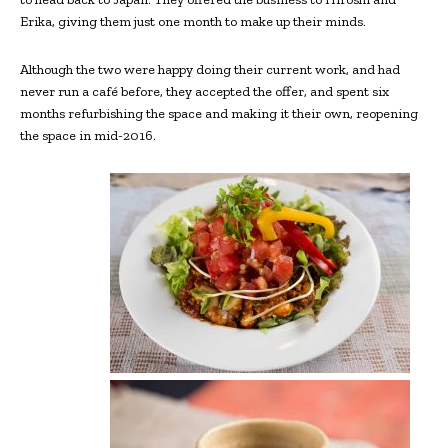
Erika, giving them just one month to make up their minds.
Although the two were happy doing their current work, and had
never run a café before, they accepted the offer, and spent six
months refurbishing the space and making it their own, reopening
the space in mid-2016.