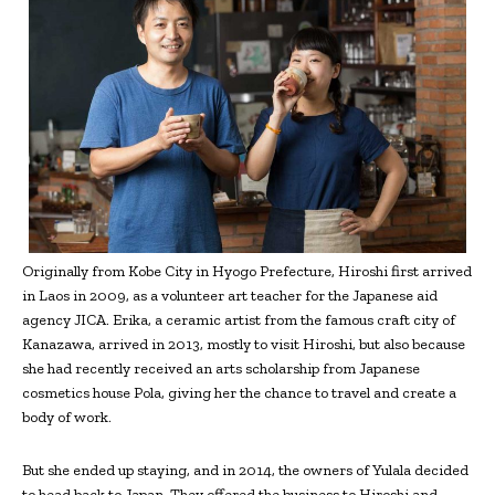
Originally from Kobe City in Hyogo Prefecture, Hiroshi first arrived
in Laos in 2009, as a volunteer art teacher for the Japanese aid
agency JICA. Erika, a ceramic artist from the famous craft city of
Kanazawa, arrived in 2013, mostly to visit Hiroshi, but also because
she had recently received an arts scholarship from Japanese
cosmetics house Pola, giving her the chance to travel and create a
body of work.
But she ended up staying, and in 2014, the owners of Yulala decided
to head back to Japan. They offered the business to Hiroshi and