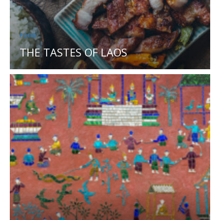
FOOD
THE TASTES OF LAOS