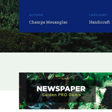
AUTHOR:
CATEGORY:
Champa Meuanglao
Handicraft