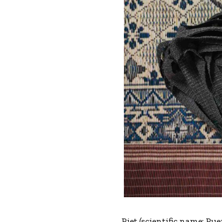
Piet (scientific name: Pu