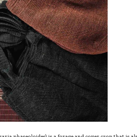
eraria phaseoloides) is a forage and cover crop that is 