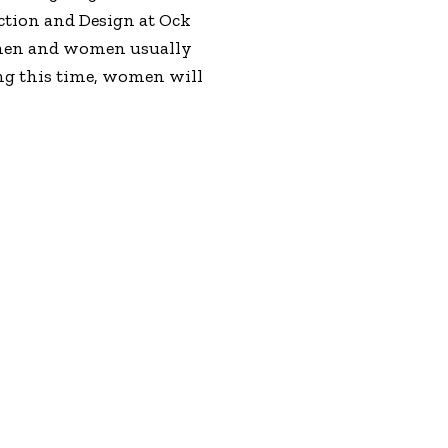
uction and Design at Ock
, men and women usually
ing this time, women will