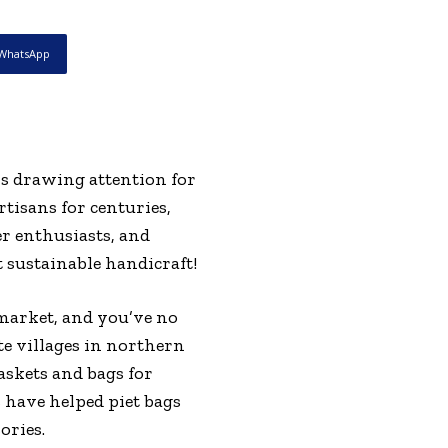
WhatsApp
is drawing attention for
tisans for centuries,
r enthusiasts, and
sustainable handicraft!
 market, and you’ve no
e villages in northern
askets and bags for
 have helped piet bags
ories.