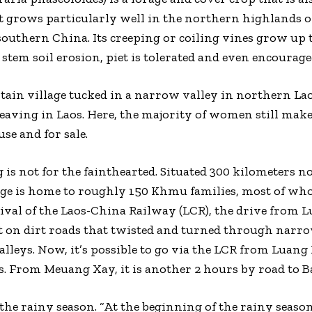
t grows particularly well in the northern highlands of 
uthern China. Its creeping or coiling vines grow up t
stem soil erosion, piet is tolerated and even encourage
ain village tucked in a narrow valley in northern L
weaving in Laos. Here, the majority of women still make
use and for sale.
is not for the fainthearted. Situated 300 kilometers 
ge is home to roughly 150 Khmu families, most of who
rrival of the Laos-China Railway (LCR), the drive from 
 it on dirt roads that twisted and turned through narr
lleys. Now, it’s possible to go via the LCR from Luan
 From Meuang Xay, it is another 2 hours by road to 
the rainy season. “At the beginning of the rainy season,