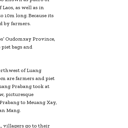
Laos, as well as in
o 10m long. Because its
d by farmers.
aos’ Oudomxay Province,
 piet bags and
northwest of Luang
m are farmers and piet
Luang Prabang took at
ow, picturesque
g Prabang to Meuang Xay,
Ban Mang.
 villagers go to their