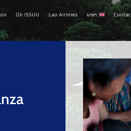
ion
On ISSUU
Lao Airlines
ພາສາ:
Contac
anza