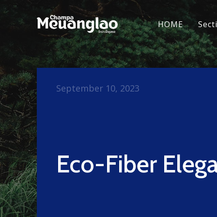
HOME
Sect
September 10, 2023
Eco-Fiber Eleg