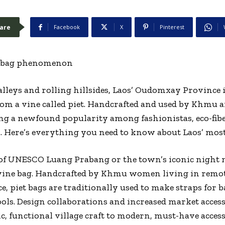
are
Facebook
X
Pinterest
e bag phenomenon
alleys and rolling hillsides, Laos’ Oudomxay Province 
from a vine called piet. Handcrafted and used by Khmu ar
ing a newfound popularity among fashionistas, eco-fibe
 Here’s everything you need to know about Laos’ most 
s of UNESCO Luang Prabang or the town’s iconic night
e vine bag. Handcrafted by Khmu women living in remot
 piet bags are traditionally used to make straps for b
ols. Design collaborations and increased market access
c, functional village craft to modern, must-have access