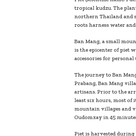
tropical kudzu. The plan
northern Thailand and so
roots harness water and 
Ban Mang, a small mount
is the epicenter of piet 
accessories for personal 
The journey to Ban Mang 
Prabang, Ban Mang villa
artisans. Prior to the a
least six hours, most of
mountain villages and va
Oudomxay in 45 minutes.
Piet is harvested during 