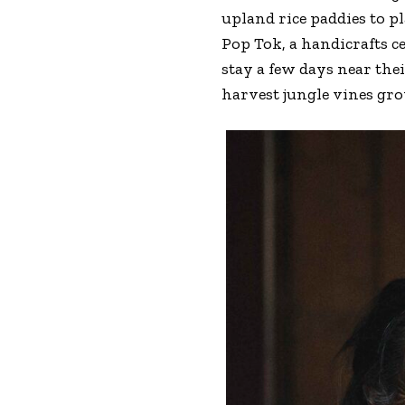
upland rice paddies to p
Pop Tok, a handicrafts 
stay a few days near the
harvest jungle vines gro