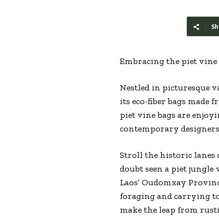
Sh
Embracing the piet vin
Nestled in picturesque v
its eco-fiber bags made 
piet vine bags are enjoy
contemporary designers.
Stroll the historic lane
doubt seen a piet jungl
Laos’ Oudomxay Province,
foraging and carrying to
make the leap from rusti