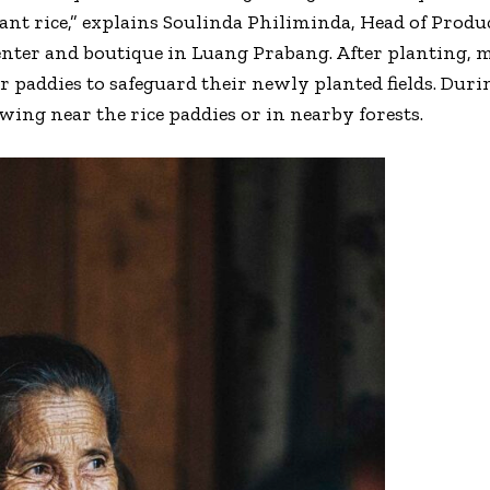
lant rice,” explains Soulinda Philiminda, Head of Prod
center and boutique in Luang Prabang. After planting
ir paddies to safeguard their newly planted fields. Dur
wing near the rice paddies or in nearby forests.