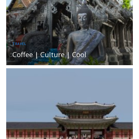
TRAVEL
Coffee | Culture | Cool