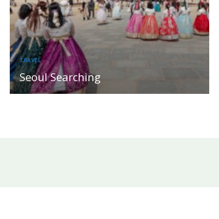
TRAVEL
Seoul Searching