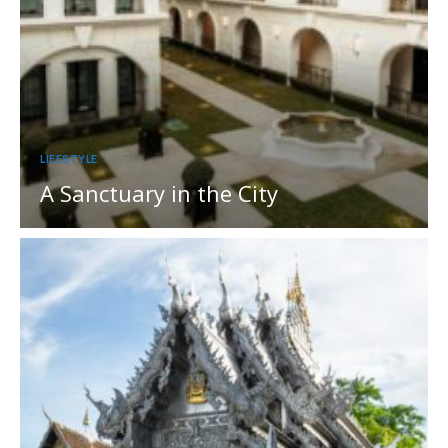
LIFESTYLE
A Sanctuary in the City