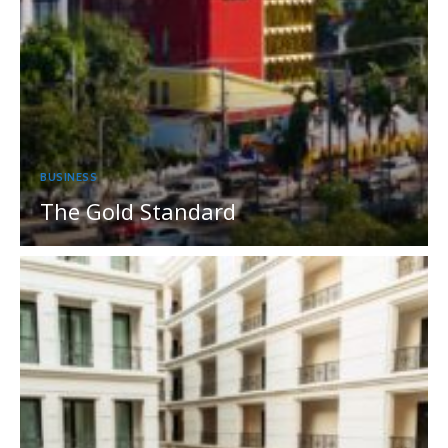
BUSINESS
The Gold Standard