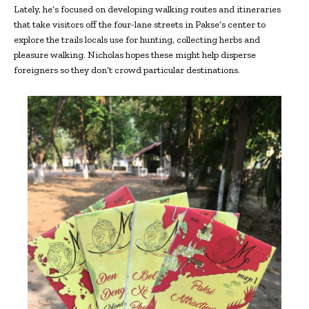
Lately, he’s focused on developing walking routes and itineraries
that take visitors off the four-lane streets in Pakse’s center to
explore the trails locals use for hunting, collecting herbs and
pleasure walking. Nicholas hopes these might help disperse
foreigners so they don’t crowd particular destinations.