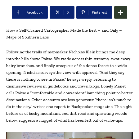
Facebook
X
Pinterest
How a Self-Trained Cartographer Made the Best – and Only –
Maps of Southern Laos
Following the trails of mapmaker Nicholas Klein brings me deep
into the hills above Pakse. We wade across thin streams, swat away
hairy branches, and finally creep out of the dense forest to a wide
opening. Nicholas surveys the view with approval. “And they say
there is nothing to see in Pakse,” he says wryly, referring to
dismissive reviews in guidebooks and travel blogs. Lonely Planet
calls Pakse a “
comfortable and convenient
” launching point to better
destinations. Other accounts are less generous: “
there isn’t much to
do in the city,” writes one report in Backpacker magazine. T
he sight
before us of bushy mountains, red dirt road and sprawling woods
below, suggests a nugget of what has been left out of write-ups.