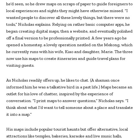
he’d seen, so he drew maps on scraps of paper to guide foreigners to
local experiences and sights they might have otherwise missed. “I
wanted people to discover all these lovely things, but there were no
tools,” Nicholas explains. Relying on rather basic computer apps, he
began creating digital maps, then a website, and eventually polished
off a final version to be professionally printed. A few years ago he
opened a homestay, a lovely operation nestled on the Mekong, which
he currently runs with his wife, Kiao and daughter, Marie. The three
now use his maps to create itineraries and guide travel plans for
visiting guests.
As Nicholas readily offers up, he likes to chat. (A shaman once
informed him he was a talkative bird in a past life.) Maps became an
outlet for his love of chatter, inspired by the experience of
conversation. “I print maps to answer questions,” Nicholas says. “I
think about what I’d want to tell someone about a place and translate
it into a map.”
His maps include popular tourist haunts but offer alternative, local
attractions like temples, bakeries, karaoke and live music halls,