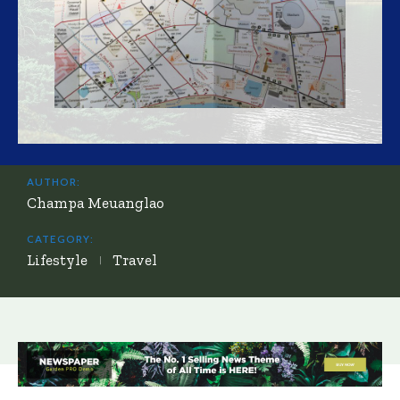
AUTHOR:
Champa Meuanglao
CATEGORY:
Lifestyle
Travel