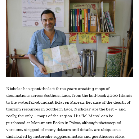
Nicholas has spent the last three years creating maps of
destinations across Southern Laos, from the laid-back 4000 Islands
to the waterfall-abundant Bolaven Plateau. Because of the dearth of
tourism resources in Southern Laos, Nicholas’ are the best – and
really, the only – maps of the region. His “M-Maps” can be
purchased at Monument Books in Pakse, although photocopied
versions, stripped of many detours and details, are ubiquitous,
distributed by motorbike suppliers, hotels and guesthouses alike.