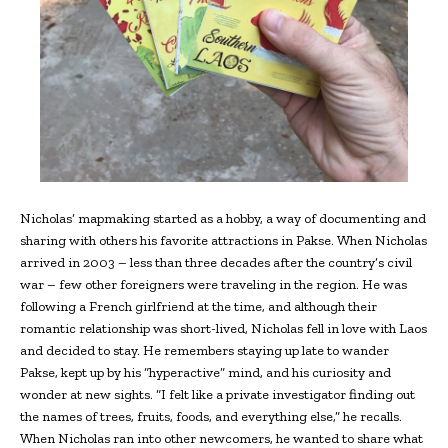
Nicholas’ mapmaking started as a hobby, a way of documenting and
sharing with others his favorite attractions in Pakse. When Nicholas
arrived in 2003 – less than three decades after the country’s civil
war – few other foreigners were traveling in the region. He was
following a French girlfriend at the time, and although their
romantic relationship was short-lived, Nicholas fell in love with Laos
and decided to stay. He remembers staying up late to wander
Pakse, kept up by his “hyperactive” mind, and his curiosity and
wonder at new sights. “I felt like a private investigator finding out
the names of trees, fruits, foods, and everything else,” he recalls.
When Nicholas ran into other newcomers, he wanted to share what