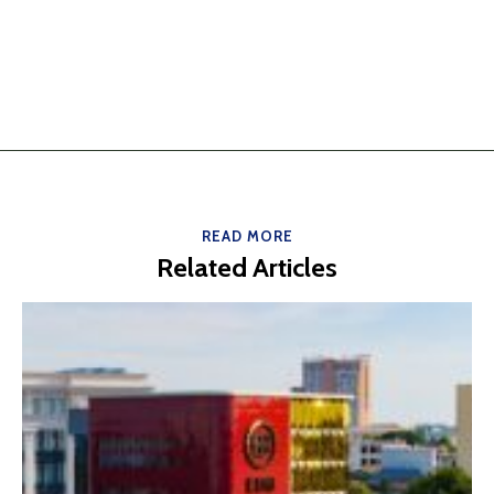
READ MORE
Related Articles