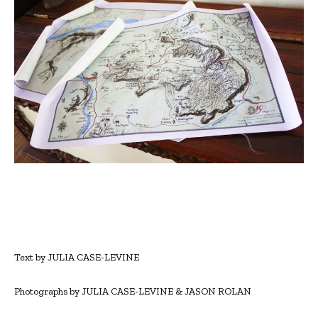
Text by JULIA CASE-LEVINE
Photographs by JULIA CASE-LEVINE & JASON ROLAN