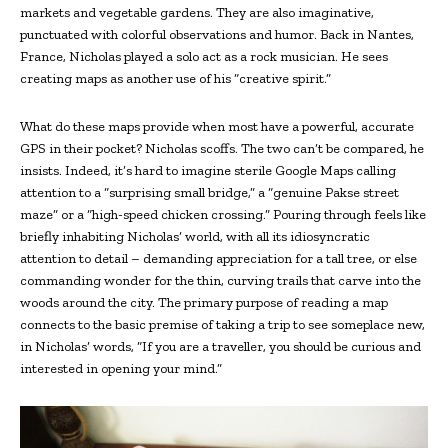
markets and vegetable gardens. They are also imaginative,
punctuated with colorful observations and humor. Back in Nantes,
France, Nicholas played a solo act as a rock musician. He sees
creating maps as another use of his “creative spirit.”
What do these maps provide when most have a powerful, accurate
GPS in their pocket? Nicholas scoffs. The two can’t be compared, he
insists. Indeed, it’s hard to imagine sterile Google Maps calling
attention to a “surprising small bridge,” a “genuine Pakse street
maze” or a “high-speed chicken crossing.” Pouring through feels like
briefly inhabiting Nicholas’ world, with all its idiosyncratic
attention to detail – demanding appreciation for a tall tree, or else
commanding wonder for the thin, curving trails that carve into the
woods around the city. The primary purpose of reading a map
connects to the basic premise of taking a trip to see someplace new,
in Nicholas’ words, “If you are a traveller, you should be curious and
interested in opening your mind.”