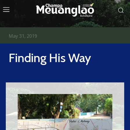
May 31, 2019
Finding His Way