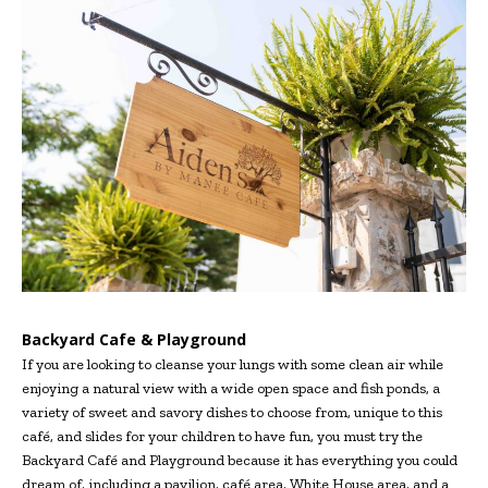
Backyard Cafe & Playground
If you are looking to cleanse your lungs with some clean air while
enjoying a natural view with a wide open space and fish ponds, a
variety of sweet and savory dishes to choose from, unique to this
café, and slides for your children to have fun, you must try the
Backyard Café and Playground because it has everything you could
dream of, including a pavilion, café area, White House area, and a