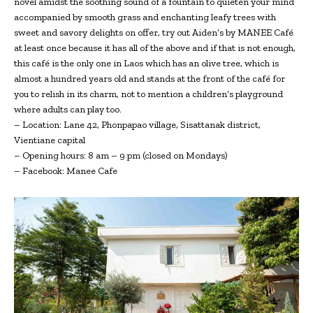
novel amidst the soothing sound of a fountain to quieten your mind
accompanied by smooth grass and enchanting leafy trees with
sweet and savory delights on offer, try out Aiden’s by MANEE Café
at least once because it has all of the above and if that is not enough,
this café is the only one in Laos which has an olive tree, which is
almost a hundred years old and stands at the front of the café for
you to relish in its charm, not to mention a children’s playground
where adults can play too.
– Location: Lane 42, Phonpapao village, Sisattanak district,
Vientiane capital
– Opening hours: 8 am – 9 pm (closed on Mondays)
– Facebook: Manee Cafe