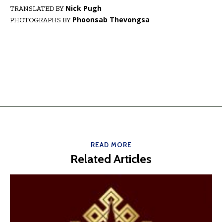
Nick Pugh
TRANSLATED BY
Phoonsab Thevongsa
PHOTOGRAPHS BY
READ MORE
Related Articles