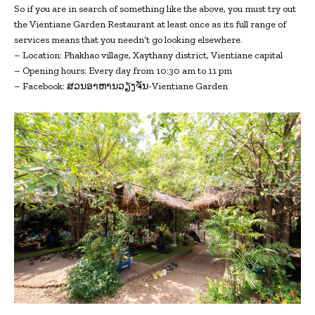
So if you are in search of something like the above, you must try out
the Vientiane Garden Restaurant at least once as its full range of
services means that you needn’t go looking elsewhere.
– Location: Phakhao village, Xaythany district, Vientiane capital
– Opening hours: Every day from 10:30 am to 11 pm
– Facebook: ສວນອາຫານວຽງຈັນ-Vientiane Garden