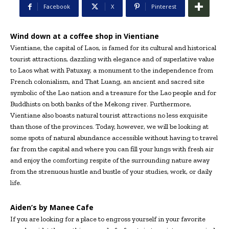
Facebook
X
Pinterest
Wind down at a coffee shop in Vientiane
Vientiane, the capital of Laos, is famed for its cultural and historical
tourist attractions, dazzling with elegance and of superlative value
to Laos what with Patuxay, a monument to the independence from
French colonialism, and That Luang, an ancient and sacred site
symbolic of the Lao nation and a treasure for the Lao people and for
Buddhists on both banks of the Mekong river. Furthermore,
Vientiane also boasts natural tourist attractions no less exquisite
than those of the provinces. Today, however, we will be looking at
some spots of natural abundance accessible without having to travel
far from the capital and where you can fill your lungs with fresh air
and enjoy the comforting respite of the surrounding nature away
from the strenuous hustle and bustle of your studies, work, or daily
life.
Aiden’s by Manee
Cafe
If you are looking for a place to engross yourself in your favorite