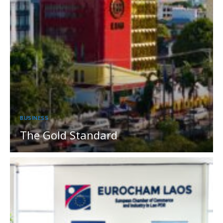
BUSINESS
The Gold Standard