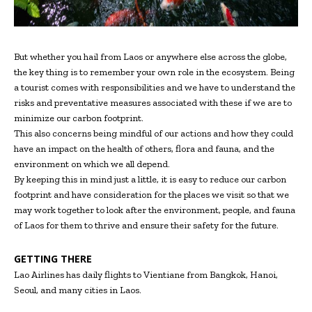
But whether you hail from Laos or anywhere else across the globe,
the key thing is to remember your own role in the ecosystem. Being
a tourist comes with responsibilities and we have to understand the
risks and preventative measures associated with these if we are to
minimize our carbon footprint.
This also concerns being mindful of our actions and how they could
have an impact on the health of others, flora and fauna, and the
environment on which we all depend.
By keeping this in mind just a little, it is easy to reduce our carbon
footprint and have consideration for the places we visit so that we
may work together to look after the environment, people, and fauna
of Laos for them to thrive and ensure their safety for the future.
GETTING THERE
Lao Airlines has daily flights to Vientiane from Bangkok, Hanoi,
Seoul, and many cities in Laos.