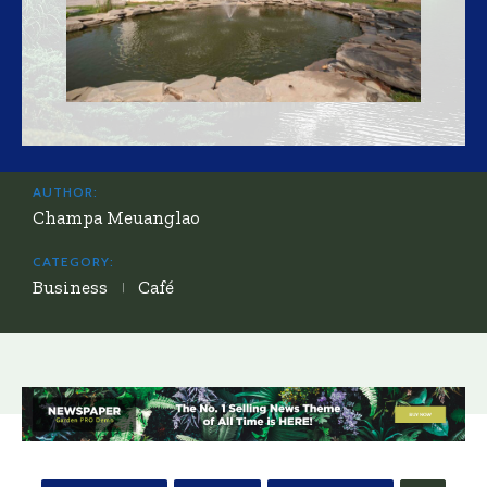
AUTHOR:
Champa Meuanglao
CATEGORY:
Business
Café