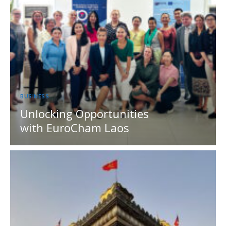
BUSINESS
Unlocking Opportunities
with EuroCham Laos