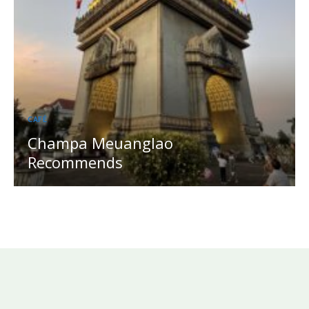
CAFÉ
Champa Meuanglao
Recommends