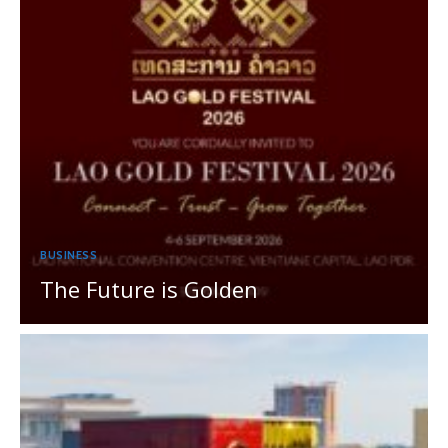
BUSINESS
The Future is Golden