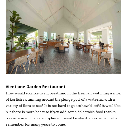
Vientiane Garden Restaurant
How would you like to sit, breathing in the fresh air watching a shoal
of koi fish swimming around the plunge pool of a waterfall with a
variety of flora to see? It is not hard to guess how blissful it would be
but there is more because if you add some delectable food to take
pleasure in such an atmosphere, it would make it an experience to
remember for many years to come.