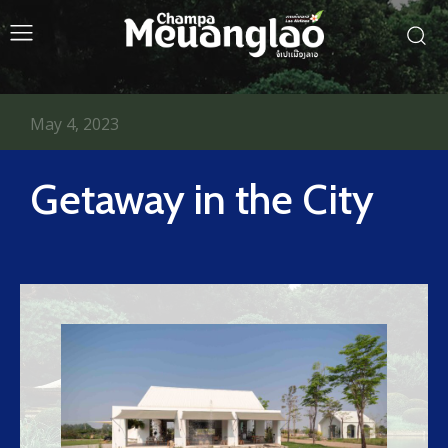
May 4, 2023
Getaway in the City