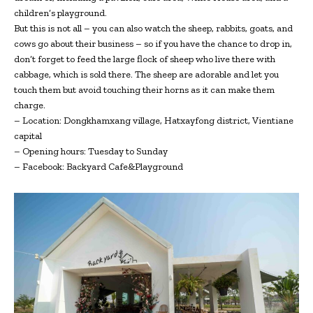
children’s playground.
But this is not all – you can also watch the sheep, rabbits, goats, and
cows go about their business – so if you have the chance to drop in,
don’t forget to feed the large flock of sheep who live there with
cabbage, which is sold there. The sheep are adorable and let you
touch them but avoid touching their horns as it can make them
charge.
– Location: Dongkhamxang village, Hatxayfong district, Vientiane
capital
– Opening hours: Tuesday to Sunday
– Facebook: Backyard Cafe&Playground