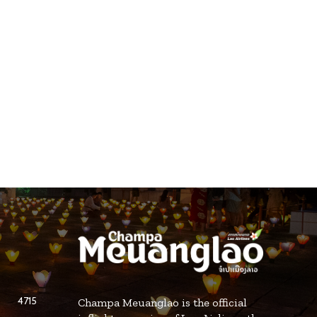
4715
Champa Meuanglao is the official