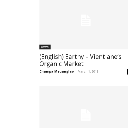
ອາຫານ
(English) Earthy – Vientiane’s
Organic Market
Champa Meuanglao
-
March 1, 2019