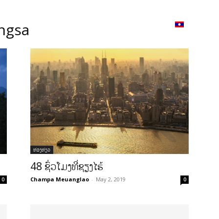
ວາມ
ISSUU
Lao Airlines
Language:
Cont
ngsa
ທ່ອງທ່ຽວ
48 ຊົ່ວໂມງທີ່ຊຽງໄຮ້
Champa Meuanglao
-
May 2, 2019
0
0