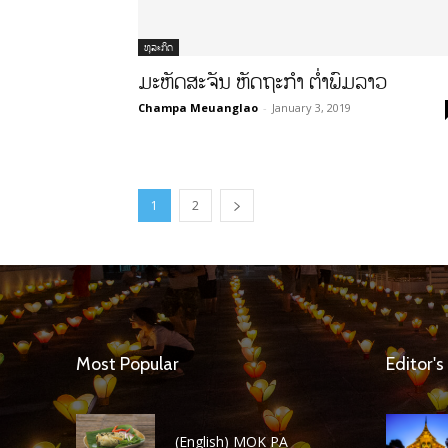
ທຸລະກິດ
ມະຫັດສະຈັນ ຫັດຖະກຳ ຕໍ່າພົມລາວ
Champa Meuanglao
-
January 3, 2019
1
2
Most Popular
Editor's
(English) MOK PA