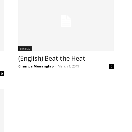
ທ່ອງທ່ຽວ
(English) Beat the Heat
Champa Meuanglao
-
March 1, 2019
0
0