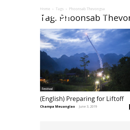
Home
Tags
Phoonsab Thevongsa
HOME
ບົດຄ
Tag: Phoonsab Thevo
Festival
(English) Preparing for Liftoff
Champa Meuanglao
-
June 3, 2019