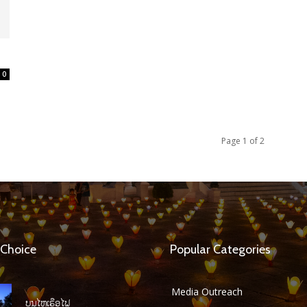
0
Page 1 of 2
 Choice
Popular Categories
Media Outreach
ບຸນໄຫຼເຮືອໄຟ