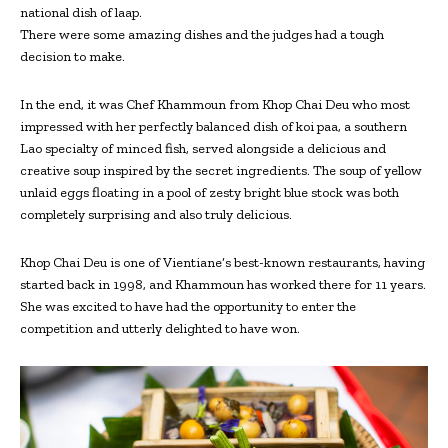
national dish of laap.
There were some amazing dishes and the judges had a tough
decision to make.
In the end, it was Chef Khammoun from Khop Chai Deu who most
impressed with her perfectly balanced dish of koi paa, a southern
Lao specialty of minced fish, served alongside a delicious and
creative soup inspired by the secret ingredients. The soup of yellow
unlaid eggs floating in a pool of zesty bright blue stock was both
completely surprising and also truly delicious.
Khop Chai Deu is one of Vientiane’s best-known restaurants, having
started back in 1998, and Khammoun has worked there for 11 years.
She was excited to have had the opportunity to enter the
competition and utterly delighted to have won.