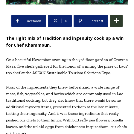
Facebook
X
Pinterest
The right mix of tradition and ingenuity cook up a win
for Chef Khammoun.
On a beautiful November evening in the 3rd floor garden of Crowne
Plaza, five chefs gathered for the honor of winning the prize of Laos’
top chef at the ASEAN Sustainable Tourism Solutions Expo.
Most of the ingredients they knew beforehand, a wide range of
meat, fish, vegetables, and herbs which are commonly used in Lao
traditional cooking, but they also knew that there would be some
additional mystery items, presented to them at the last minute,
testing their ingenuity. And it was these ingredients that really
pushed our chefs to their limits. With butterfly pea flowers, rosella
leaves, and the unlaid eggs from chickens to inspire them, our chefs
got to work.