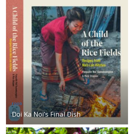
FOOD
Doi Ka Noi’s Final Dish