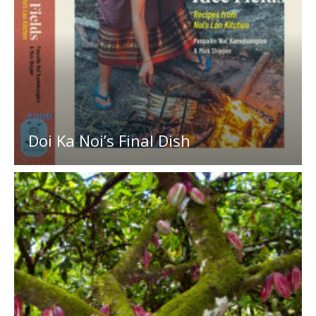
FOOD
Doi Ka Noi’s Final Dish