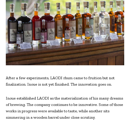
After a few experiments, LAODI rhum came to fruition but not
finalization. Inoue is not yet finished. The innovation goes on.
Inoue established LAODI as the materialization of his many dreams
of brewing. The company continues to be innovative. Some of those
works in progress were available to taste, while another sits
simmering in a wooden barrel under close scrutiny.