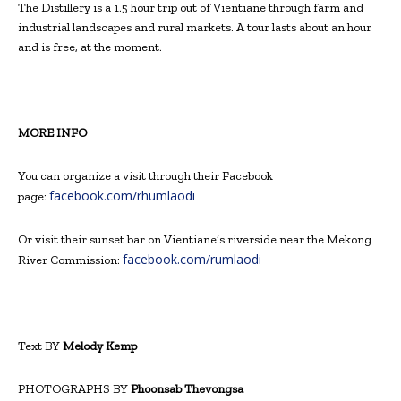
The Distillery is a 1.5 hour trip out of Vientiane through farm and
industrial landscapes and rural markets. A tour lasts about an hour
and is free, at the moment.
MORE INFO
You can organize a
visit through their
Facebook
facebook.com/rhumlaodi
page:
Or visit their sunset bar on Vientiane’s riverside near the Mekong
facebook.com/rumlaodi
River Commission:
Text BY
Melody Kemp
PHOTOGRAPHS BY
Phoonsab Thevongsa