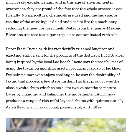
much really excellent rhum, and in this age of environmental
awareness, they are proud of the fact that the whole process is eco-
friendly. No agricultural chemicals are used and the bagasse, or
residue of the crushing, is dried and used to fire the machinery,
reducing the need for fossil fuels. Water from the nearby Mekong
River ensures that the sugar crop is not contaminated with salt.
Enter Ikozu Inoue, with his wonderfully wizened laughter and
exacting enthusiasm for the products of the distillery. In 2016 after
being inspired by the local Lao hooch, Inoue saw the possibilities of
using the tradition and skills used in producing lao lao or lao khao.
But being a man who enjoys challenges, he saw the desirability of
taking that process a few steps further. His first product was the
classic white rhum which takes six to twelve months to mature.
Later by changing and balancing the ingredients, LAODI now
produces a range of rich multi-layered rhums with quintessentially
Asian flavors, such as coconut, passionfruit, and coffee.