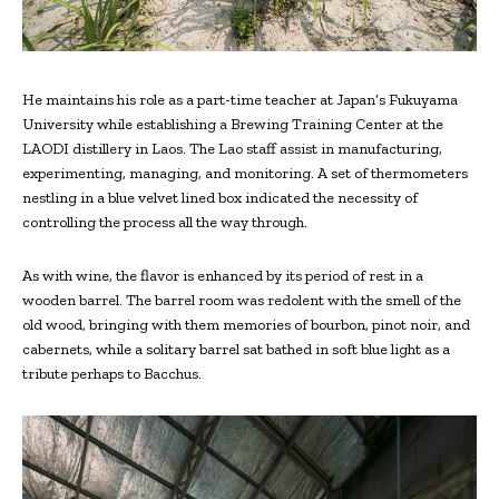
He maintains his role as a part-time teacher at Japan’s Fukuyama
University while establishing a Brewing Training Center at the
LAODI distillery in Laos. The Lao staff assist in manufacturing,
experimenting, managing, and monitoring. A set of thermometers
nestling in a blue velvet lined box indicated the necessity of
controlling the process all the way through.
As with wine, the flavor is enhanced by its period of rest in a
wooden barrel. The barrel room was redolent with the smell of the
old wood, bringing with them memories of bourbon, pinot noir, and
cabernets, while a solitary barrel sat bathed in soft blue light as a
tribute perhaps to Bacchus.