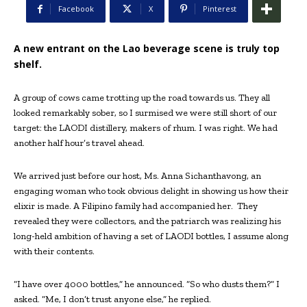
Facebook
X
Pinterest
A new entrant on the Lao beverage scene is truly top
shelf.
A group of cows came trotting up the road towards us. They all
looked remarkably sober, so I surmised we were still short of our
target: the LAODI distillery, makers of rhum. I was right. We had
another half hour’s travel ahead.
We arrived just before our host, Ms. Anna Sichanthavong, an
engaging woman who took obvious delight in showing us how their
elixir is made. A Filipino family had accompanied her.
They
revealed they were collectors, and the patriarch was realizing his
long-held ambition of having a set of LAODI bottles, I assume along
with their contents.
“I have over 4000 bottles,” he announced. “So who dusts them?” I
asked. “Me, I don’t trust anyone else,” he replied.