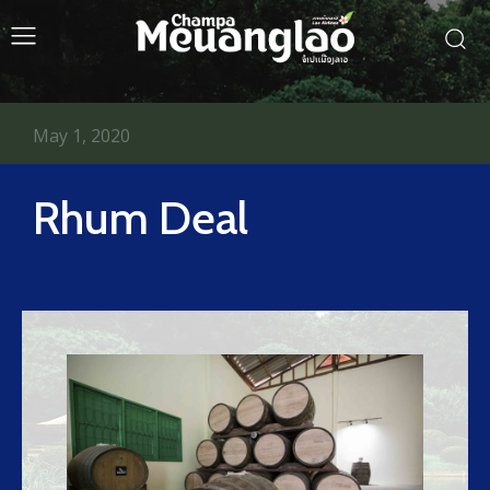
May 1, 2020
Rhum Deal