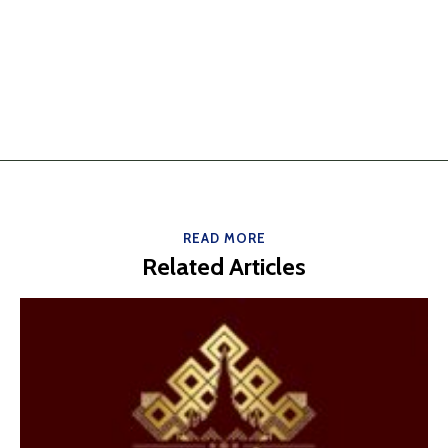
READ MORE
Related Articles