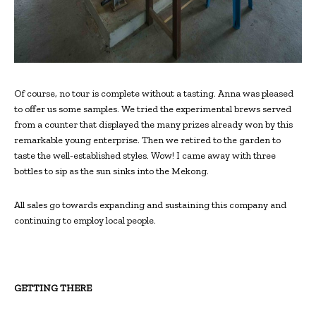
Of course, no tour is complete without a tasting. Anna was pleased
to offer us some samples. We tried the experimental brews served
from a counter that displayed the many prizes already won by this
remarkable young enterprise. Then we retired to the garden to
taste the well-established styles. Wow! I came away with three
bottles to sip as the sun sinks into the Mekong.
All sales go towards expanding and sustaining this company and
continuing to employ local people.
GETTING THERE