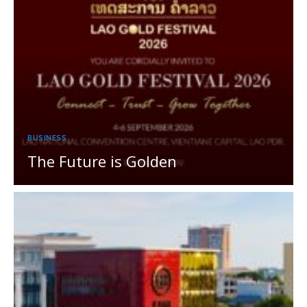
BUSINESS
The Future is Golden