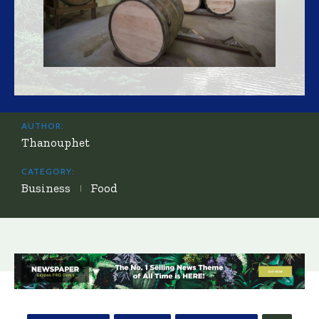
AUTHOR:
Thanouphet
CATEGORY:
Business
Food