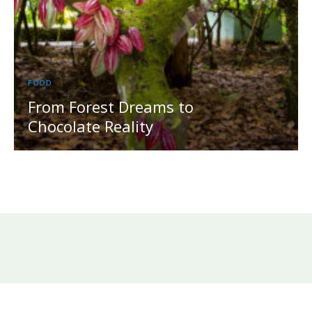
FOOD
From Forest Dreams to
Chocolate Reality