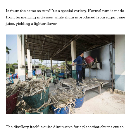
Is rhum the same as rum? It’s a special variety. Normal rum is made
from fermenting molasses, while rhum is produced from sugar cane
juice, yielding a lighter flavor.
The distillery itself is quite diminutive for a place that churns out so