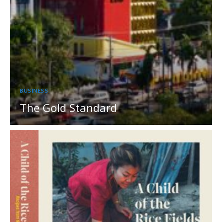
BUSINESS
The Gold Standard