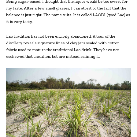
Being sugar-based, I thought that the liquor would be too sweet for
my taste. After a few small glasses, I can attest to the fact that the
balance is just right. The name suits. It is called LAODI (good Lao) as
it is very tasty.
Lao tradition has not been entirely abandoned. A tour of the
distillery reveals signature lines of clay jars sealed with cotton
fabric used to mature the traditional Lao drink. They have not
eschewed that tradition, but are instead refining it.