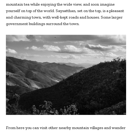
mountain tea while enjoying the wide view, and soon imagine
yourself on top of the world. Saysatthan, set on the top, is a pleasant
and charming town, with well-kept roads and houses. Some larger
government buildings surround the town.
From here you can visit other nearby mountain villages and wander