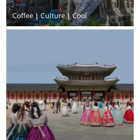
TRAVEL
Coffee | Culture | Cool
TRAVEL