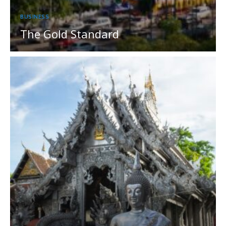
BUSINESS
The Gold Standard