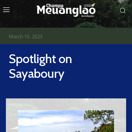
March 15, 2023
Spotlight on
Sayaboury