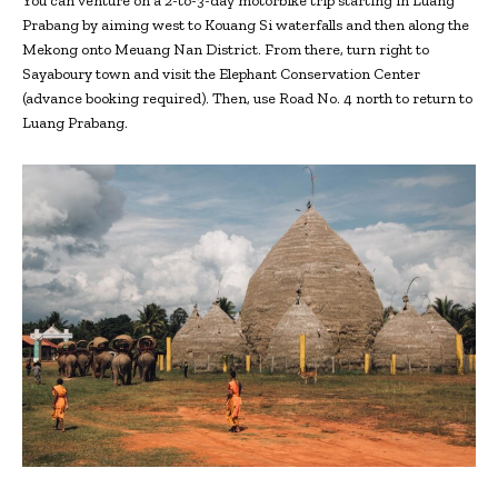
You can venture on a 2-to-3-day motorbike trip starting in Luang
Prabang by aiming west to Kouang Si waterfalls and then along the
Mekong onto Meuang Nan District. From there, turn right to
Sayaboury town and visit the Elephant Conservation Center
(advance booking required). Then, use Road No. 4 north to return to
Luang Prabang.