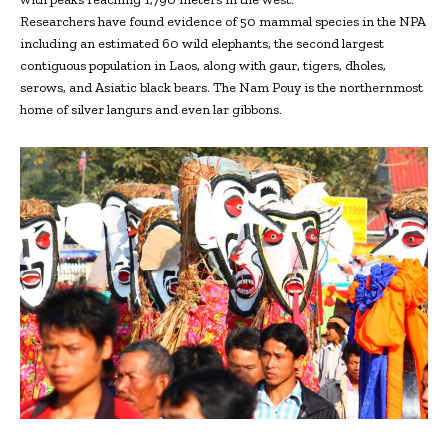
Researchers have found evidence of 50 mammal species in the NPA
including an estimated 60 wild elephants, the second largest
contiguous population in Laos, along with gaur, tigers, dholes,
serows, and Asiatic black bears. The Nam Pouy is the northernmost
home of silver langurs and even lar gibbons.