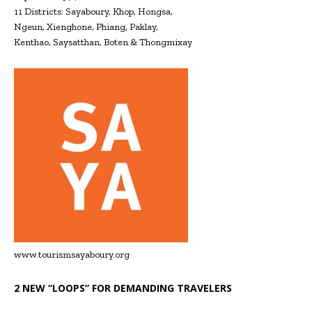
11 Districts: Sayaboury, Khop, Hongsa,
Ngeun, Xienghone, Phiang, Paklay,
Kenthao, Saysatthan, Boten & Thongmixay
www.tourismsayaboury.org
2 NEW “LOOPS” FOR DEMANDING TRAVELERS