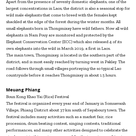
Apart from the presence of seventy domestic elephants, one of the
largest concentrations in Laos, the district is also a seasonal stop for
wild male elephants that come to breed with the females kept
shackled at the edge of the forest during the winter months. All
small elephants born in Thongmixay have wild fathers. Now all wild
elephants in Nam Pouy are monitored and protected by the
Elephant Conservation Center (ECC) which also released 4 of its
own elephants into the wild in March 2019, a first in Laos.
The main town, Thongmixay, is located in the southern part of the
district, and is most easily reached by turning west in Paklay. The
road follows through small villages portraying the so typical Lao
countryside before it reaches Thongmixay in about 1.5 hours.
Meuang Phiang
Boun Kong Khao Yai (Rice) Festival
The festival is organized every year end of January in Somsavanh
Village, Phiang District about 37 km south of Sayaboury town. The
festival includes many activities such as a market fair, rice
procession, drum beating contest, singing contests, traditional
performances, and many other activities designed to celebrate the