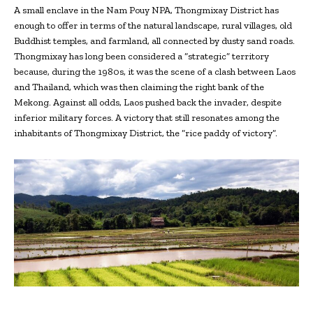
A small enclave in the Nam Pouy NPA, Thongmixay District has
enough to offer in terms of the natural landscape, rural villages, old
Buddhist temples, and farmland, all connected by dusty sand roads.
Thongmixay has long been considered a “strategic” territory
because, during the 1980s, it was the scene of a clash between Laos
and Thailand, which was then claiming the right bank of the
Mekong. Against all odds, Laos pushed back the invader, despite
inferior military forces. A victory that still resonates among the
inhabitants of Thongmixay District, the “rice paddy of victory”.