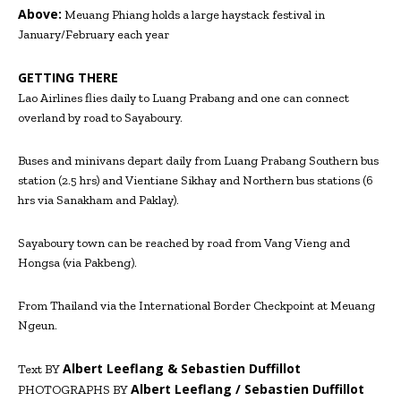
Above:
Meuang Phiang holds a large haystack festival in
January/February each year
GETTING THERE
Lao Airlines flies daily to Luang Prabang and one can connect
overland by road to Sayaboury.
Buses and minivans depart daily from Luang Prabang Southern bus
station (2.5 hrs) and Vientiane Sikhay and Northern bus stations (6
hrs via Sanakham and Paklay).
Sayaboury town can be reached by road from Vang Vieng and
Hongsa (via Pakbeng).
From Thailand via the International Border Checkpoint at Meuang
Ngeun.
Albert Leeflang & Sebastien Duffillot
Text BY
Albert Leeflang / Sebastien Duffillot
PHOTOGRAPHS BY