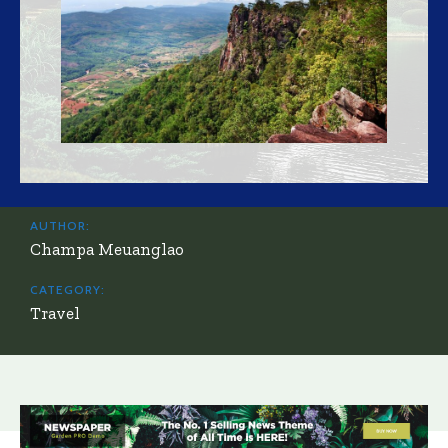
AUTHOR:
Champa Meuanglao
CATEGORY:
Travel