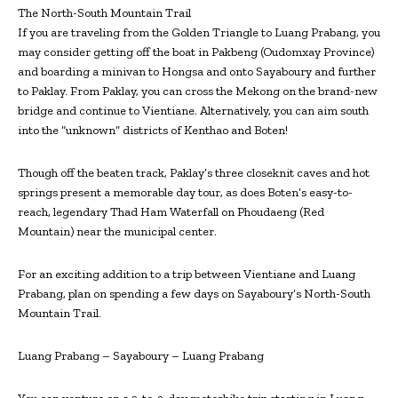
The North-South Mountain Trail
If you are traveling from the Golden Triangle to Luang Prabang, you
may consider getting off the boat in Pakbeng (Oudomxay Province)
and boarding a minivan to Hongsa and onto Sayaboury and further
to Paklay. From Paklay, you can cross the Mekong on the brand-new
bridge and continue to Vientiane. Alternatively, you can aim south
into the “unknown” districts of Kenthao and Boten!
Though off the beaten track, Paklay’s three close­knit caves and hot
springs present a memorable day tour, as does Boten’s easy-to-
reach, legendary Thad Ham Waterfall on Phoudaeng (Red
Mountain) near the municipal center.
For an exciting addition to a trip between Vientiane and Luang
Prabang, plan on spending a few days on Sayaboury’s North-South
Mountain Trail.
Luang Prabang – Sayaboury – Luang Prabang