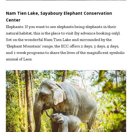
Nam Tien Lake, Sayaboury Elephant Conservation
Center
Elephants: If you want to see elephants being elephants in their
natural habitat, this is the place to visit (by advance booking only).
Set on the wonderful Nam Tien Lake and surrounded by the
‘Elephant Mountain’ range, the ECC offers 2 days, 3 days, 4 days,
and 1-week programs to share the lives of the magnificent symbolic
animal of Laos.