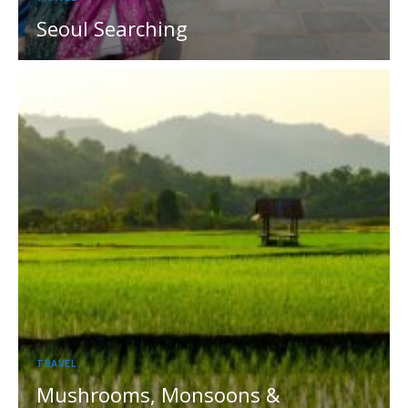
Seoul Searching
TRAVEL
Mushrooms, Monsoons &