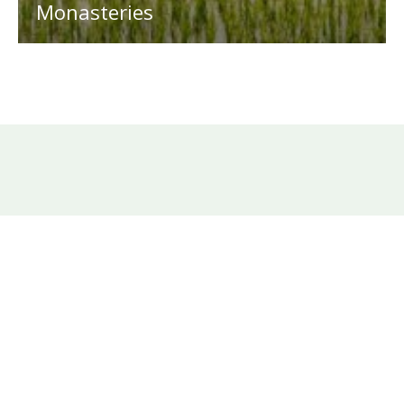
Monasteries