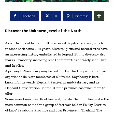
Facebook
X
Pinterest
Discover the Unknown Jewel of the North
A colorful mix of fact and folklore reveal Sayaboury’s past, which
reaches back some 700 years. Most religious and natural sites have
an interesting history embellished by legend. Ethnic diversity also
marks Sayaboury, including small communities of rarely seen Phrai
and Iu Mien.
A journey to Sayaboury may be testing, but this truly authentic Lao
experience delivers memories of a lifetime. Sayaboury is best
known for its yearly Elephant Festival in mid-February and its
Elephant Conservation Center. But the province has much more to
offer!
Sometimes known as Ghost Festival, the Phi Tha Khon Festival is the
most common name for a group of festivals held in Paklay District
of Laos’ Sayaboury Province and Loei Province in Thailand. The