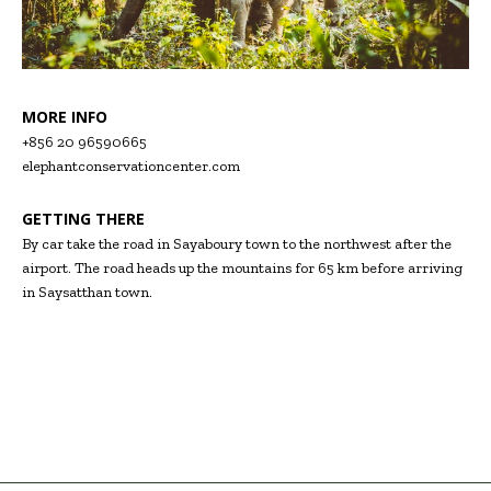
MORE INFO
+856 20 96590665
elephantconservationcenter.com
GETTING THERE
By car take the road in Sayaboury town to the northwest after the
airport. The road heads up the mountains for 65 km before arriving
in Saysatthan town.