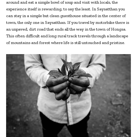
around and eat a simple bowl of soup and visit with locals, the
experience itself is rewarding, to say the least. In Saysatthan you
can stay in a simple but clean guesthouse situated in the center of
town, the only one in Saysatthan. If you travel by motorbike there is
an unpaved, dirt road that ends all the way in the town of Hongsa.
This often difficult and long rural track travels through a landscape
of mountains and forest where life is still untouched and pristine.