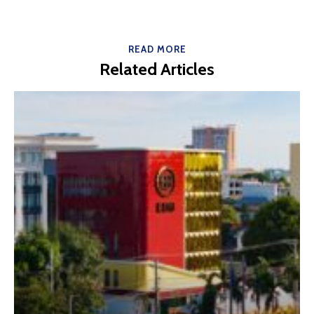
READ MORE
Related Articles