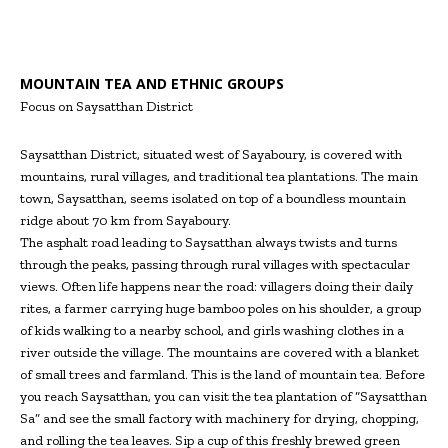
MOUNTAIN TEA AND ETHNIC GROUPS
Focus on Saysatthan District
Saysatthan District, situated west of Sayaboury, is covered with
mountains, rural villages, and traditional tea plantations. The main
town, Saysatthan, seems isolated on top of a boundless mountain
ridge about 70 km from Sayaboury.
The asphalt road leading to Saysatthan always twists and turns
through the peaks, passing through rural villages with spectacular
views. Often life happens near the road: villagers doing their daily
rites, a farmer carrying huge bamboo poles on his shoulder, a group
of kids walking to a nearby school, and girls washing clothes in a
river outside the village. The mountains are covered with a blanket
of small trees and farmland. This is the land of mountain tea. Before
you reach Saysatthan, you can visit the tea plantation of “Saysatthan
Sa” and see the small factory with machinery for drying, chopping,
and rolling the tea leaves. Sip a cup of this freshly brewed green