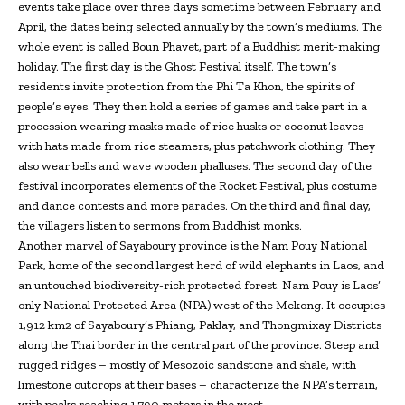
events take place over three days sometime between February and
April, the dates being selected annually by the town’s mediums. The
whole event is called Boun Phavet, part of a Buddhist merit-making
holiday. The first day is the Ghost Festival itself. The town’s
residents invite protection from the Phi Ta Khon, the spirits of
people’s eyes. They then hold a series of games and take part in a
procession wearing masks made of rice husks or coconut leaves
with hats made from rice steamers, plus patchwork clothing. They
also wear bells and wave wooden phalluses. The second day of the
festival incorporates elements of the Rocket Festival, plus costume
and dance contests and more parades. On the third and final day,
the villagers listen to sermons from Buddhist monks.
Another marvel of Sayaboury province is the Nam Pouy National
Park, home of the second largest herd of wild elephants in Laos, and
an untouched biodiversity-rich protected forest. Nam Pouy is Laos’
only National Protected Area (NPA) west of the Mekong. It occupies
1,912 km2 of Sayaboury’s Phiang, Paklay, and Thongmixay Districts
along the Thai border in the central part of the province. Steep and
rugged ridges – mostly of Mesozoic sandstone and shale, with
limestone outcrops at their bases – characterize the NPA’s terrain,
with peaks reaching 1,790 meters in the west.