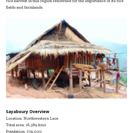
rice harvest in this region renowned for the importance of its rice
fields and farmlands.
Sayaboury Overview
Location: Northwestern Laos
Total area: 16,389 km2
Population: 374,000