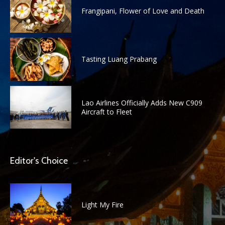
Frangipani, Flower of Love and Death
Tasting Luang Prabang
Lao Airlines Officially Adds New C909
Aircraft to Fleet
Editor's Choice
Light My Fire