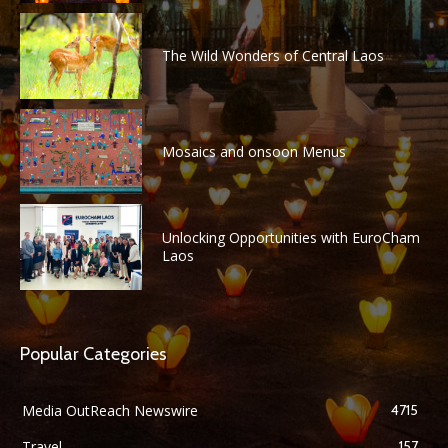
The Wild Wonders of Central Laos
Mosaics and onsoon Menus
Unlocking Opportunities with EuroCham
Laos
Popular Categories
Media OutReach Newswire
4715
Travel
157