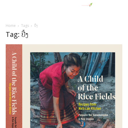
Home
Tags
ປີ້ງ
Tag: ປີ້ງ