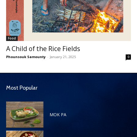
Food
A Child of the Rice Fields
Phounsouk Samounty
-
January 21, 2025
0
Most Popular
MOK PA