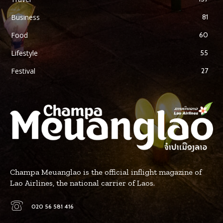
Business
81
Food
60
Lifestyle
55
Festival
27
Champa Meuanglao is the official inflight magazine of
Lao Airlines, the national carrier of Laos.
020 56 581 416