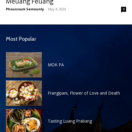
Meuang Feuang
Phounsouk Samounty
-
May 4, 2026
0
Most Popular
MOK PA
Frangipani, Flower of Love and Death
Tasting Luang Prabang