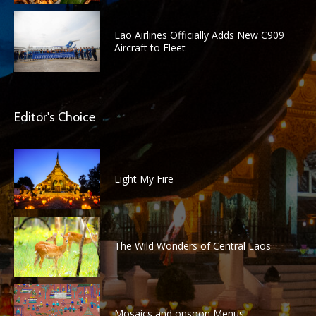
Lao Airlines Officially Adds New C909
Aircraft to Fleet
Editor's Choice
Light My Fire
The Wild Wonders of Central Laos
Mosaics and onsoon Menus