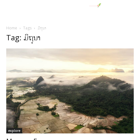
Home
Tags
ມິຖຸນາ
Tag: ມິຖຸນາ
explore