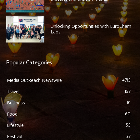
Unlocking Opportunities with EuroCham
Laos
Popular Categories
Media OutReach Newswire
4715
Travel
157
Business
81
Food
60
Lifestyle
55
Festival
27