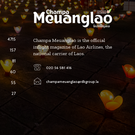
4715
Champa Meuanglao is the official
inflight magazine of Lao Airlines, the
157
national carrier of Laos.
81
020 56 581 416
60
champameuanglao@rdkgroup.la
55
27