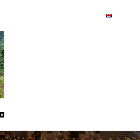
ion
On ISSUU
Lao Airlines
ພາສາ:
Contac
0