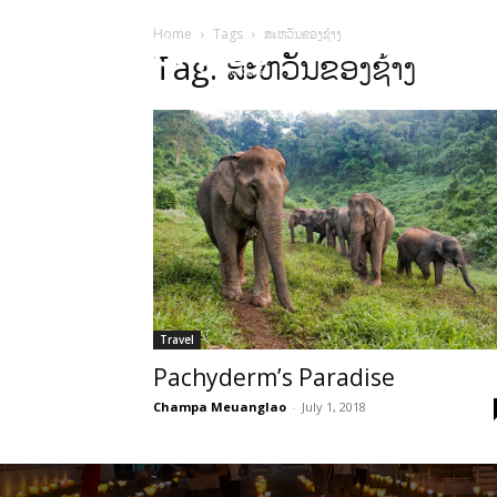
Home
Tags
ສະຫວັນຂອງຊ້າງ
HOME
Sect
Tag: ສະຫວັນຂອງຊ້າງ
Travel
Pachyderm’s Paradise
Champa Meuanglao
-
July 1, 2018