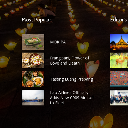
Most Popular
Editor's
MOK PA
Frangipani, Flower of
Love and Death
Tasting Luang Prabang
Lao Airlines Officially
Adds New C909 Aircraft
to Fleet