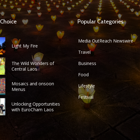
 Choice
Popular Categories
Media OutReach Newswire
Light My Fire
Travel
The Wild Wonders of
Business
Central Laos
Food
Mosaics and onsoon
Lifestyle
Menus
Festival
Unlocking Opportunities
with EuroCham Laos