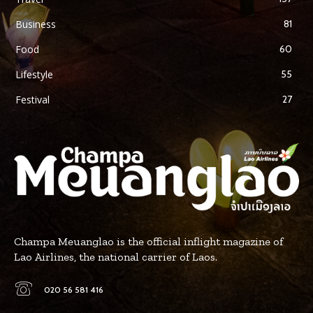
Business
81
Food
60
Lifestyle
55
Festival
27
Champa Meuanglao is the official inflight magazine of
Lao Airlines, the national carrier of Laos.
020 56 581 416