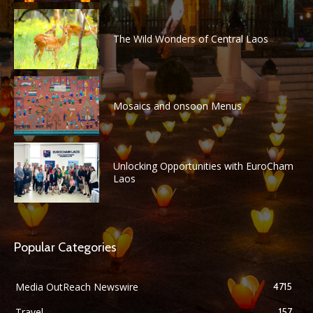
The Wild Wonders of Central Laos
Mosaics and onsoon Menus
Unlocking Opportunities with EuroCham
Laos
Popular Categories
Media OutReach Newswire
4715
Travel
157