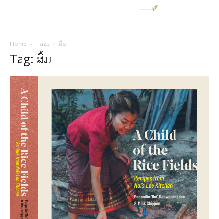
Home
Tags
ສົ້ມ
Tag: ສົ້ມ