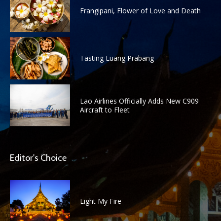
Frangipani, Flower of Love and Death
Tasting Luang Prabang
Lao Airlines Officially Adds New C909
Aircraft to Fleet
Editor's Choice
Light My Fire