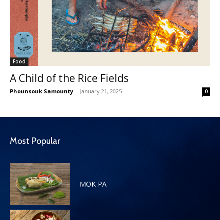
Food
A Child of the Rice Fields
Phounsouk Samounty
-
January 21, 2025
0
Most Popular
MOK PA