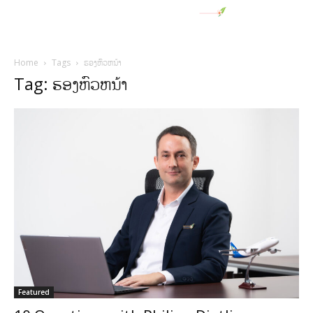
Home
Tags
ຮອງຫົວຫນ້າ
Tag: ຮອງຫົວຫນ້າ
Featured