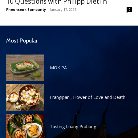
10 Questions with Philipp Dietlin
Phounsouk Samounty
-
January 17, 2025
0
Most Popular
MOK PA
Frangipani, Flower of Love and Death
Tasting Luang Prabang