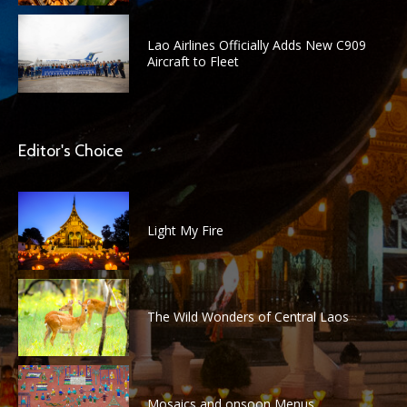
Lao Airlines Officially Adds New C909
Aircraft to Fleet
Editor's Choice
Light My Fire
The Wild Wonders of Central Laos
Mosaics and onsoon Menus