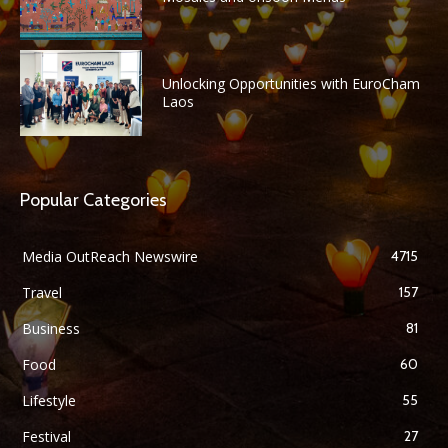
Unlocking Opportunities with EuroCham
Laos
Popular Categories
Media OutReach Newswire
4715
Travel
157
Business
81
Food
60
Lifestyle
55
Festival
27