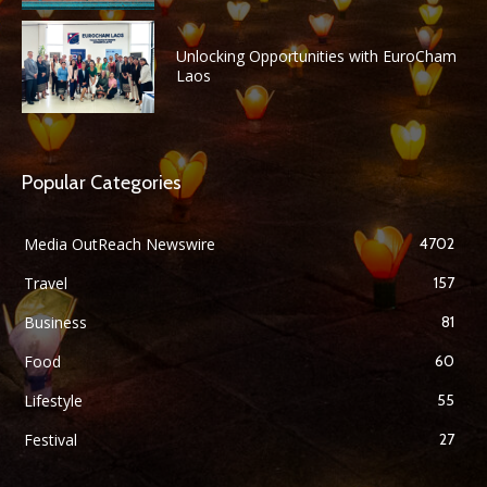
Unlocking Opportunities with EuroCham
Laos
Popular Categories
Media OutReach Newswire
4702
Travel
157
Business
81
Food
60
Lifestyle
55
Festival
27