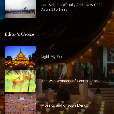
Lao Airlines Officially Adds New C909
Aircraft to Fleet
Editor's Choice
Light My Fire
The Wild Wonders of Central Laos
Mosaics and onsoon Menus