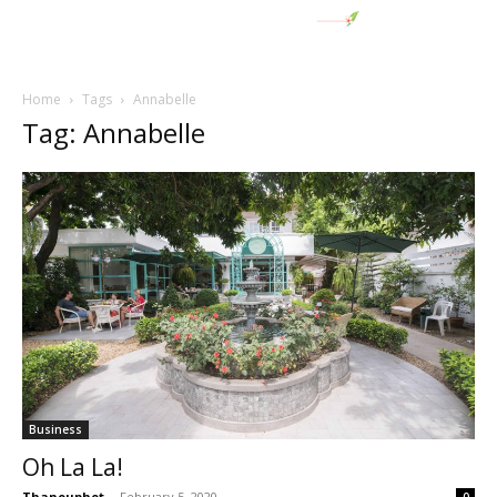
Home
Tags
Annabelle
Tag: Annabelle
Business
Oh La La!
Thanouphet
-
February 5, 2020
0