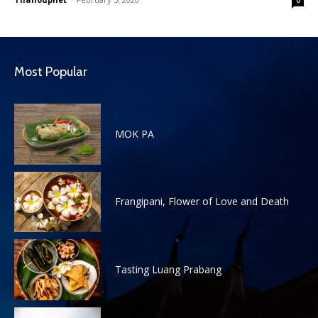
Most Popular
MOK PA
Frangipani, Flower of Love and Death
Tasting Luang Prabang