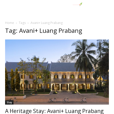
Home
Tags
Avani+ Luang Prabang
Tag: Avani+ Luang Prabang
Stay
A Heritage Stay: Avani+ Luang Prabang