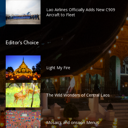
Lao Airlines Officially Adds New C909
Aircraft to Fleet
Editor's Choice
Light My Fire
The Wild Wonders of Central Laos
Mosaics and onsoon Menus