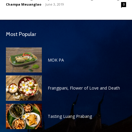
Champa Meuanglao
-
June 3, 2019
0
Most Popular
MOK PA
Frangipani, Flower of Love and Death
Tasting Luang Prabang