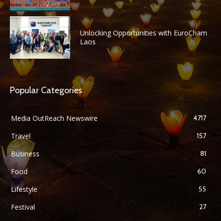
Unlocking Opportunities with EuroCham
Laos
Popular Categories
Media OutReach Newswire
4717
Travel
157
Business
81
Food
60
Lifestyle
55
Festival
27