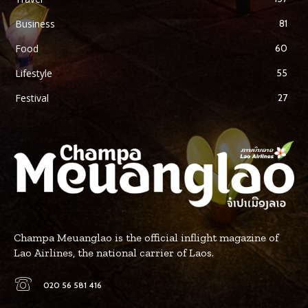
Business
81
Food
60
Lifestyle
55
Festival
27
Champa Meuanglao is the official inflight magazine of
Lao Airlines, the national carrier of Laos.
020 56 581 416