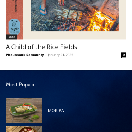
Food
A Child of the Rice Fields
Phounsouk Samounty
-
January 21, 2025
0
Most Popular
MOK PA