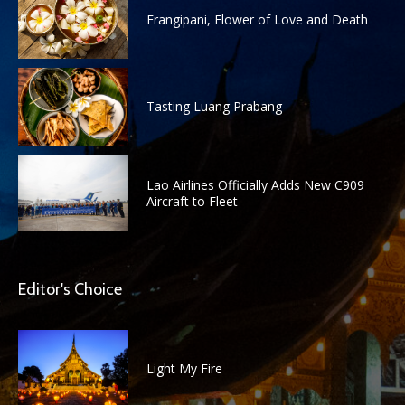
Frangipani, Flower of Love and Death
Tasting Luang Prabang
Lao Airlines Officially Adds New C909
Aircraft to Fleet
Editor's Choice
Light My Fire