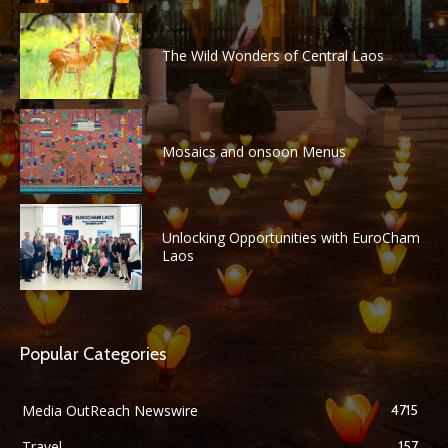
The Wild Wonders of Central Laos
Mosaics and onsoon Menus
Unlocking Opportunities with EuroCham
Laos
Popular Categories
Media OutReach Newswire
4715
Travel
157