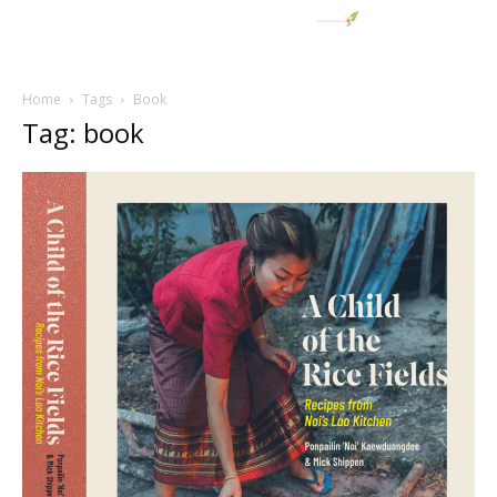
Home
Tags
Book
Tag: book