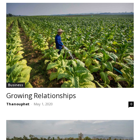
Business
Growing Relationships
Thanouphet
-
May 1, 2020
0