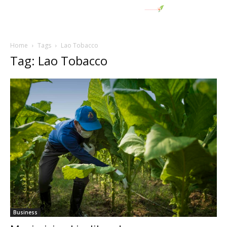
Home
Tags
Lao Tobacco
Tag: Lao Tobacco
Business