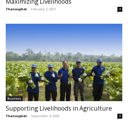
Maximizing Livelihoods
Thanouphet
-
February 3, 2021
0
Business
Supporting Livelihoods in Agriculture
Thanouphet
-
September 4, 2020
0