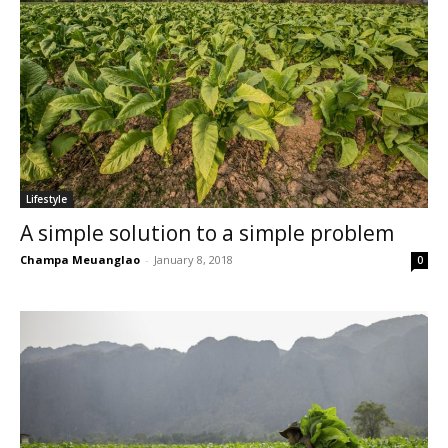
Lifestyle
A simple solution to a simple problem
Champa Meuanglao
-
January 8, 2018
0