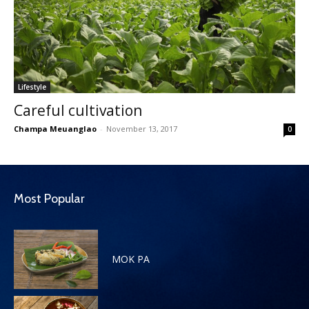
Lifestyle
Careful cultivation
Champa Meuanglao
-
November 13, 2017
0
Most Popular
MOK PA