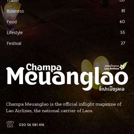
Travel
Business
81
Food
60
Lifestyle
55
Festival
27
Champa Meuanglao is the official inflight magazine of
Lao Airlines, the national carrier of Laos.
020 56 581 416