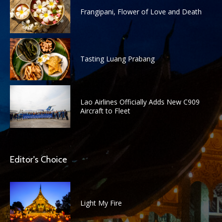
Frangipani, Flower of Love and Death
Tasting Luang Prabang
Lao Airlines Officially Adds New C909
Aircraft to Fleet
Editor's Choice
Light My Fire