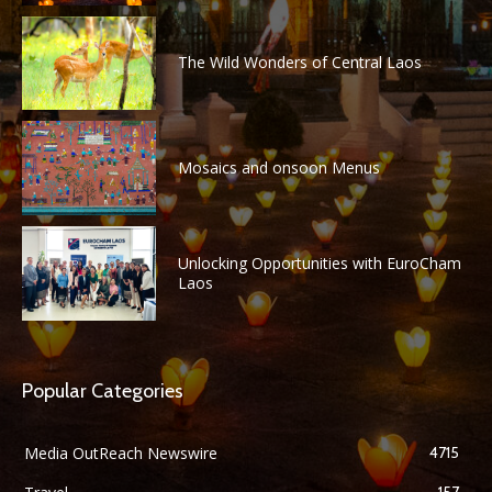
The Wild Wonders of Central Laos
Mosaics and onsoon Menus
Unlocking Opportunities with EuroCham
Laos
Popular Categories
Media OutReach Newswire
4715
157