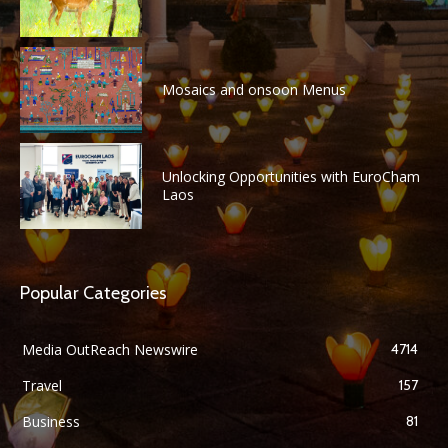
Mosaics and onsoon Menus
Unlocking Opportunities with EuroCham
Laos
Popular Categories
Media OutReach Newswire
4714
Travel
157
Business
81