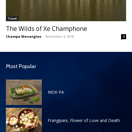
Travel
The Wilds of Xe Champhone
Champa Meuanglao
-
November 6, 2018
0
Most Popular
MOK PA
Frangipani, Flower of Love and Death