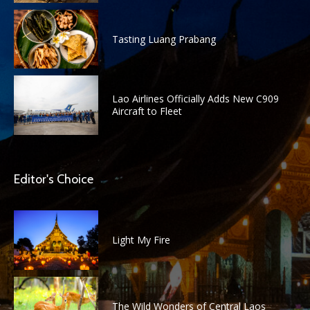
Tasting Luang Prabang
Lao Airlines Officially Adds New C909
Aircraft to Fleet
Editor's Choice
Light My Fire
The Wild Wonders of Central Laos