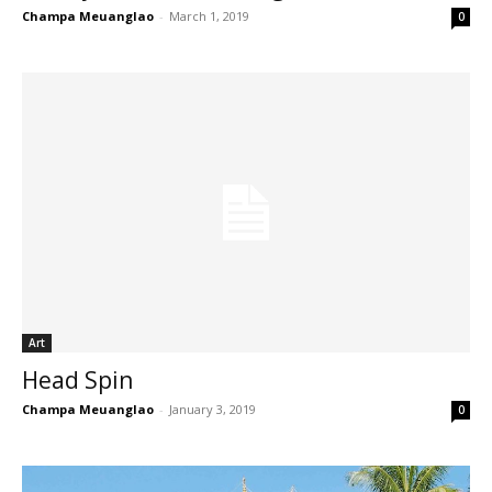
Champa Meuanglao
-
March 1, 2019
0
Art
Head Spin
Champa Meuanglao
-
January 3, 2019
0