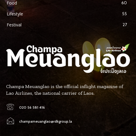
Food
60
Lifestyle
55
Festival
27
Champa Meuanglao is the official inflight magazine of
Lao Airlines, the national carrier of Laos.
020 56 581 416
champameuanglao@rdkgroup.la