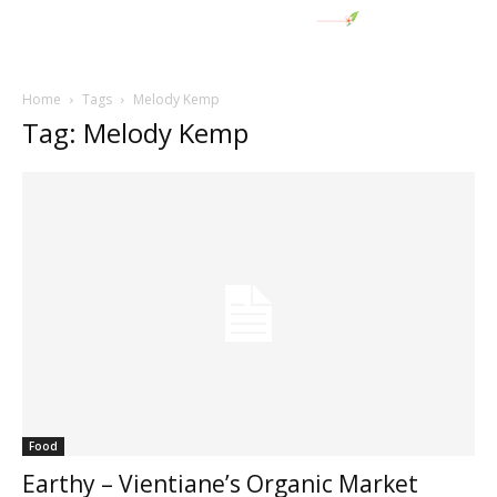
Home
Tags
Melody Kemp
Tag: Melody Kemp
Food
Earthy – Vientiane’s Organic Market