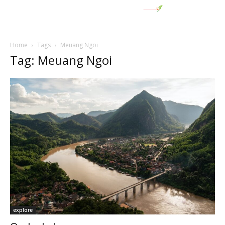
Home
Tags
Meuang Ngoi
Tag: Meuang Ngoi
explore