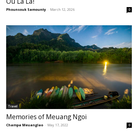
Ou La La!
Phounsouk Samounty
-
March 12, 2026
0
Travel
Memories of Meuang Ngoi
Champa Meuanglao
-
May 17, 2022
0