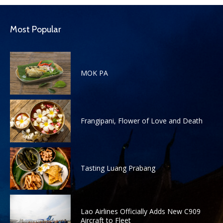
Most Popular
MOK PA
Frangipani, Flower of Love and Death
Tasting Luang Prabang
Lao Airlines Officially Adds New C909
Aircraft to Fleet