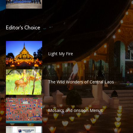
Editor's Choice
Light My Fire
The Wild Wonders of Central Laos
Mosaics and onsoon Menus