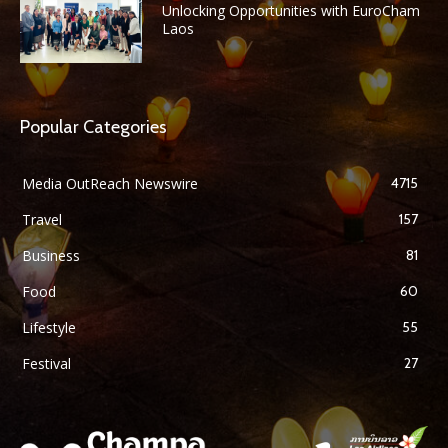
Unlocking Opportunities with EuroCham
Laos
Popular Categories
Media OutReach Newswire
4715
Travel
157
Business
81
Food
60
Lifestyle
55
Festival
27