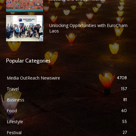
Unlocking Opportunities with EuroCham
Laos
Popular Categories
Media OutReach Newswire
4708
Travel
157
Business
81
Food
60
Lifestyle
55
Festival
27