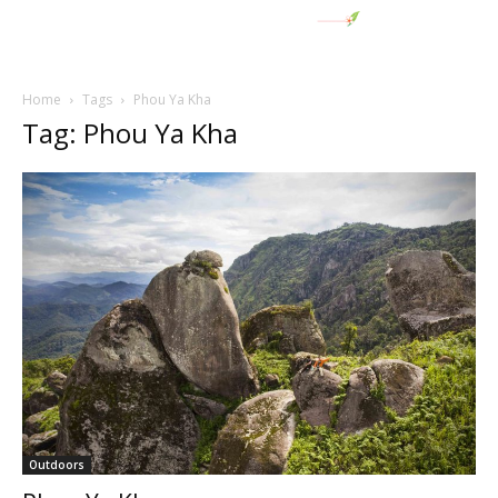
Home
Tags
Phou Ya Kha
Tag: Phou Ya Kha
Outdoors