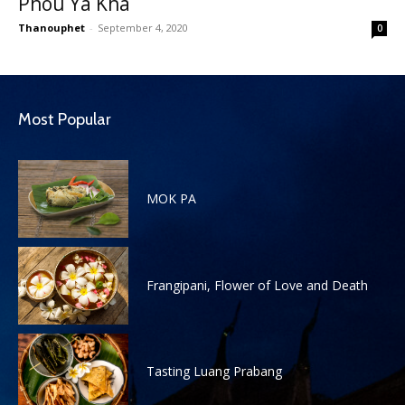
Phou Ya Kha
Thanouphet
-
September 4, 2020
0
Most Popular
MOK PA
Frangipani, Flower of Love and Death
Tasting Luang Prabang