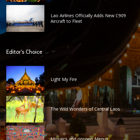
Lao Airlines Officially Adds New C909
Aircraft to Fleet
Editor's Choice
Light My Fire
The Wild Wonders of Central Laos
Mosaics and onsoon Menus