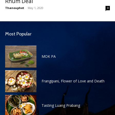
Rhum Deal
Thanouphet
-
May 1, 2020
0
Most Popular
MOK PA
Frangipani, Flower of Love and Death
Tasting Luang Prabang