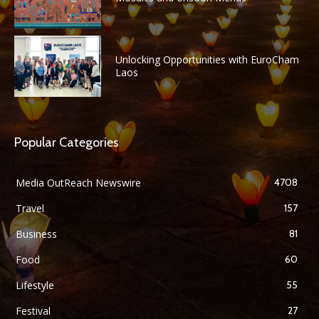
Unlocking Opportunities with EuroCham
Laos
Popular Categories
Media OutReach Newswire
4708
Travel
157
Business
81
Food
60
Lifestyle
55
Festival
27