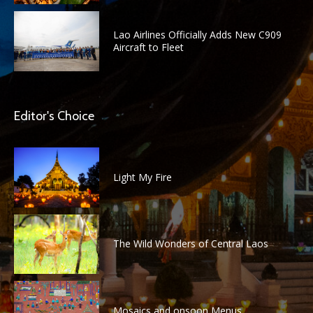
Lao Airlines Officially Adds New C909
Aircraft to Fleet
Editor's Choice
Light My Fire
The Wild Wonders of Central Laos
Mosaics and onsoon Menus