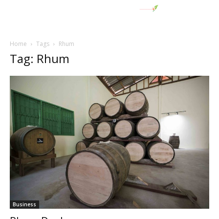
Home
Tags
Rhum
Tag: Rhum
Business