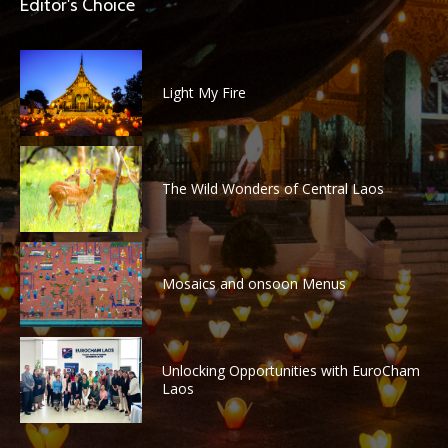
Editor's Choice
Light My Fire
The Wild Wonders of Central Laos
Mosaics and onsoon Menus
Unlocking Opportunities with EuroCham
Laos