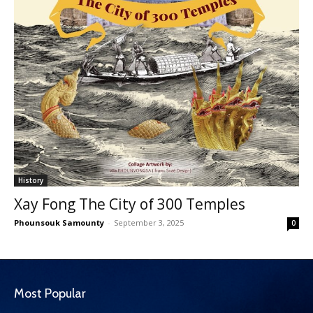
History
Xay Fong The City of 300 Temples
Phounsouk Samounty
-
September 3, 2025
0
Most Popular