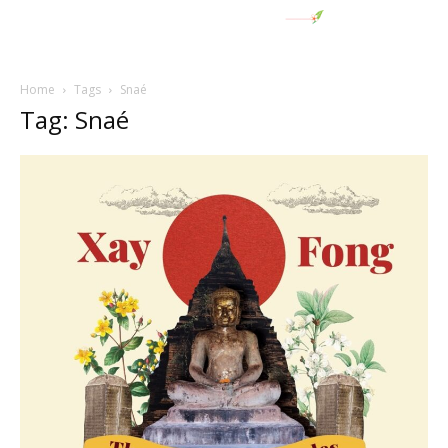
Home
Tags
Snaé
Tag: Snaé