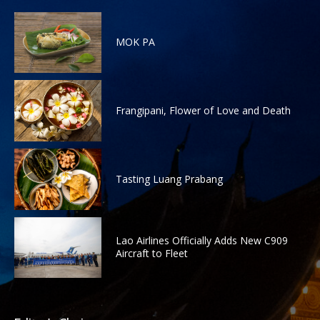
MOK PA
Frangipani, Flower of Love and Death
Tasting Luang Prabang
Lao Airlines Officially Adds New C909
Aircraft to Fleet