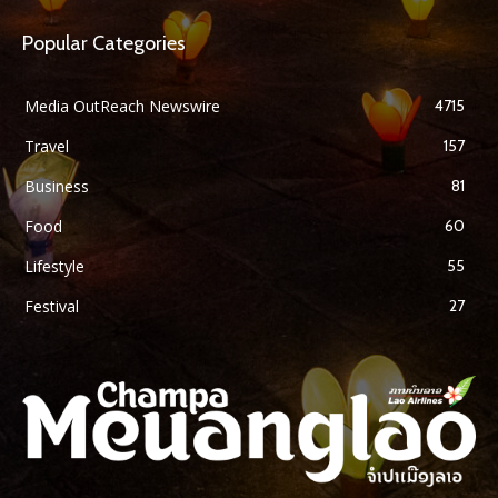
Popular Categories
Media OutReach Newswire
4715
Travel
157
Business
81
Food
60
Lifestyle
55
Festival
27