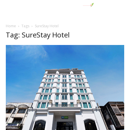
Home
Tags
SureStay Hotel
Tag: SureStay Hotel