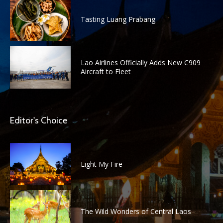
Tasting Luang Prabang
Lao Airlines Officially Adds New C909
Aircraft to Fleet
Editor's Choice
Light My Fire
The Wild Wonders of Central Laos