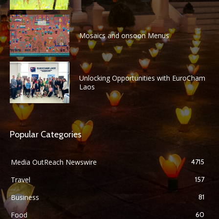
Mosaics and onsoon Menus
Unlocking Opportunities with EuroCham
Laos
Popular Categories
Media OutReach Newswire
4715
Travel
157
Business
81
Food
60