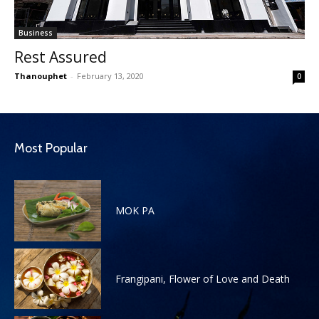
Business
Rest Assured
Thanouphet
-
February 13, 2020
0
Most Popular
MOK PA
Frangipani, Flower of Love and Death