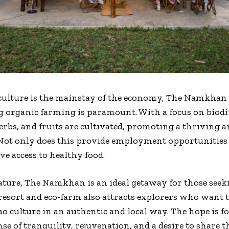
culture is the mainstay of the economy, The Namkhan
g organic farming is paramount. With a focus on biodiv
herbs, and fruits are cultivated, promoting a thriving 
 Not only does this provide employment opportunities 
e access to healthy food.
nature, The Namkhan is an ideal getaway for those seek
resort and eco-farm also attracts explorers who want t
ao culture in an authentic and local way. The hope is fo
 of tranquility, rejuvenation, and a desire to share t