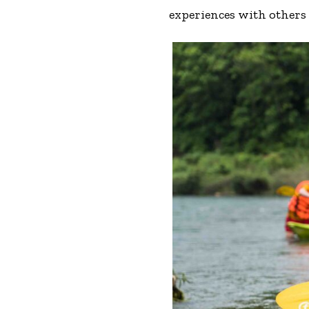
experiences with others