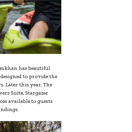
amkhan has beautiful
 designed to provide the
 Later this year, The
ers Suite, Stargazer
es available to guests
undings.