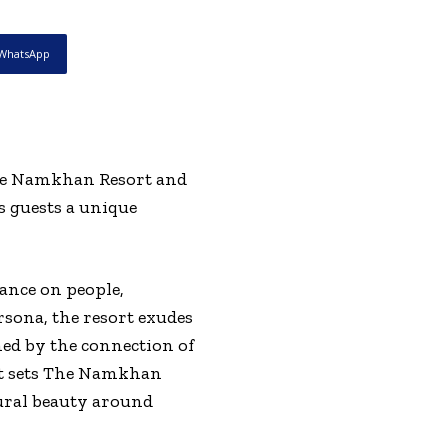
WhatsApp
The Namkhan Resort and
s guests a unique
ance on people,
rsona, the resort exudes
ned by the connection of
at sets The Namkhan
ural beauty around