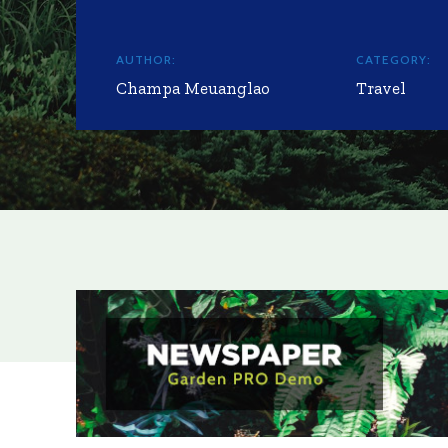
AUTHOR:
CATEGORY:
Champa Meuanglao
Travel