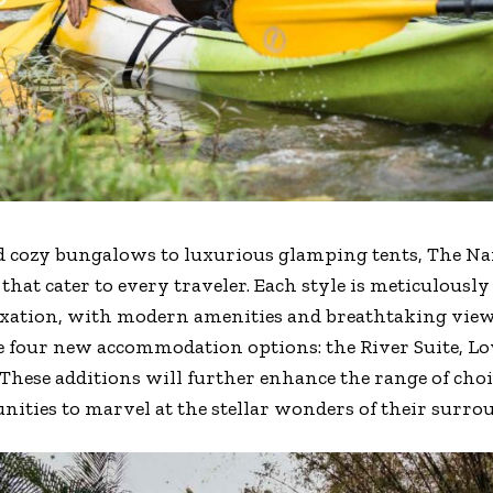
d cozy bungalows to luxurious glamping tents, The N
at cater to every traveler. Each style is meticulously
xation, with modern amenities and breathtaking views.
four new accommodation options: the River Suite, Lov
 These additions will further enhance the range of choic
nities to marvel at the stellar wonders of their surro