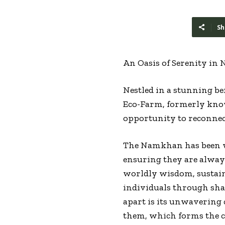
Sh
An Oasis of Serenity in
Nestled in a stunning b
Eco-Farm, formerly know
opportunity to reconnec
The Namkhan has been we
ensuring they are always
worldly wisdom, sustaina
individuals through sh
apart is its unwavering
them, which forms the co