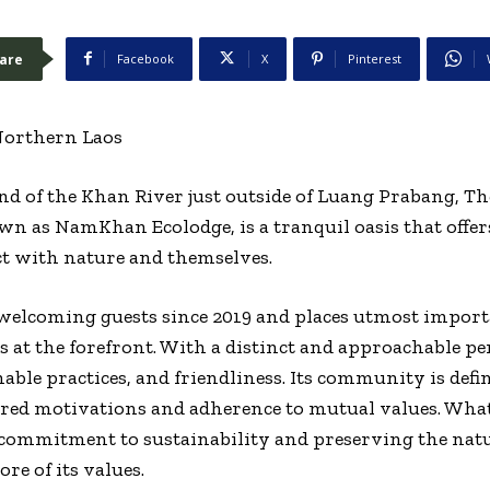
are
Facebook
X
Pinterest
 Northern Laos
end of the Khan River just outside of Luang Prabang, 
n as NamKhan Ecolodge, is a tranquil oasis that offer
t with nature and themselves.
lcoming guests since 2019 and places utmost import
 at the forefront. With a distinct and approachable pe
ble practices, and friendliness. Its community is defi
ared motivations and adherence to mutual values. Wh
 commitment to sustainability and preserving the nat
re of its values.