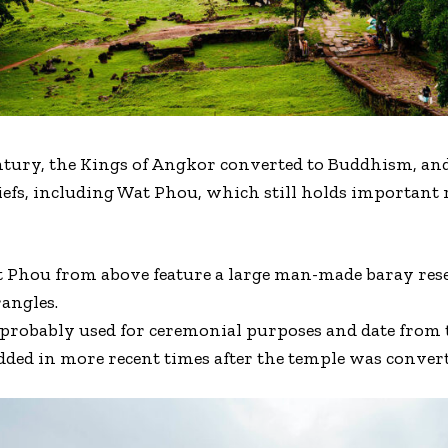
tury, the Kings of Angkor converted to Buddhism, and 
iefs, including Wat Phou, which still holds important 
Wat Phou from above feature a large man-made baray re
angles.
probably used for ceremonial purposes and date from t
dded in more recent times after the temple was conver