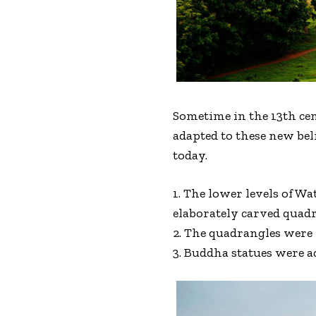
Sometime in the 13th cen
adapted to these new bel
today.
1. The lower levels of 
elaborately carved quadr
2. The quadrangles were 
3. Buddha statues were a