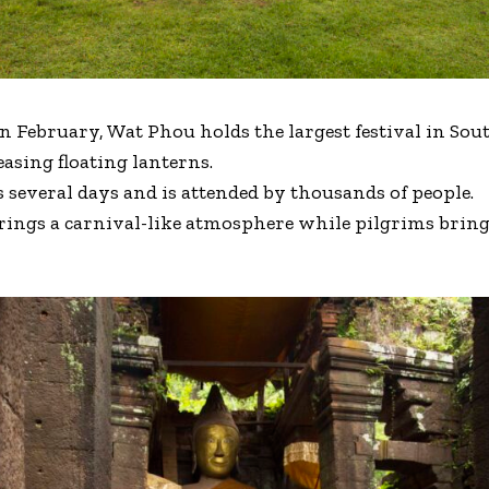
in February, Wat Phou holds the largest festival in Sout
asing floating lanterns.
s several days and is attended by thousands of people.
brings a carnival-like atmosphere while pilgrims bring