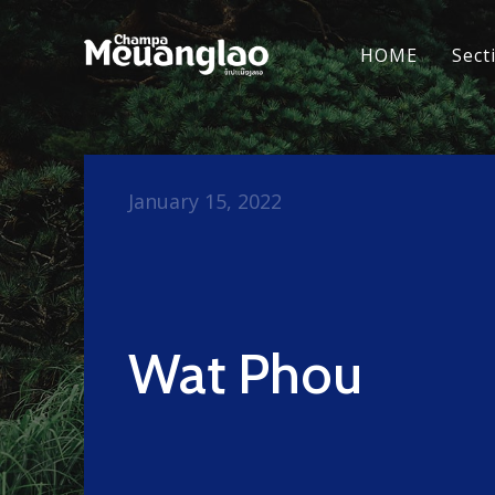
HOME
Sect
January 15, 2022
Wat Phou