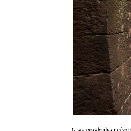
1. Lao people also make 