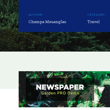
AUTHOR:
CATEGORY:
Champa Meuanglao
Travel