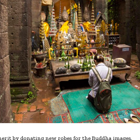
merit by donating new robes for the Buddha images.