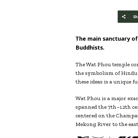
Sh
The main sanctuary of 
Buddhists.
The Wat Phou temple comp
the symbolism of Hindu 
these ideas is a unique 
Wat Phou is a major exam
spanned the 7th–12th ce
centered on the Champas
Mekong River to the east