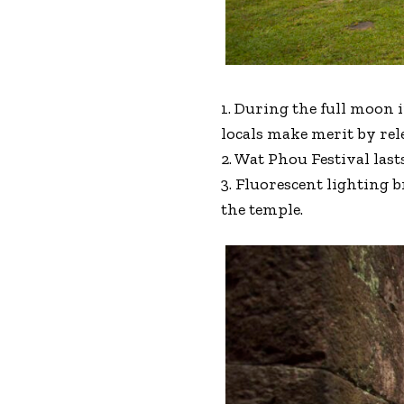
1. During the full moon 
locals make merit by rele
2. Wat Phou Festival last
3. Fluorescent lighting 
the temple.