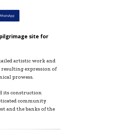
WhatsApp
pilgrimage site for
ailed artistic work and
resulting expression of
hnical prowess.
d its construction
isticated community
t and the banks of the