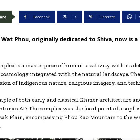
are
Facebook
X
Pinterest
Wat Phou, originally dedicated to Shiva, now is a 
lex is a masterpiece of human creativity with its det
cosmology integrated with the natural landscape. The 
fusion of indigenous nature, religious imagery, and tec
ple of both early and classical Khmer architecture an
nturies AD. The complex was the focal point of a soph
ak Plain, encompassing Phou Kao Mountain to the wes
.