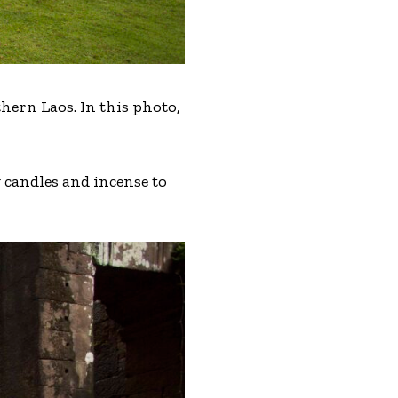
hern Laos. In this photo,
 candles and incense to