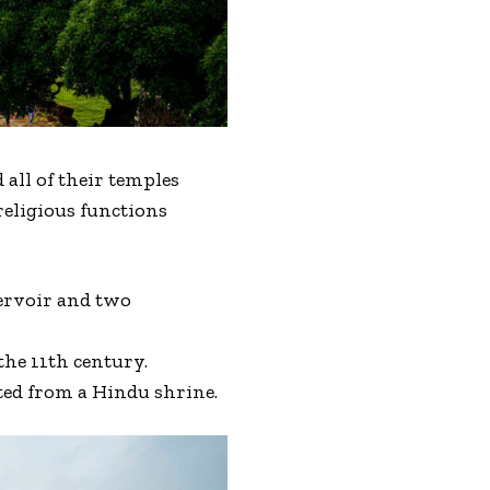
all of their temples
religious functions
servoir and two
he 11th century.
ted from a Hindu shrine.