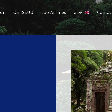
ion
On ISSUU
Lao Airlines
ພາສາ:
Contac