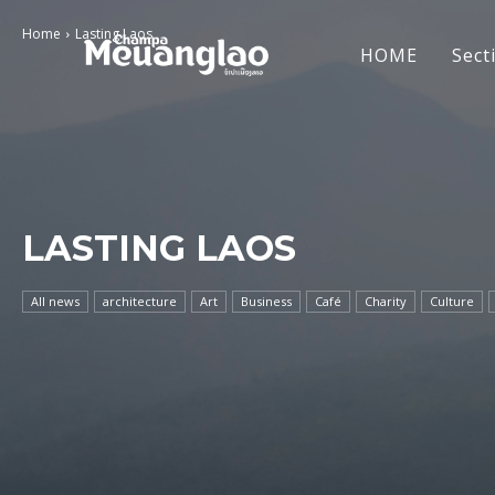
Home
Lasting Laos
HOME
Sect
LASTING LAOS
All news
architecture
Art
Business
Café
Charity
Culture