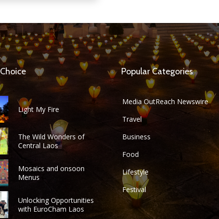
 Choice
Popular Categories
Media OutReach Newswire
Light My Fire
Travel
The Wild Wonders of
Business
Central Laos
Food
Mosaics and onsoon
Lifestyle
Menus
Festival
Unlocking Opportunities
with EuroCham Laos