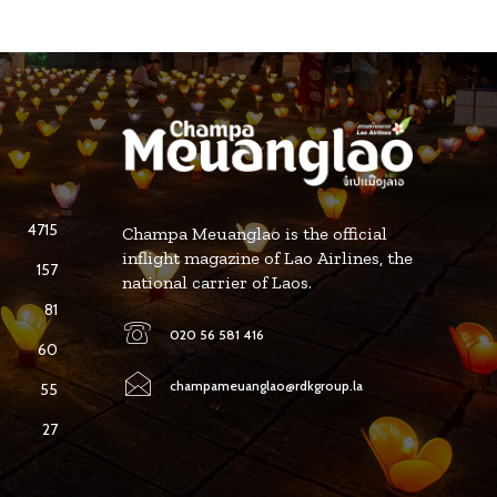
4715
Champa Meuanglao is the official
inflight magazine of Lao Airlines, the
157
national carrier of Laos.
81
020 56 581 416
60
champameuanglao@rdkgroup.la
55
27