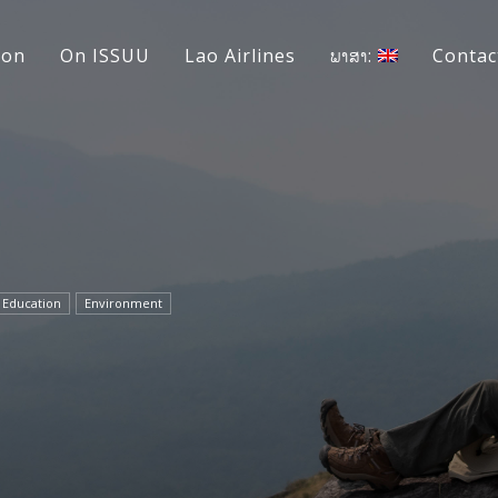
ion
On ISSUU
Lao Airlines
ພາສາ:
Contac
Education
Environment