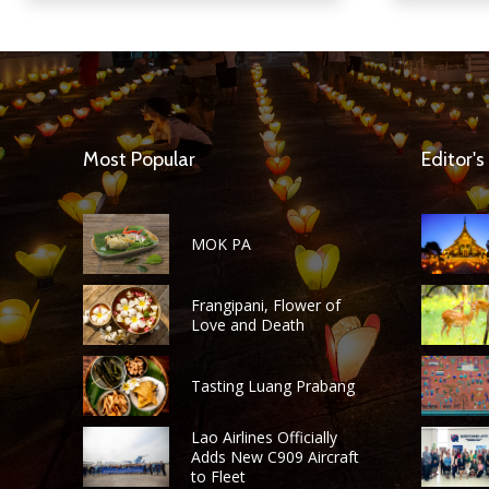
Most Popular
Editor's
MOK PA
Frangipani, Flower of
Love and Death
Tasting Luang Prabang
Lao Airlines Officially
Adds New C909 Aircraft
to Fleet