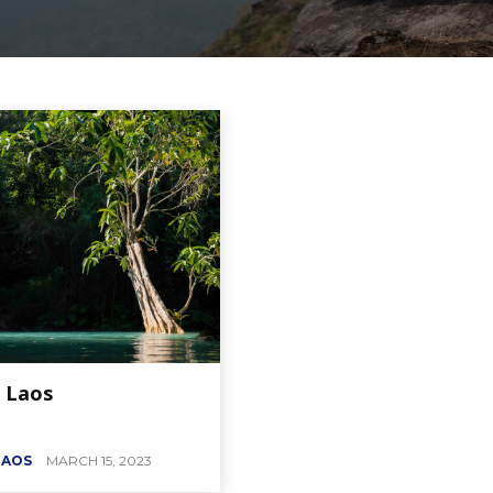
 Laos
LAOS
MARCH 15, 2023