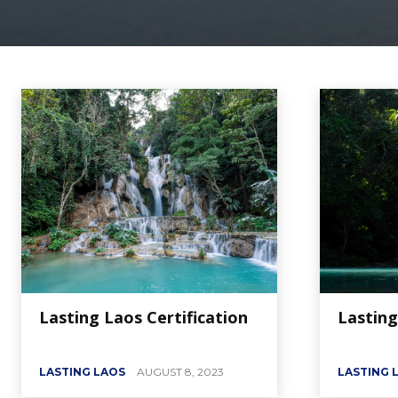
Lasting Laos Certification
Lasting
LASTING LAOS
AUGUST 8, 2023
LASTING 