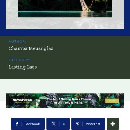
AUTHOR:
Champa Meuanglao
CATEGORY:
Lasting Laos
Facebook
X
Pinterest