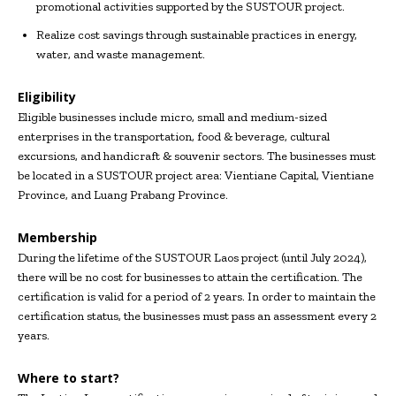
promotional activities supported by the SUSTOUR project.
Realize cost savings through sustainable practices in energy,
water, and waste management.
Eligibility
Eligible businesses include micro, small and medium-sized
enterprises in the transportation, food & beverage, cultural
excursions, and handicraft & souvenir sectors. The businesses must
be located in a SUSTOUR project area: Vientiane Capital, Vientiane
Province, and Luang Prabang Province.
Membership
During the lifetime of the SUSTOUR Laos project (until July 2024),
there will be no cost for businesses to attain the certification. The
certification is valid for a period of 2 years. In order to maintain the
certification status, the businesses must pass an assessment every 2
years.
Where to start?