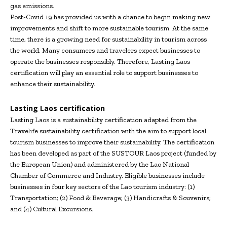
gas emissions.
Post-Covid 19 has provided us with a chance to begin making new
improvements and shift to more sustainable tourism. At the same
time, there is a growing need for sustainability in tourism across
the world. Many consumers and travelers expect businesses to
operate the businesses responsibly. Therefore, Lasting Laos
certification will play an essential role to support businesses to
enhance their sustainability.
Lasting Laos certification
Lasting Laos is a sustainability certification adapted from the
Travelife sustainability certification with the aim to support local
tourism businesses to improve their sustainability. The certification
has been developed as part of the SUSTOUR Laos project (funded by
the European Union) and administered by the Lao National
Chamber of Commerce and Industry. Eligible businesses include
businesses in four key sectors of the Lao tourism industry: (1)
Transportation; (2) Food & Beverage; (3) Handicrafts & Souvenirs;
and (4) Cultural Excursions.