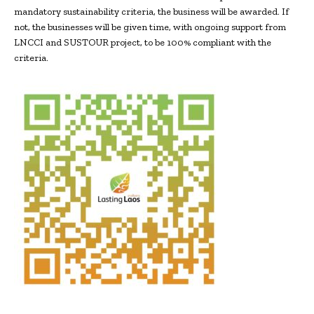
mandatory sustainability criteria, the business will be awarded. If
not, the businesses will be given time, with ongoing support from
LNCCI and SUSTOUR project, to be 100% compliant with the
criteria.