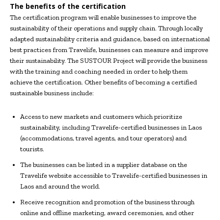
The benefits of the certification
The certification program will enable businesses to improve the
sustainability of their operations and supply chain. Through locally
adapted sustainability criteria and guidance, based on international
best practices from Travelife, businesses can measure and improve
their sustainability. The SUSTOUR Project will provide the business
with the training and coaching needed in order to help them
achieve the certification. Other benefits of becoming a certified
sustainable business include:
Access to new markets and customers which prioritize
sustainability, including Travelife-certified businesses in Laos
(accommodations, travel agents, and tour operators) and
tourists.
The businesses can be listed in a supplier database on the
Travelife website accessible to Travelife-certified businesses in
Laos and around the world.
Receive recognition and promotion of the business through
online and offline marketing, award ceremonies, and other