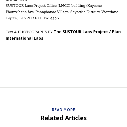
SUSTOUR Laos Project Office (LNCCI building) Kaysone
Phomvihane Ave, Phonphanao Village, Saysetha District, Vientiane
Capital, Lao PDR P.O. Box: 4596
The SUSTOUR
Laos Project / Plan
Text & PHOTOGRAPHS BY
International Laos
READ MORE
Related Articles