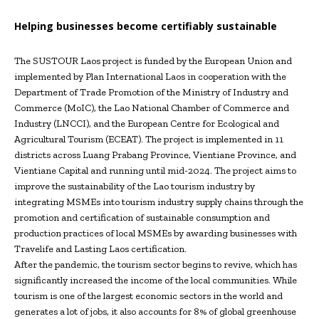
Helping businesses become certifiably sustainable
The SUSTOUR Laos project is funded by the European Union and
implemented by Plan International Laos in cooperation with the
Department of Trade Promotion of the Ministry of Industry and
Commerce (MoIC), the Lao National Chamber of Commerce and
Industry (LNCCI), and the European Centre for Ecological and
Agricultural Tourism (ECEAT). The project is implemented in 11
districts across Luang Prabang Province, Vientiane Province, and
Vientiane Capital and running until mid-2024. The project aims to
improve the sustainability of the Lao tourism industry by
integrating MSMEs into tourism industry supply chains through the
promotion and certification of sustainable consumption and
production practices of local MSMEs by awarding businesses with
Travelife and Lasting Laos certification.
After the pandemic, the tourism sector begins to revive, which has
significantly increased the income of the local communities. While
tourism is one of the largest economic sectors in the world and
generates a lot of jobs, it also accounts for 8% of global greenhouse