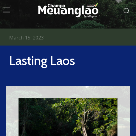
March 15, 2023
Lasting Laos