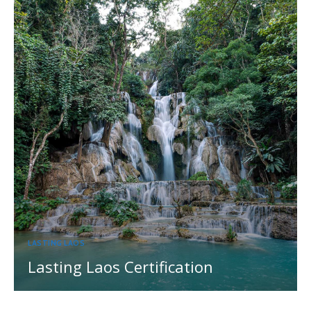
LASTING LAOS
Lasting Laos Certification