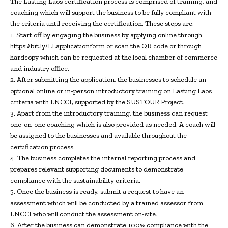
The Lasting Laos certification process is comprised of training, and
coaching which will support the business to be fully compliant with
the criteria until receiving the certification. These steps are:
1. Start off by engaging the business by applying online through
https://bit.ly/LLapplicationform or scan the QR code or through
hardcopy which can be requested at the local chamber of commerce
and industry office.
2. After submitting the application, the businesses to schedule an
optional online or in-person introductory training on Lasting Laos
criteria with LNCCI, supported by the SUSTOUR Project.
3. Apart from the introductory training, the business can request
one-on-one coaching which is also provided as needed. A coach will
be assigned to the businesses and available throughout the
certification process.
4. The business completes the internal reporting process and
prepares relevant supporting documents to demonstrate
compliance with the sustainability criteria.
5. Once the business is ready, submit a request to have an
assessment which will be conducted by a trained assessor from
LNCCI who will conduct the assessment on-site.
6. After the business can demonstrate 100% compliance with the