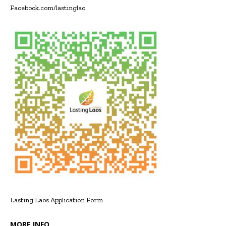
Facebook.com/lastinglao
Lasting Laos Application Form
MORE INFO