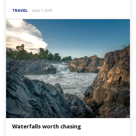
TRAVEL
JULY 1, 2017
Waterfalls worth chasing