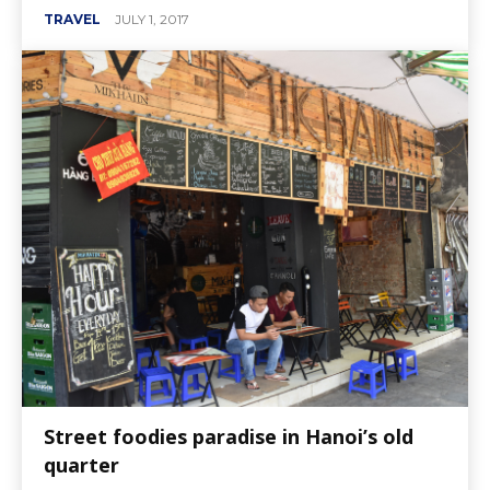
TRAVEL
JULY 1, 2017
Street foodies paradise in Hanoi’s old
quarter