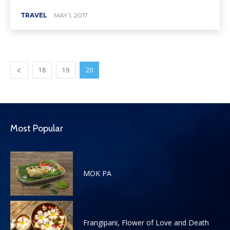
TRAVEL
MAY 1, 2017
18
19
20
Most Popular
MOK PA
Frangipani, Flower of Love and Death