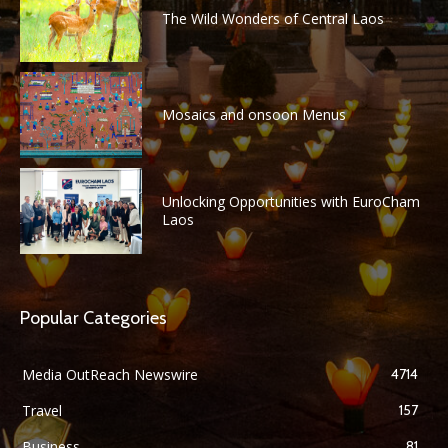
The Wild Wonders of Central Laos
Mosaics and onsoon Menus
Unlocking Opportunities with EuroCham
Laos
Popular Categories
Media OutReach Newswire
4714
Travel
157
Business
81