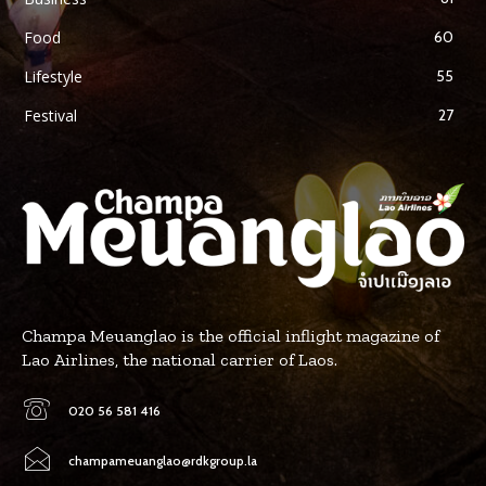
Food
60
Lifestyle
55
Festival
27
Champa Meuanglao is the official inflight magazine of
Lao Airlines, the national carrier of Laos.
020 56 581 416
champameuanglao@rdkgroup.la