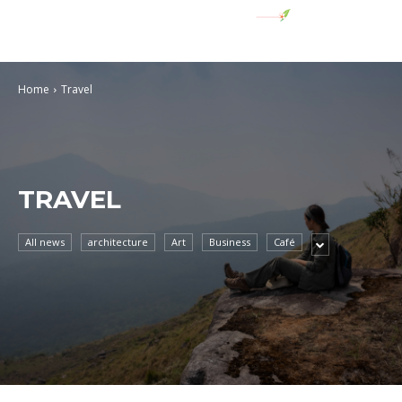
Home
Travel
TRAVEL
All news
architecture
Art
Business
Café