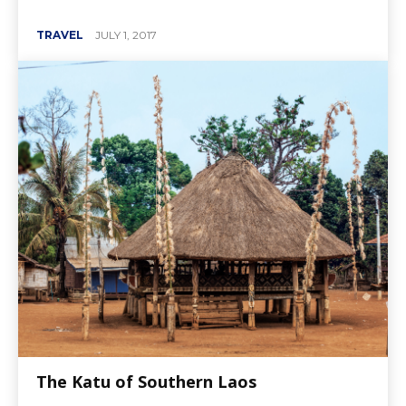
TRAVEL
JULY 1, 2017
The Katu of Southern Laos