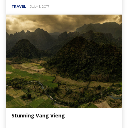
TRAVEL
JULY 1, 2017
Stunning Vang Vieng