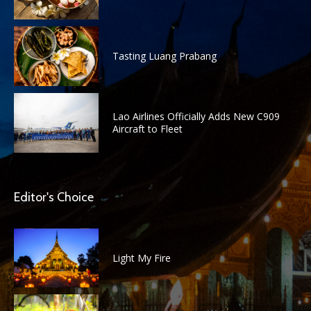
Tasting Luang Prabang
Lao Airlines Officially Adds New C909
Aircraft to Fleet
Editor's Choice
Light My Fire