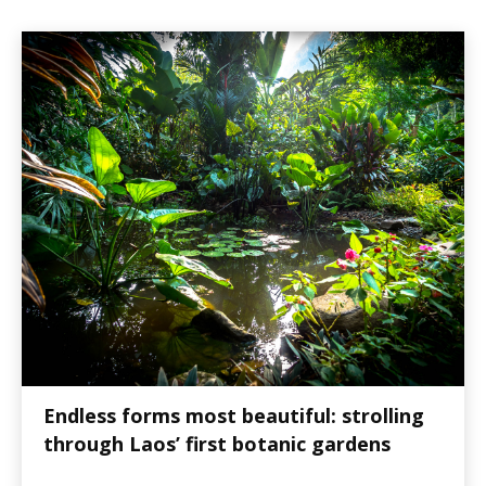
Endless forms most beautiful: strolling
through Laos’ first botanic gardens