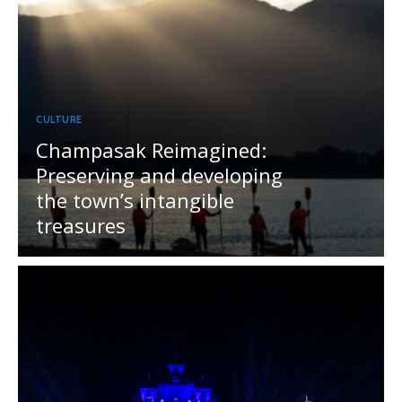
CULTURE
Champasak Reimagined:
Preserving and developing
the town’s intangible
treasures