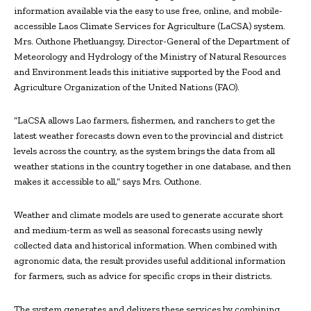
information available via the easy to use free, online, and mobile-
accessible Laos Climate Services for Agriculture (LaCSA) system.
Mrs. Outhone Phetluangsy, Director-General of the Department of
Meteorology and Hydrology of the Ministry of Natural Resources
and Environment leads this initiative supported by the Food and
Agriculture Organization of the United Nations (FAO).
“LaCSA allows Lao farmers, fishermen, and ranchers to get the
latest weather forecasts down even to the provincial and district
levels across the country, as the system brings the data from all
weather stations in the country together in one database, and then
makes it accessible to all,” says Mrs. Outhone.
Weather and climate models are used to generate accurate short
and medium-term as well as seasonal forecasts using newly
collected data and historical information. When combined with
agronomic data, the result provides useful additional information
for farmers, such as advice for specific crops in their districts.
The system generates and delivers these services by combining