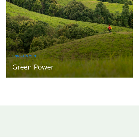
ENVIRONMENT
Green Power