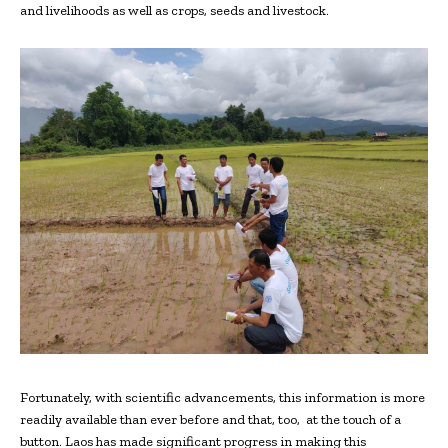
and livelihoods as well as crops, seeds and livestock.
Fortunately, with scientific advancements, this information is more
readily available than ever before and that, too,
at the touch of a
button. Laos has made significant progress in making this