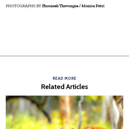
PHOTOGRAPHS BY
Phoonsab Thevongsa / Monica Petri
READ MORE
Related Articles