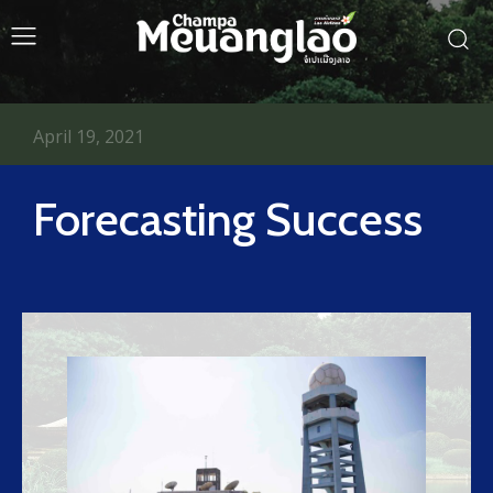
April 19, 2021
Forecasting Success