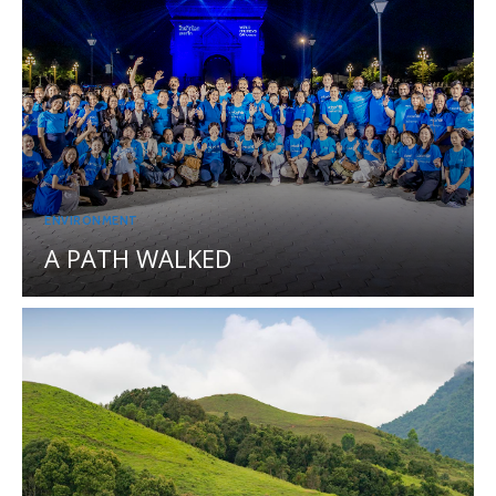
ENVIRONMENT
A PATH WALKED