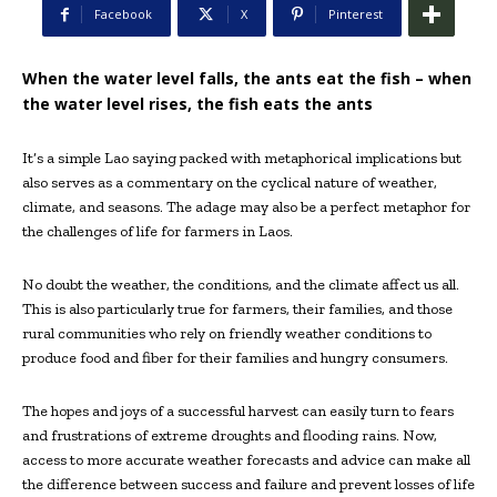
Facebook
X
Pinterest
When the water level falls, the ants eat the fish – when
the water level rises, the fish eats the ants
It’s a simple Lao saying packed with metaphorical implications but
also serves as a commentary on the cyclical nature of weather,
climate, and seasons. The adage may also be a perfect metaphor for
the challenges of life for farmers in Laos.
No doubt the weather, the conditions, and the climate affect us all.
This is also particularly true for farmers, their families, and those
rural communities who rely on friendly weather conditions to
produce food and fiber for their families and hungry consumers.
The hopes and joys of a successful harvest can easily turn to fears
and frustrations of extreme droughts and flooding rains. Now,
access to more accurate weather forecasts and advice can make all
the difference between success and failure and prevent losses of life