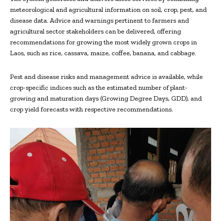
meteorological and agricultural information on soil, crop, pest, and
disease data. Advice and warnings pertinent to farmers and
agricultural sector stakeholders can be delivered, offering
recommendations for growing the most widely grown crops in
Laos, such as rice, cassava, maize, coffee, banana, and cabbage.
Pest and disease risks and management advice is available, while
crop-specific indices such as the estimated number of plant-
growing and maturation days (Growing Degree Days, GDD), and
crop yield forecasts with respective recommendations.