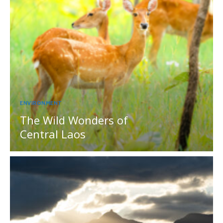
ENVIRONMENT
The Wild Wonders of
Central Laos