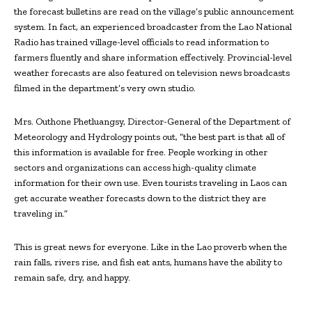
the forecast bulletins are read on the village’s public announcement
system. In fact, an experienced broadcaster from the Lao National
Radio has trained village-level officials to read information to
farmers fluently and share information effectively. Provincial-level
weather forecasts are also featured on television news broadcasts
filmed in the department’s very own studio.
Mrs. Outhone Phetluangsy, Director-General of the Department of
Meteorology and Hydrology points out, “the best part is that all of
this information is available for free. People working in other
sectors and organizations can access high-quality climate
information for their own use. Even tourists traveling in Laos can
get accurate weather forecasts down to the district they are
traveling in.”
This is great news for everyone. Like in the Lao proverb when the
rain falls, rivers rise, and fish eat ants, humans have the ability to
remain safe, dry, and happy.