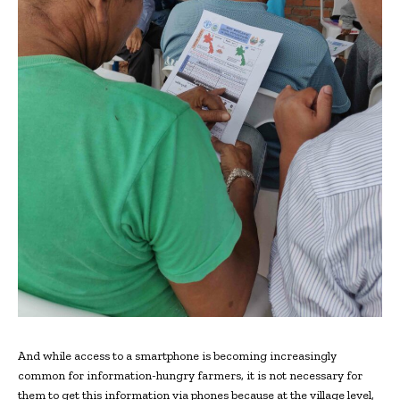
And while access to a smartphone is becoming increasingly
common for information-hungry farmers, it is not necessary for
them to get this information via phones because at the village level,