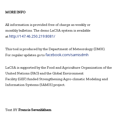
MORE INFO
All information is provided free of charge as weekly or
monthly bulletins. The demo LaCSA system is available
http://147.46.250.219:8081/
at
This tool is produced by the Department of Meteorology (DMH).
facebook.com/samisdmh
For regular updates go to
LaCSA is supported by the Food and Agriculture Organization of the
United Nations (FAO) and the Global Environment
Facility (GEF) funded Strengthening Agro-climatic Modeling and
Information Systems (SAMIS) project.
Text BY
Francis Savanhkham