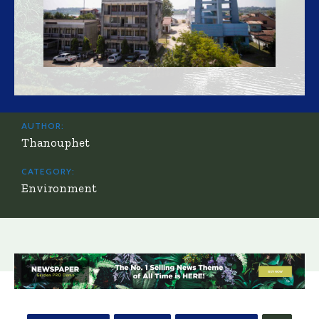
AUTHOR:
Thanouphet
CATEGORY:
Environment