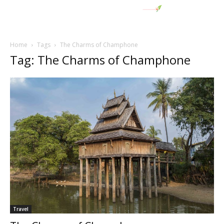
Home
Tags
The Charms of Champhone
Tag: The Charms of Champhone
Travel