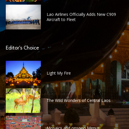
Lao Airlines Officially Adds New C909
Aircraft to Fleet
Editor's Choice
Light My Fire
The Wild Wonders of Central Laos
Mosaics and onsoon Menus