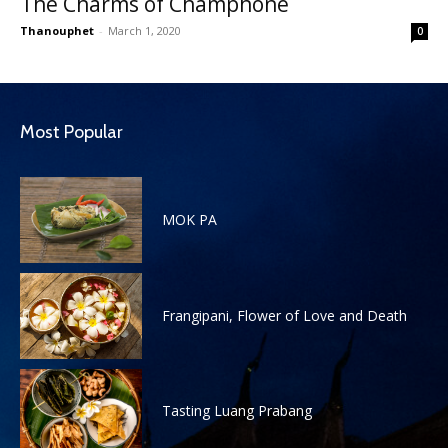
The Charms of Champhone
Thanouphet
-
March 1, 2020
0
Most Popular
MOK PA
Frangipani, Flower of Love and Death
Tasting Luang Prabang