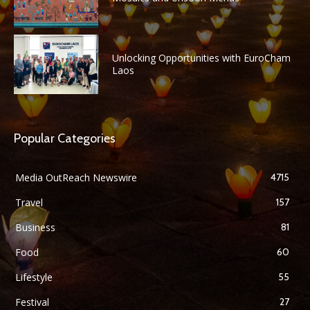
Unlocking Opportunities with EuroCham
Laos
Popular Categories
Media OutReach Newswire
4715
Travel
157
Business
81
Food
60
Lifestyle
55
Festival
27