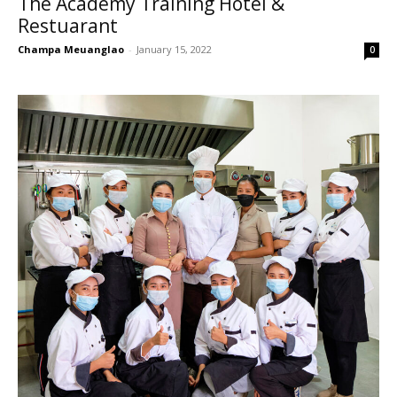
The Academy Training Hotel &
Restuarant
Champa Meuanglao
-
January 15, 2022
0