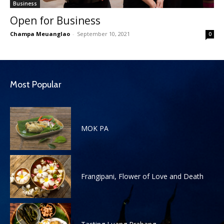
Business
Open for Business
Champa Meuanglao
-
September 10, 2021
0
Most Popular
MOK PA
Frangipani, Flower of Love and Death