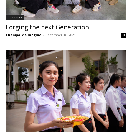
Business
Forging the next Generation
Champa Meuanglao
-
December 16, 2021
0