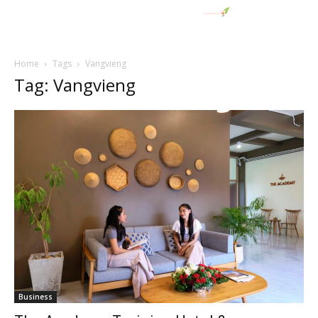
Home
Tags
Vangvieng
Tag: Vangvieng
Business