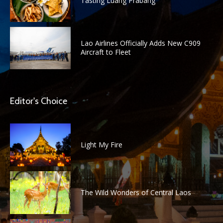
Tasting Luang Prabang
Lao Airlines Officially Adds New C909
Aircraft to Fleet
Editor's Choice
Light My Fire
The Wild Wonders of Central Laos