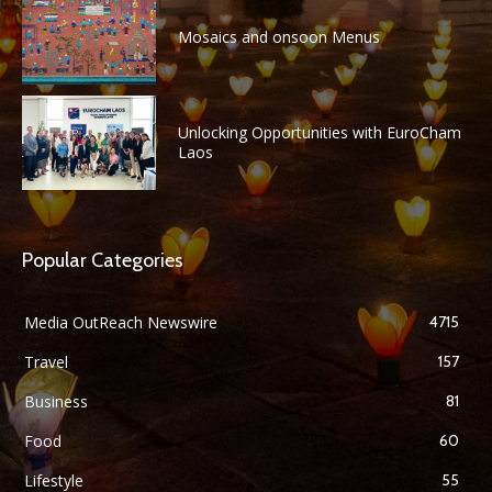
Mosaics and onsoon Menus
Unlocking Opportunities with EuroCham
Laos
Popular Categories
Media OutReach Newswire
4715
Travel
157
Business
81
Food
60
Lifestyle
55