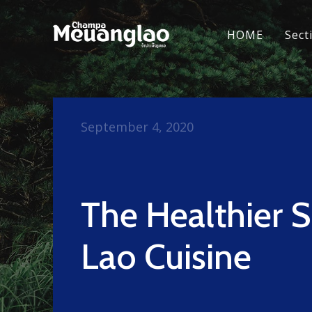
HOME
Sect
September 4, 2020
The Healthier S
Lao Cuisine