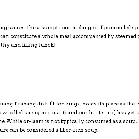
ng sauces, these sumptuous melanges of pummeled spic
s) can constitute a whole meal accompanied by steamed g
thy and filling lunch!
uang Prabang dish fit for kings, holds its place as the 
stew called kaeng nor mai (bamboo shoot soup) has yet
ne. While or-laam is not typically consumed as a soup,
ture can be considered a fiber-rich soup.