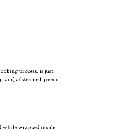
ooking process, is just
egions) of steamed greens
d while wrapped inside