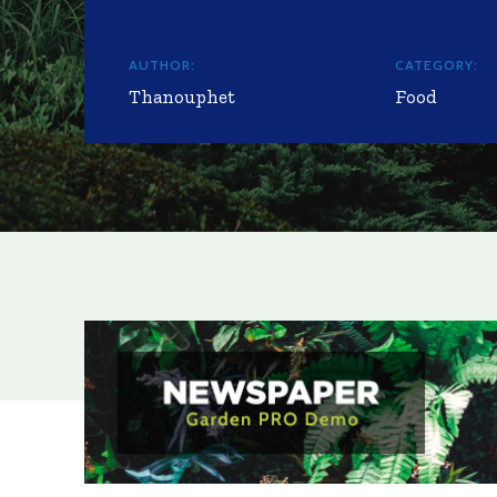
AUTHOR:
CATEGORY:
Thanouphet
Food