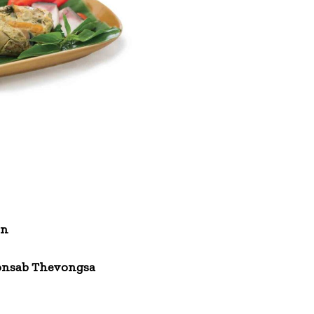
un
nsab Thevongsa