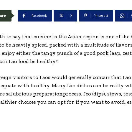
are
Facebook
X
Pinterest
ruth to say that cuisine in the Asian region is one of th
 to be heavily spiced, packed with a multitude of flavors
als enjoy either the tangy punch of a good pork laap, zes
 can Lao food be healthy?
eign visitors to Laos would generally concur that Lao f
y equate with healthy. Many Lao dishes can be really w
e salubrious preparationprocess. Jeo (dips), stews, tos
althier choices you can opt for if you want to avoid, es