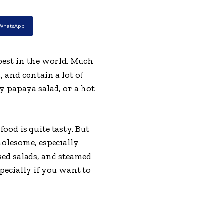
WhatsApp
e best in the world. Much
, and contain a lot of
ty papaya salad, or a hot
ood is quite tasty. But
holesome, especially
sed salads, and steamed
pecially if you want to