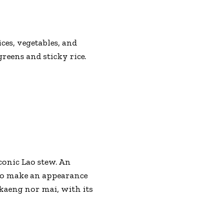
es, vegetables, and
reens and sticky rice.
iconic Lao stew. An
 to make an appearance
 kaeng nor mai, with its