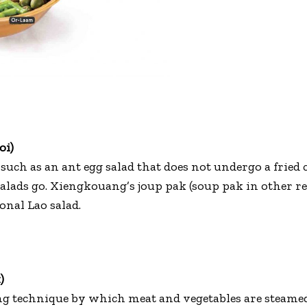
oi)
such as an ant egg salad that does not undergo a fried c
salads go. Xiengkouang’s joup pak (soup pak in other r
onal Lao salad.
)
ng technique by which meat and vegetables are steame