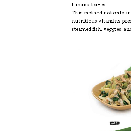
banana leaves.
This method not only inf
nutritious vitamins prese
steamed fish, veggies, an