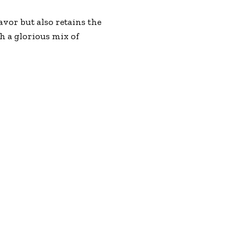
vor but also retains the
th a glorious mix of