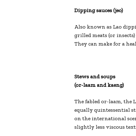
Dipping sauces (jeo)
Also known as Lao dippi
grilled meats (or insect
They can make for a heal
Stews and soups
(or-laam and kaeng)
The fabled or-laam, the L
equally quintessential 
on the international sce
slightly less viscous tex