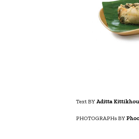
Text BY
Aditta Kittikho
PHOTOGRAPHs BY
Phoo