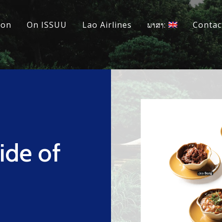
ion
On ISSUU
Lao Airlines
ພາສາ:
Contac
ide of