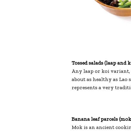
Tossed salads (laap and k
Any laap or koi variant, 
about as healthy as Lao 
represents a very traditi
Banana leaf parcels (mok
Mok is an ancient cooki