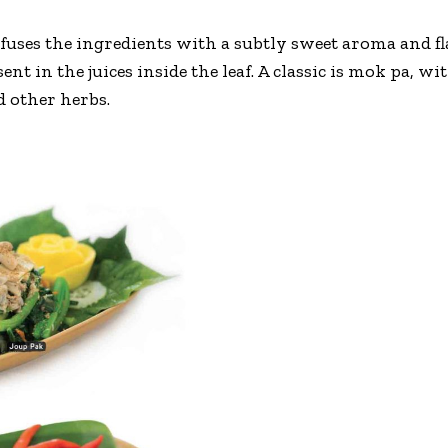
uses the ingredients with a subtly sweet aroma and fla
nt in the juices inside the leaf. A classic is mok pa, wi
d other herbs.