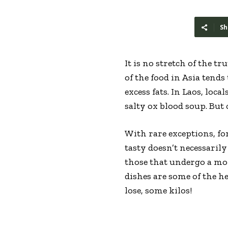
Sh
It is no stretch of the t
of the food in Asia tends
excess fats. In Laos, loc
salty ox blood soup. But
With rare exceptions, for
tasty doesn’t necessaril
those that undergo a mor
dishes are some of the he
lose, some kilos!