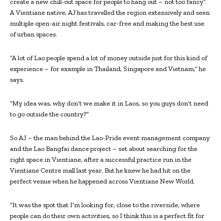
create a new chill-out space for people to hang out – not too fancy”.
A Vientiane native, AJ has travelled the region extensively and seen
multiple open-air night festivals, car-free and making the best use
of urban spaces.
“A lot of Lao people spend a lot of money outside just for this kind of
experience – for example in Thailand, Singapore and Vietnam,” he
says.
“My idea was, why don’t we make it in Laos, so you guys don’t need
to go outside the country?”
So AJ – the man behind the Lao-Pride event management company
and the Lao Bangfai dance project – set about searching for the
right space in Vientiane, after a successful practice run in the
Vientiane Centre mall last year. But he knew he had hit on the
perfect venue when he happened across Vientiane New World.
“It was the spot that I’m looking for, close to the riverside, where
people can do their own activities, so I think this is a perfect fit for