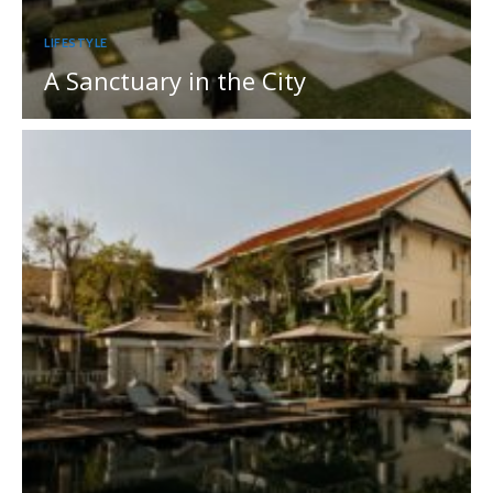
LIFESTYLE
A Sanctuary in the City