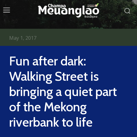
May 1, 2017
Fun after dark:
Walking Street is
bringing a quiet part
of the Mekong
riverbank to life