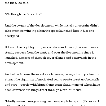
the idea,” he said.
“We thought, let’s try this.”
And the owner of the development, while initially uncertain, didn’t
take much convincing when the space launched first in just one
courtyard.
But with the right lighting, mix of stalls and music, the event was a
steady success from the start, and over the five months since it
launched, has spread through several lanes and courtyards in the
development.
And while AJ runs the event as a business, he says it’s important to
attract the right mix of motivated young people to set up food stalls
and bars – people with bigger long-term plans, many of whom have
been drawn to Walking Street through word-of-mouth.
“Mostly we encourage young business people here, and 70 per cent