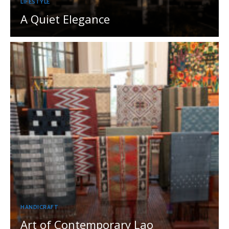
LIFESTYLE
A Quiet Elegance
HANDICRAFT
Art of Contemporary Lao