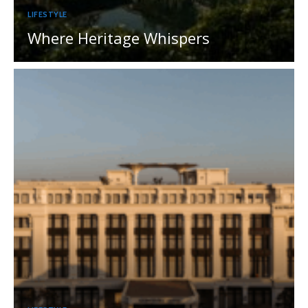
LIFESTYLE
Where Heritage Whispers