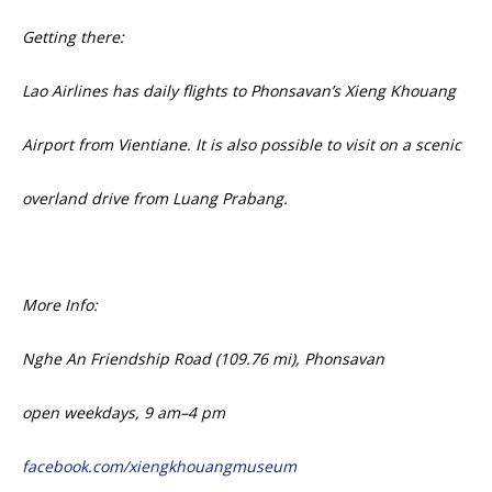
Getting there:
Lao Airlines has daily flights to Phonsavan’s Xieng Khouang
Airport from Vientiane. It is also possible to visit on a scenic
overland drive from Luang Prabang.
More Info:
Nghe An Friendship Road (109.76 mi),
Phonsavan
open weekdays,
9 am–4 pm
facebook.com/
xiengkhouangmuseum