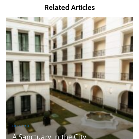
Related Articles
LIFESTYLE
A Sanctuary in the City