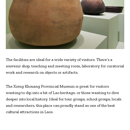
The facilities are ideal for a wide variety of visitors. There’s a
souvenir shop, teaching and meeting room, laboratory for curatorial
work and research on objects or artifacts.
The Xieng Khouang Provincial Museum is great for visitors
wanting to dip into a bit of Lao heritage, or those wanting to dive
deeper into local history. Ideal for tour groups, school groups, locals
and researchers, this place can proudly stand as one of the best
cultural attractions in Laos.