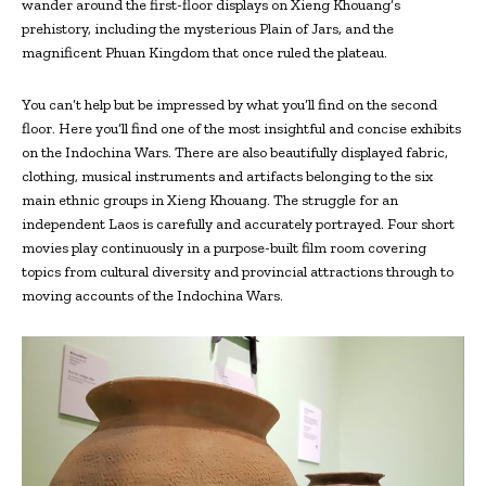
wander around the first-floor displays on Xieng Khouang‘s
prehistory, including the mysterious Plain of Jars, and the
magnificent Phuan Kingdom that once ruled the plateau.
You can’t help but be impressed by what you’ll find on the second
floor. Here you’ll find one of the most insightful and concise exhibits
on the Indochina Wars. There are also beautifully displayed fabric,
clothing, musical instruments and artifacts belonging to the six
main ethnic groups in Xieng Khouang. The struggle for an
independent Laos is carefully and accurately portrayed. Four short
movies play continuously in a purpose-built film room covering
topics from cultural diversity and provincial attractions through to
moving accounts of the Indochina Wars.