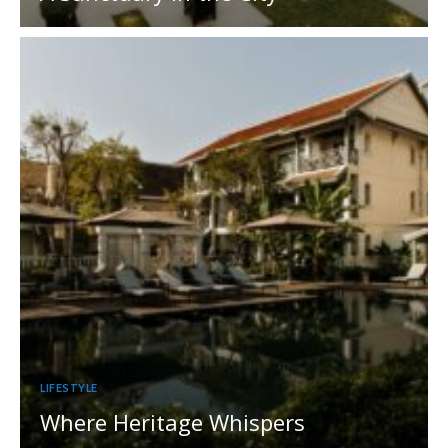
LIFESTYLE
Where Heritage Whispers