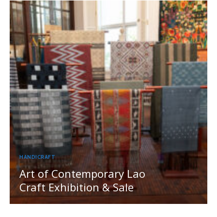
HANDICRAFT
Art of Contemporary Lao
Craft Exhibition & Sale