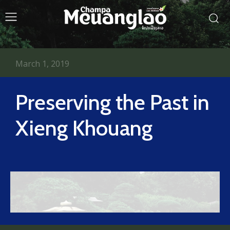
March 1, 2019
Preserving the Past in
Xieng Khouang