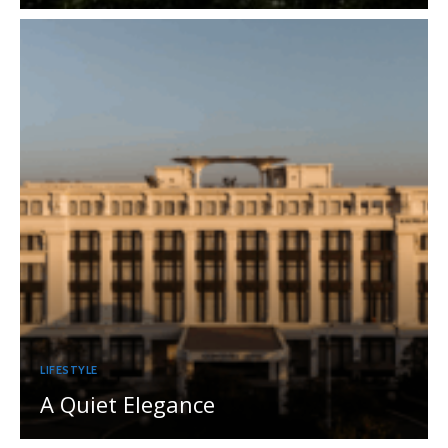
LIFESTYLE
A Quiet Elegance