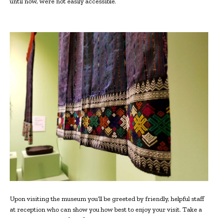
until now, were not easily accessible.
Upon visiting the museum you’ll be greeted by friendly, helpful staff
at reception who can show you how best to enjoy your visit. Take a