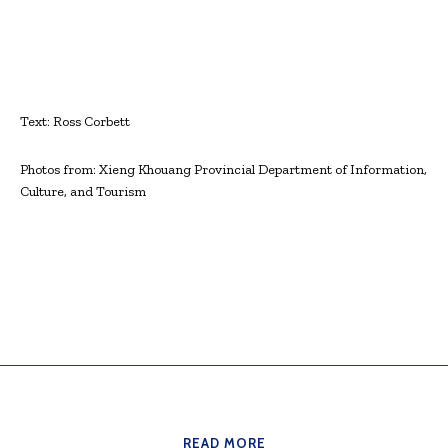
Text: Ross Corbett
Photos from: Xieng Khouang Provincial Department of Information,
Culture, and Tourism
READ MORE