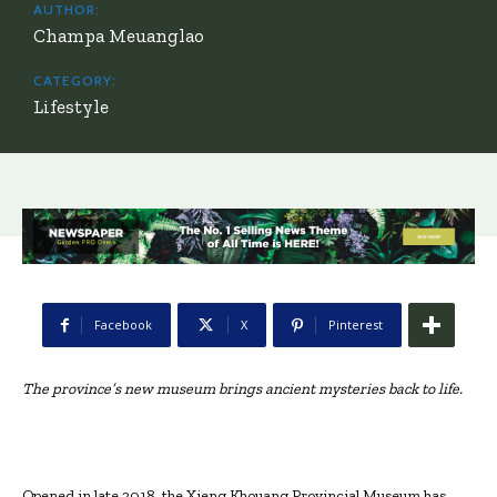
AUTHOR:
Champa Meuanglao
CATEGORY:
Lifestyle
Facebook
X
Pinterest
The province’s new museum brings ancient mysteries back to life.
Opened in late 2018, the Xieng Khouang Provincial Museum has