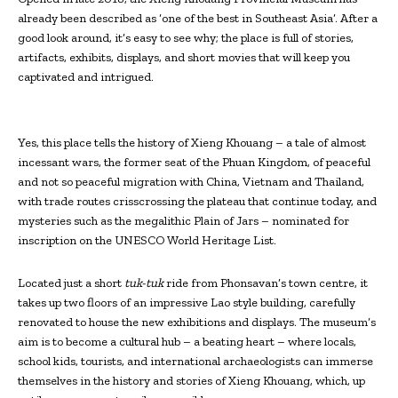
already been described as ‘one of the best in Southeast Asia’. After a
good look around, it’s easy to see why; the place is full of stories,
artifacts, exhibits, displays, and short movies that will keep you
captivated and intrigued.
Yes, this place tells the history of Xieng Khouang – a tale of almost
incessant wars, the former seat of the Phuan Kingdom, of peaceful
and not so peaceful migration with China, Vietnam and Thailand,
with trade routes crisscrossing the plateau that continue today, and
mysteries such as the megalithic Plain of Jars – nominated for
inscription on the UNESCO World Heritage List.
Located just a short
tuk-tuk
ride from Phonsavan’s town centre, it
takes up two floors of an impressive Lao style building, carefully
renovated to house the new exhibitions and displays. The museum’s
aim is to become a cultural hub – a beating heart – where locals,
school kids, tourists, and international archaeologists can immerse
themselves in the history and stories of Xieng Khouang, which, up