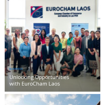
BUSINESS
Unlocking Opportunities
with EuroCham Laos