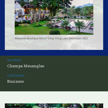
Riverside Boutique Resort Vang Vieng Laos December 2022
AUTHOR:
Champa Meuanglao
CATEGORY:
Business