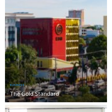
BUSINESS
The Gold Standard