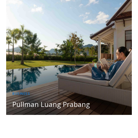
BUSINESS
Pullman Luang Prabang