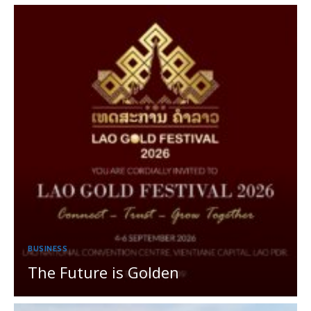
BUSINESS
The Future is Golden