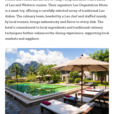
of Lao and Western cuisine. Their signature Lao Degustation Menu
is a must-try, offering a carefully selected array of traditional Lao
dishes. The culinary team, headed by a Lao chef and staffed mainly
by local women, brings authenticity and flavor to every dish. The
hotel’s commitment to local ingredients and traditional culinary
techniques further enhances the dining experience, supporting local
markets and suppliers.