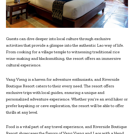
Guests can dive deeper into local culture through exclusive
activities that provide a glimpse into the authentic Lao way of life.
From cooking for a village temple to witnessing traditional rice
wine-making and blacksmithing, the resort offers an immersive
cultural experience.
Vang Vieng is a haven for adventure enthusiasts, and Riverside
Boutique Resort caters to their every need. The resort offers
exclusive trips with local guides, ensuring a unique and
personalized adventure experience. Whether you’re an avid hiker or
prefer kayaking or cave exploration, the resort will be able to offer
thrills at any level.
Food is a vital part of any travel experience, and Riverside Boutique
Resort showcases the flavors of Vang Vieng and Laos with a blend