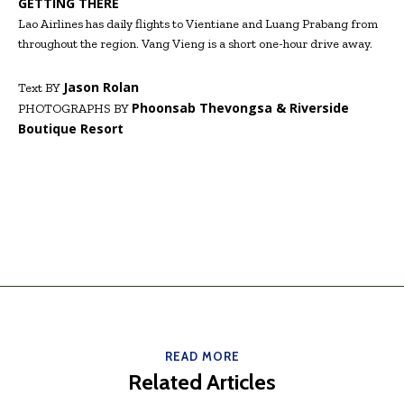
GETTING THERE
Lao Airlines has daily flights to Vientiane and Luang Prabang from
throughout the region. Vang Vieng is a short one-hour drive away.
Jason Rolan
Text BY
Phoonsab Thevongsa & Riverside
PHOTOGRAPHS BY
Boutique Resort
READ MORE
Related Articles