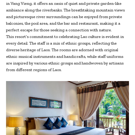
in Vang Vieng, it offers an oasis of quiet and private garden-like
ambiance along the riverbanks. The breathtaking mountain views
and picturesque river surroundings can be enjoyed from private
balconies, the pool area, and the bar and restaurant, making it a
perfect escape for those seeking a connection with nature.
This resort’s commitment to celebrating Lao culture is evident in
every detail. The staff is a mix of ethnic groups, reflecting the
diverse heritage of Laos. The rooms are adorned with original
ethnic musical instruments and handicrafts, while staff uniforms
are inspired by various ethnic groups and handwoven by artisans
from different regions of Laos.