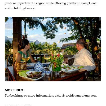
positive impact in the region while offering guests an exceptional
and holistic getaway.
MORE INFO
For bookings or more information, visit riversidevangvieng.com