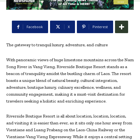
Facebook
X
Pinterest
The gateway to tranquil luxury, adventure, and culture
With panoramic views of huge limestone mountains across the Nam
Song River in Vang Vieng, Riverside Boutique Resort stands as a
beacon of tranquility amidst the bustling charm of Laos. The resort
boasts a unique blend of natural beauty, cultural integration,
adventure, boutique luxury, culinary excellence, wellness, and
community engagement, making it a must-visit destination for
travelers seeking a holistic and enriching experience.
Riverside Boutique Resort is all about location, location, location,
and visiting it is easier than ever, as it sits only one hour away from
Vientiane and Luang Prabang on the Laos-China Railway or the
Vientiane-Vang Vieng Expressway. While it enjoys a central setting