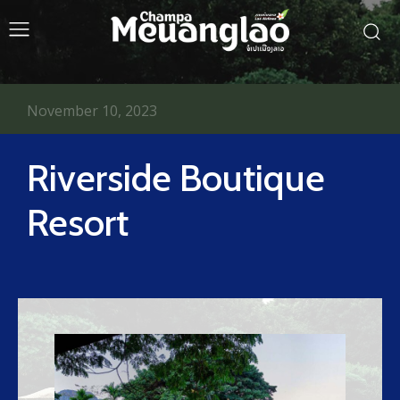
November 10, 2023
Riverside Boutique
Resort