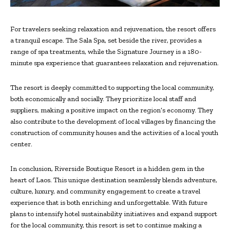
For travelers seeking relaxation and rejuvenation, the resort offers
a tranquil escape. The Sala Spa, set beside the river, provides a
range of spa treatments, while the Signature Journey is a 180-
minute spa experience that guarantees relaxation and rejuvenation.
The resort is deeply committed to supporting the local community,
both economically and socially. They prioritize local staff and
suppliers, making a positive impact on the region’s economy. They
also contribute to the development of local villages by financing the
construction of community houses and the activities of a local youth
center.
In conclusion, Riverside Boutique Resort is a hidden gem in the
heart of Laos. This unique destination seamlessly blends adventure,
culture, luxury, and community engagement to create a travel
experience that is both enriching and unforgettable. With future
plans to intensify hotel sustainability initiatives and expand support
for the local community, this resort is set to continue making a