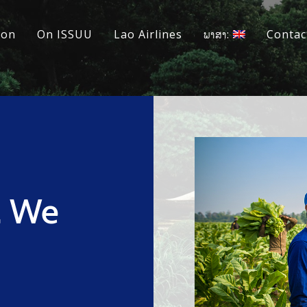
ion
On ISSUU
Lao Airlines
ພາສາ:
Contac
, We