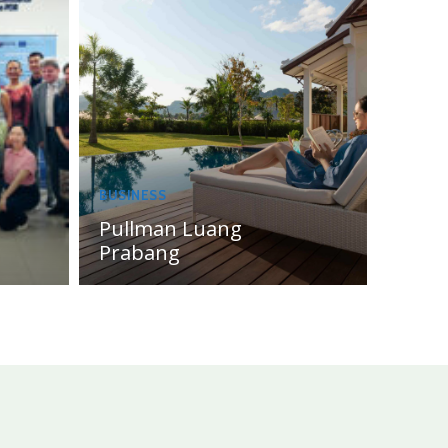
BUSINESS
Pullman Luang
Prabang