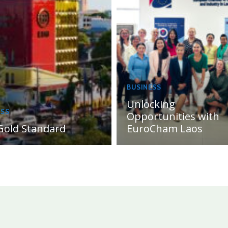
BUSINESS
Unlocking
ESS
Opportunities with
Gold Standard
EuroCham Laos