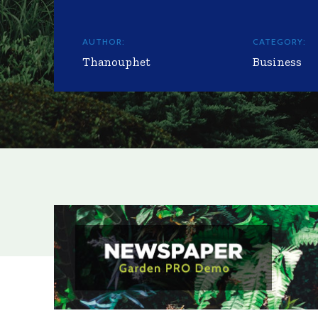
AUTHOR:
CATEGORY:
Thanouphet
Business