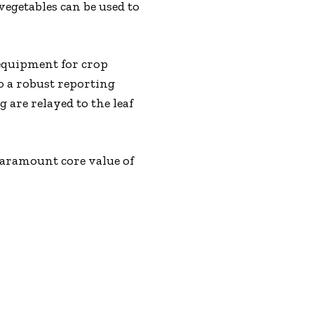
egetables can be used to
 equipment for crop
o a robust reporting
 are relayed to the leaf
aramount core value of