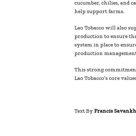
cucumber, chilies, and c
help support farms.
Lao Tobacco will also s
production to ensure tha
system in place to ensur
production management
This strong commitment 
Lao Tobacco’s core values
Text By
Francis Savank