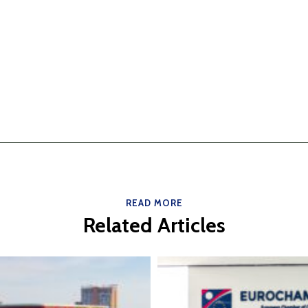
READ MORE
Related Articles