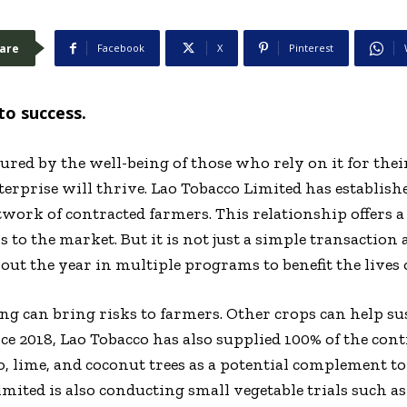
are
Facebook
X
Pinterest
to success.
ed by the well-being of those who rely on it for their 
nterprise will thrive. Lao Tobacco Limited has establish
twork of contracted farmers. This relationship offers 
s to the market. But it is not just a simple transaction 
ut the year in multiple programs to benefit the lives 
g can bring risks to farmers. Other crops can help su
ce 2018, Lao Tobacco has also supplied 100% of the con
o, lime, and coconut trees as a potential complement t
imited is also conducting small vegetable trials such a