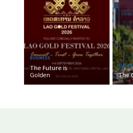
BUSINESS
BUSIN
The Future is
Golden
The 