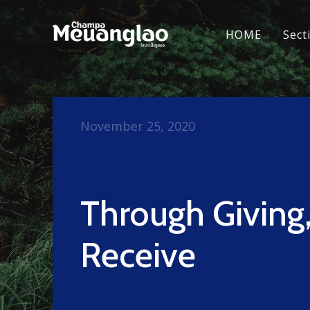
HOME
Sect
November 25, 2020
Through Giving
Receive