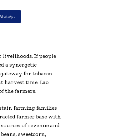
WhatsApp
livelihoods. If people
ed a synergetic
a gateway for tobacco
at harvest time. Lao
of the farmers.
stain farming families
tracted farmer base with
o sources of revenue and
s beans, sweetcorn,