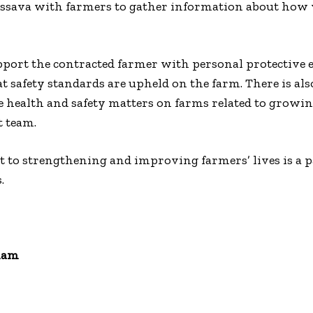
assava with farmers to gather information about how v
upport the contracted farmer with personal protective
t safety standards are upheld on the farm. There is als
e health and safety matters on farms related to growing
 team.
to strengthening and improving farmers’ lives is a p
.
ham