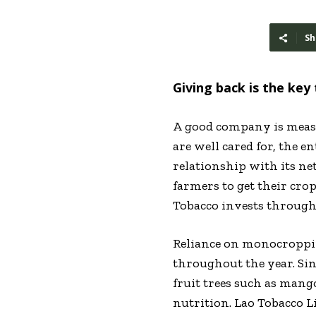
Sh
Giving back is the key 
A
good company is measur
are well cared for, the e
relationship with its ne
farmers to get their crop
Tobacco invests througho
Reliance on monocroppin
throughout the year. Sin
fruit trees such as mang
nutrition. Lao Tobacco L