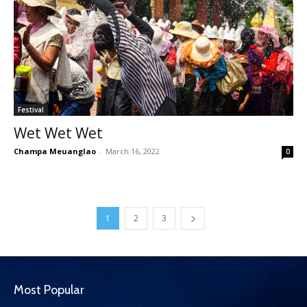
Festival
Wet Wet Wet
Champa Meuanglao
-
March 16, 2022
0
1
2
3
Most Popular