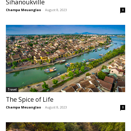
Sihanoukville
Champa Meuanglao
-
August 8, 2023
0
Travel
The Spice of Life
Champa Meuanglao
-
August 8, 2023
0