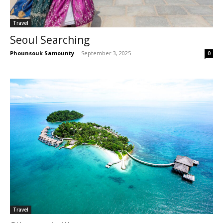
Travel
Seoul Searching
Phounsouk Samounty
-
September 3, 2025
0
Travel