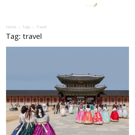
Home
Tags
Travel
Tag: travel