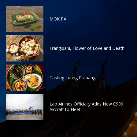
MOK PA
Frangipani, Flower of Love and Death
Tasting Luang Prabang
Lao Airlines Officially Adds New C909
Aircraft to Fleet