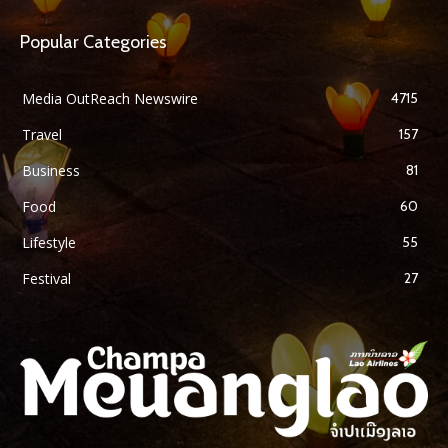
Popular Categories
Media OutReach Newswire
4715
Travel
157
Business
81
Food
60
Lifestyle
55
Festival
27