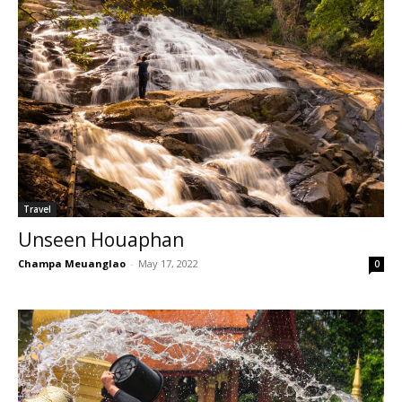
Travel
Unseen Houaphan
Champa Meuanglao
-
May 17, 2022
0