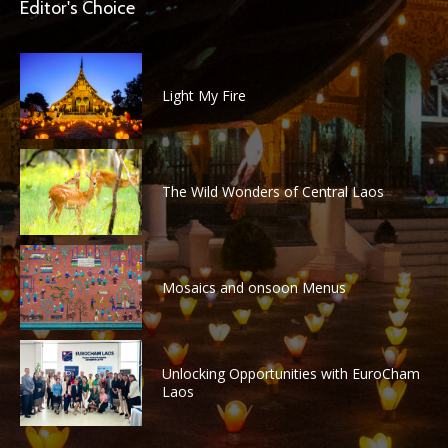
Editor's Choice
Light My Fire
The Wild Wonders of Central Laos
Mosaics and onsoon Menus
Unlocking Opportunities with EuroCham
Laos