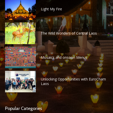
Light My Fire
The Wild Wonders of Central Laos
Mosaics and onsoon Menus
Unlocking Opportunities with EuroCham
Laos
Popular Categories