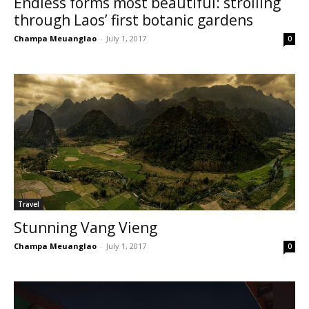
Endless forms most beautiful: strolling
through Laos’ first botanic gardens
Champa Meuanglao
-
July 1, 2017
0
Travel
Stunning Vang Vieng
Champa Meuanglao
-
July 1, 2017
0