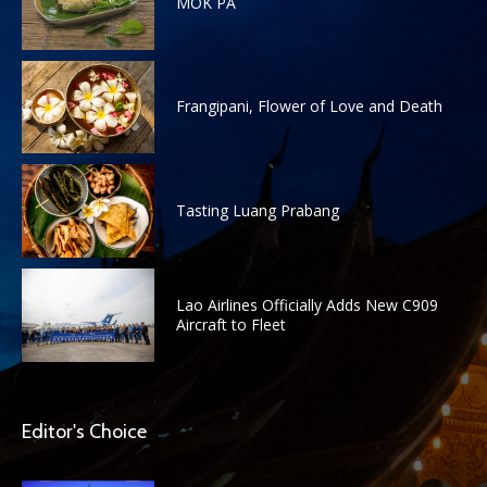
MOK PA
Frangipani, Flower of Love and Death
Tasting Luang Prabang
Lao Airlines Officially Adds New C909
Aircraft to Fleet
Editor's Choice