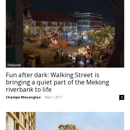
Featured
Fun after dark: Walking Street is
bringing a quiet part of the Mekong
riverbank to life
Champa Meuanglao
-
May 1, 2017
0