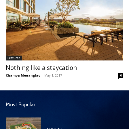
Featured
Nothing like a staycation
Champa Meuanglao
-
May 1, 2017
0
Most Popular