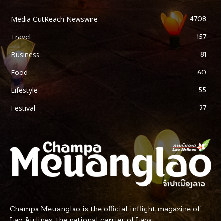
Media OutReach Newswire
4708
Travel
157
Business
81
Food
60
Lifestyle
55
Festival
27
Champa Meuanglao is the official inflight magazine of
Lao Airlines, the national carrier of Laos.