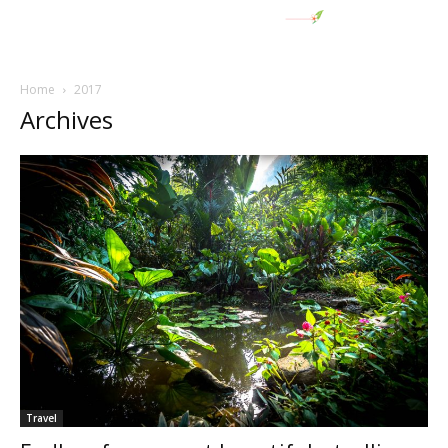
Home
2017
Archives
Travel